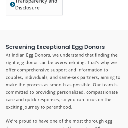
Transparency and
Disclosure
Screening Exceptional Egg Donors
At Indian Egg Donors, we understand that finding the
right egg donor can be overwhelming. That’s why we
offer comprehensive support and information to
couples, individuals, and same-sex partners, aiming to
make the process as smooth as possible. Our team is
committed to providing personalized, compassionate
care and quick responses, so you can focus on the
exciting journey to parenthood.
We’re proud to have one of the most thorough egg