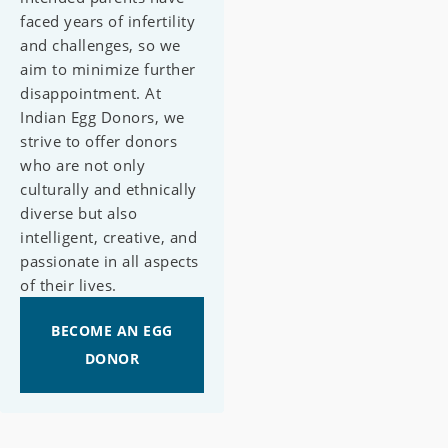
faced years of infertility
and challenges, so we
aim to minimize further
disappointment. At
Indian Egg Donors, we
strive to offer donors
who are not only
culturally and ethnically
diverse but also
intelligent, creative, and
passionate in all aspects
of their lives.
BECOME AN EGG
DONOR