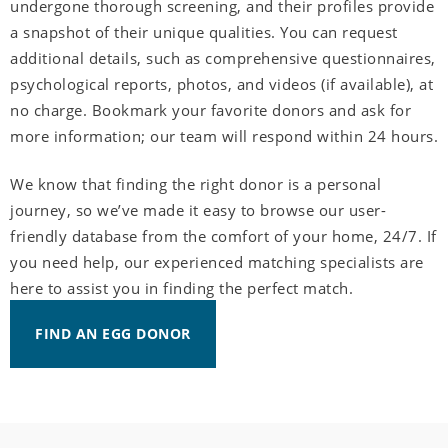
undergone thorough screening, and their profiles provide
a snapshot of their unique qualities. You can request
additional details, such as comprehensive questionnaires,
psychological reports, photos, and videos (if available), at
no charge. Bookmark your favorite donors and ask for
more information; our team will respond within 24 hours.
We know that finding the right donor is a personal
journey, so we’ve made it easy to browse our user-
friendly database from the comfort of your home, 24/7. If
you need help, our experienced matching specialists are
here to assist you in finding the perfect match.
FIND AN EGG DONOR