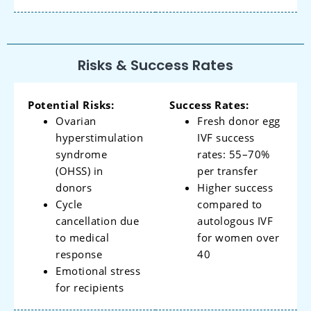
Risks & Success Rates
Potential Risks:
Success Rates:
Ovarian
Fresh donor egg
hyperstimulation
IVF success
syndrome
rates: 55–70%
(OHSS) in
per transfer
donors
Higher success
Cycle
compared to
cancellation due
autologous IVF
to medical
for women over
response
40
Emotional stress
for recipients