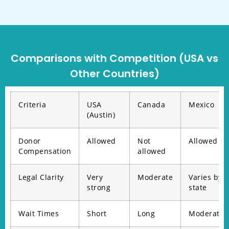
Comparisons with Competition (USA vs
Other Countries)
Criteria
USA
Canada
Mexico
(Austin)
Donor
Allowed
Not
Allowed
Compensation
allowed
Legal Clarity
Very
Moderate
Varies by
strong
state
Wait Times
Short
Long
Moderate