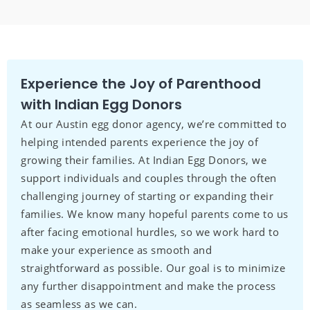
Experience the Joy of Parenthood
with Indian Egg Donors
At our Austin egg donor agency, we’re committed to
helping intended parents experience the joy of
growing their families. At Indian Egg Donors, we
support individuals and couples through the often
challenging journey of starting or expanding their
families. We know many hopeful parents come to us
after facing emotional hurdles, so we work hard to
make your experience as smooth and
straightforward as possible. Our goal is to minimize
any further disappointment and make the process
as seamless as we can.