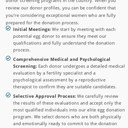
donor screening programs in the country. When you
review our donor profiles, you can be confident that
you’re considering exceptional women who are fully
prepared for the donation process.
Initial Meetings:
We start by meeting with each
potential egg donor to ensure they meet our
qualifications and fully understand the donation
process.
Comprehensive Medical and Psychological
Screening:
Each donor undergoes a detailed medical
evaluation by a fertility specialist and a
psychological assessment by a reproductive
therapist to confirm they are suitable candidates.
Selective Approval Process:
We carefully review
the results of these evaluations and accept only the
most qualified individuals into our elite egg donation
program. We select donors who are both physically
and emotionally ready to commit to the donation