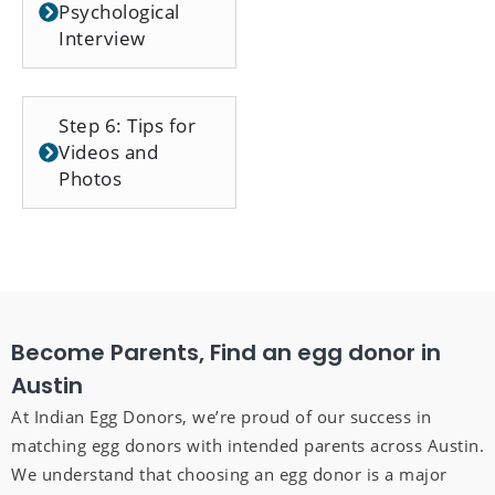
Psychological
Interview
Step 6: Tips for
Videos and
Photos
Become Parents, Find an egg donor in
Austin
At Indian Egg Donors, we’re proud of our success in
matching egg donors with intended parents across Austin.
We understand that choosing an egg donor is a major