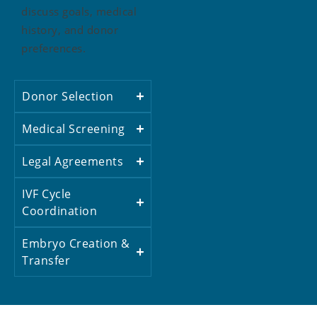
discuss goals, medical
history, and donor
preferences.
Donor Selection
Medical Screening
Legal Agreements
IVF Cycle
Coordination
Embryo Creation &
Transfer