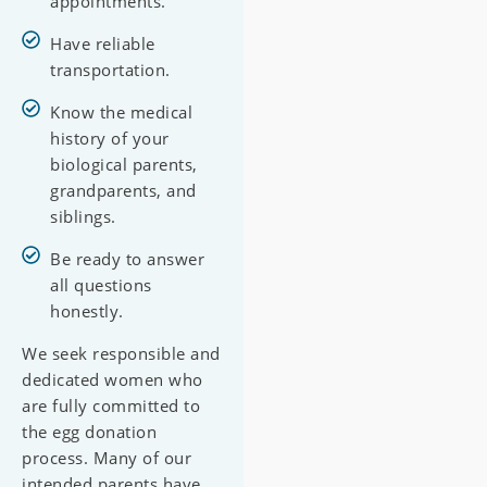
appointments.
Have reliable
transportation.
Know the medical
history of your
biological parents,
grandparents, and
siblings.
Be ready to answer
all questions
honestly.
We seek responsible and
dedicated women who
are fully committed to
the egg donation
process. Many of our
intended parents have