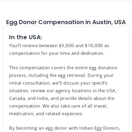
Egg Donor Compensation in Austin, USA
In the USA:
You’ll receive between $5,000 and $10,000 as
compensation for your time and dedication.
This compensation covers the entire egg donation
process, including the egg retrieval. During your
initial consultation, we’ll discuss your specific
situation, review our agency locations in the USA,
Canada, and India, and provide details about the
compensation. We also take care of all travel,
medication, and related expenses.
By becoming an egg donor with Indian Egg Donors,