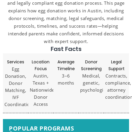
and legally compliant egg donation process. This page
explains how egg donation works in Austin, including
donor screening, matching, legal safeguards, medical
protocols, timelines, and success rates—helping
intended parents make confident, informed decisions
with expert support.
Fast Facts
Services
Location
Average
Donor
Legal
Focus
Timeline
Screening
Support
Egg
Austin,
3–6
Medical,
Contracts,
Donation,
Texas +
months
genetic,
compliance,
Donor
Nationwide
psychological
attorney
Matching,
Donor
coordinatio
IVF
Access
Coordination
POPULAR PROGRAMS