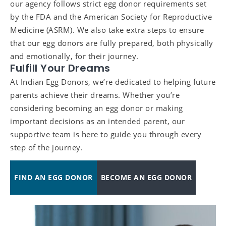
our agency follows strict egg donor requirements set
by the FDA and the American Society for Reproductive
Medicine (ASRM). We also take extra steps to ensure
that our egg donors are fully prepared, both physically
and emotionally, for their journey.
Fulfill Your Dreams
At Indian Egg Donors, we’re dedicated to helping future
parents achieve their dreams. Whether you’re
considering becoming an egg donor or making
important decisions as an intended parent, our
supportive team is here to guide you through every
step of the journey.
FIND AN EGG DONOR
BECOME AN EGG DONOR