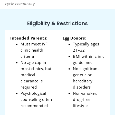
cycle complexity.
Eligibility & Restrictions
Intended Parents:
Egg Donors:
Must meet IVF
Typically ages
clinic health
21–32
criteria
BMI within clinic
No age cap in
guidelines
most clinics, but
No significant
medical
genetic or
clearance is
hereditary
required
disorders
Psychological
Non-smoker,
counseling often
drug-free
recommended
lifestyle