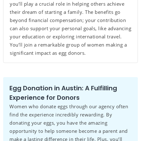
you’ll play a crucial role in helping others achieve
their dream of starting a family. The benefits go
beyond financial compensation; your contribution
can also support your personal goals, like advancing
your education or exploring international travel.
You’ll join a remarkable group of women making a
significant impact as egg donors.
Egg Donation in Austin: A Fulfilling
Experience for Donors
Women who donate eggs through our agency often
find the experience incredibly rewarding. By
donating your eggs, you have the amazing
opportunity to help someone become a parent and
make a lasting difference in their life. Plus, you’ll