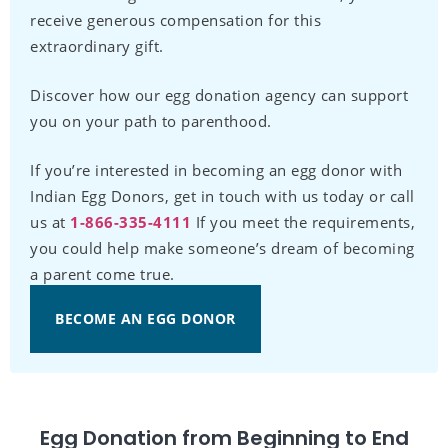
receive generous compensation for this
extraordinary gift.
Discover how our egg donation agency can support
you on your path to parenthood.
If you’re interested in becoming an egg donor with
Indian Egg Donors, get in touch with us today or call
us at
1-866-335-4111
If you meet the requirements,
you could help make someone’s dream of becoming
a parent come true.
BECOME AN EGG DONOR
Egg Donation from Beginning to End