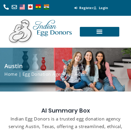
Register
Login
Looking for Egg Donors
Become an Egg Donor
Looking for Surrogates
Become a Surrogate
Austin
Home
| Egg Donation Agency in Austin
AI Summary Box
Indian Egg Donors is a trusted egg donation agency
serving Austin, Texas, offering a streamlined, ethical,