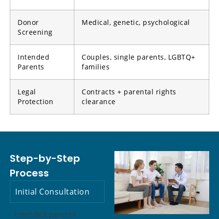
Donor
Medical, genetic, psychological
Screening
Intended
Couples, single parents, LGBTQ+
Parents
families
Legal
Contracts + parental rights
Protection
clearance
Step-by-Step
Process
Initial Consultation
Intended parents