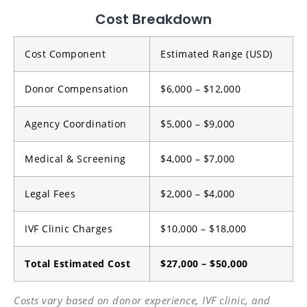
Cost Breakdown
Cost Component
Estimated Range (USD)
Donor Compensation
$6,000 – $12,000
Agency Coordination
$5,000 – $9,000
Medical & Screening
$4,000 – $7,000
Legal Fees
$2,000 – $4,000
IVF Clinic Charges
$10,000 – $18,000
Total Estimated Cost
$27,000 – $50,000
Costs vary based on donor experience, IVF clinic, and