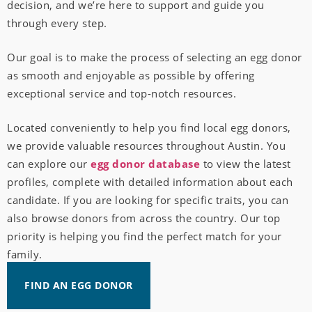
decision, and we’re here to support and guide you
through every step.
Our goal is to make the process of selecting an egg donor
as smooth and enjoyable as possible by offering
exceptional service and top-notch resources.
Located conveniently to help you find local egg donors,
we provide valuable resources throughout Austin. You
can explore our
egg donor database
to view the latest
profiles, complete with detailed information about each
candidate. If you are looking for specific traits, you can
also browse donors from across the country. Our top
priority is helping you find the perfect match for your
family.
FIND AN EGG DONOR