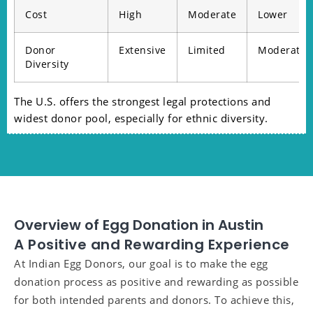
Cost
High
Moderate
Lower
Donor
Extensive
Limited
Moderate
Diversity
The U.S. offers the strongest legal protections and
widest donor pool, especially for ethnic diversity.
Overview of Egg Donation in Austin
A Positive and Rewarding Experience
At Indian Egg Donors, our goal is to make the egg
donation process as positive and rewarding as possible
for both intended parents and donors. To achieve this,