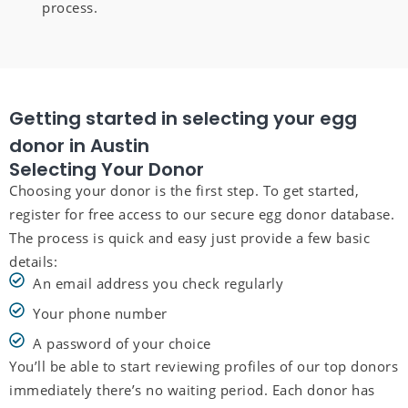
process.
Getting started in selecting your egg
donor in Austin
Selecting Your Donor
Choosing your donor is the first step. To get started,
register for free access to our secure egg donor database.
The process is quick and easy just provide a few basic
details:
An email address you check regularly
Your phone number
A password of your choice
You’ll be able to start reviewing profiles of our top donors
immediately there’s no waiting period. Each donor has