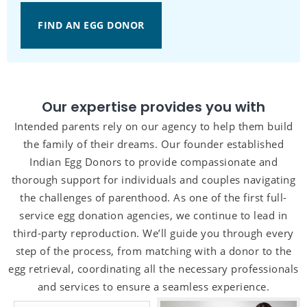
FIND AN EGG DONOR
Our expertise provides you with
Intended parents rely on our agency to help them build
the family of their dreams. Our founder established
Indian Egg Donors to provide compassionate and
thorough support for individuals and couples navigating
the challenges of parenthood. As one of the first full-
service egg donation agencies, we continue to lead in
third-party reproduction. We’ll guide you through every
step of the process, from matching with a donor to the
egg retrieval, coordinating all the necessary professionals
and services to ensure a seamless experience.