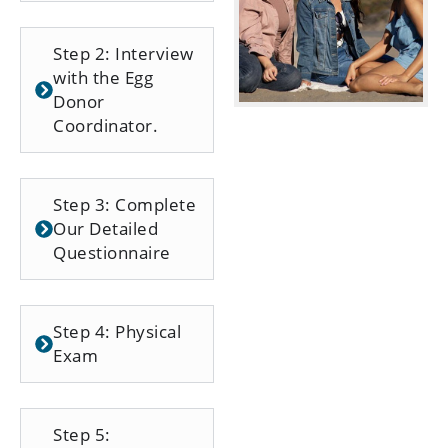
Step 2: Interview
with the Egg
Donor
Coordinator.
Step 3: Complete
Our Detailed
Questionnaire
Step 4: Physical
Exam
Step 5: