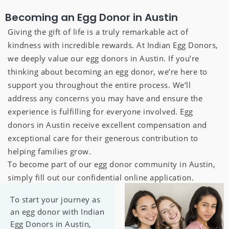
Becoming an Egg Donor in Austin
Giving the gift of life is a truly remarkable act of
kindness with incredible rewards. At Indian Egg Donors,
we deeply value our egg donors in Austin. If you’re
thinking about becoming an egg donor, we’re here to
support you throughout the entire process. We’ll
address any concerns you may have and ensure the
experience is fulfilling for everyone involved. Egg
donors in Austin receive excellent compensation and
exceptional care for their generous contribution to
helping families grow.
To become part of our egg donor community in Austin,
simply fill out our confidential online application.
To start your journey as
an egg donor with Indian
Egg Donors in Austin,