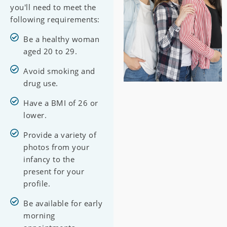
you'll need to meet the
following requirements:
Be a healthy woman
aged 20 to 29.
Avoid smoking and
drug use.
Have a BMI of 26 or
lower.
Provide a variety of
photos from your
infancy to the
present for your
profile.
Be available for early
morning