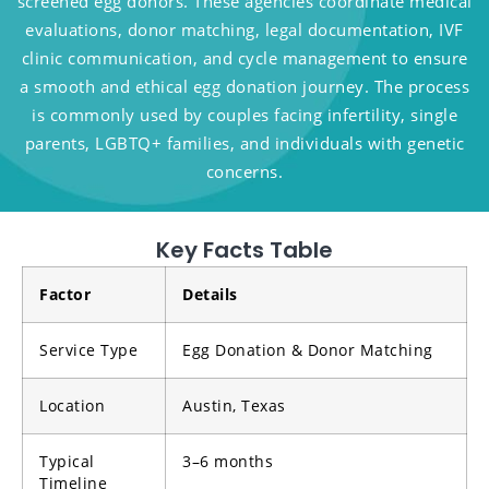
screened egg donors. These agencies coordinate medical
evaluations, donor matching, legal documentation, IVF
clinic communication, and cycle management to ensure
a smooth and ethical egg donation journey. The process
is commonly used by couples facing infertility, single
parents, LGBTQ+ families, and individuals with genetic
concerns.
Key Facts Table
Factor
Details
Service Type
Egg Donation & Donor Matching
Location
Austin, Texas
Typical
3–6 months
Timeline