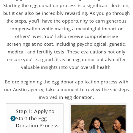
Starting the egg donation process is a significant decision,
but it can also be incredibly rewarding. As you go through
the steps, you’ll have the opportunity to earn generous
compensation while making a meaningful impact on
others’ lives. You’ll also receive comprehensive
screenings at no cost, including psychological, genetic,
medical, and fertility tests. These evaluations not only
ensure you’re a good fit as an egg donor but also offer
valuable insights into your overall health.
Before beginning the egg donor application process with
our Austin agency, take a moment to review the six steps
involved in egg donation.
Step 1: Apply to
Start the Egg
Donation Process