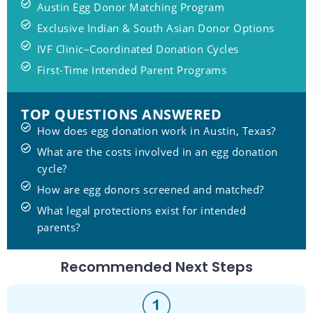
Austin Egg Donor Matching Program
Exclusive Indian & South Asian Donor Options
IVF Clinic–Coordinated Donation Cycles
First-Time Intended Parent Programs
TOP QUESTIONS ANSWERED
How does egg donation work in Austin, Texas?
What are the costs involved in an egg donation
cycle?
How are egg donors screened and matched?
What legal protections exist for intended
parents?
Recommended Next Steps