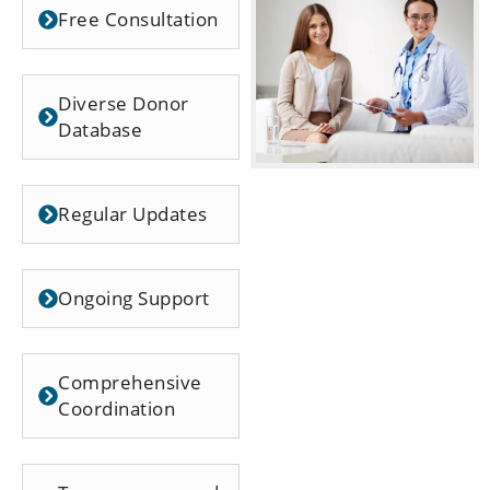
Free Consultation
Diverse Donor
Database
Regular Updates
Ongoing Support
Comprehensive
Coordination