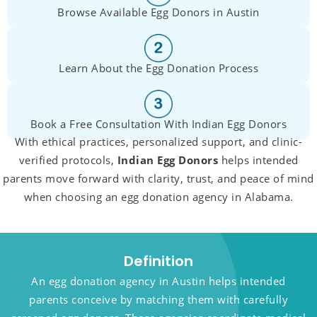
Browse Available Egg Donors in Austin
Learn About the Egg Donation Process
Book a Free Consultation With Indian Egg Donors
With ethical practices, personalized support, and clinic-
verified protocols,
Indian Egg Donors
helps intended
parents move forward with clarity, trust, and peace of mind
when choosing an egg donation agency in Alabama.
Definition
An egg donation agency in Austin helps intended
parents conceive by matching them with carefully