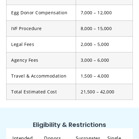
Egg Donor Compensation
7,000 – 12,000
IVF Procedure
8,000 – 15,000
Legal Fees
2,000 – 5,000
Agency Fees
3,000 – 6,000
Travel & Accommodation
1,500 – 4,000
Total Estimated Cost
21,500 – 42,000
Eligibility & Restrictions
Intended
Donors
Surrogates
Single