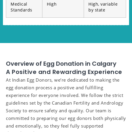
Medical
High
High, variable
Standards
by state
Overview of Egg Donation in Calgary
A Positive and Rewarding Experience
At Indian Egg Donors, we’re dedicated to making the
egg donation process a positive and fulfilling
experience for everyone involved. We follow the strict
guidelines set by the Canadian Fertility and Andrology
Society to ensure safety and quality. Our team is
committed to preparing our egg donors both physically
and emotionally, so they feel fully supported