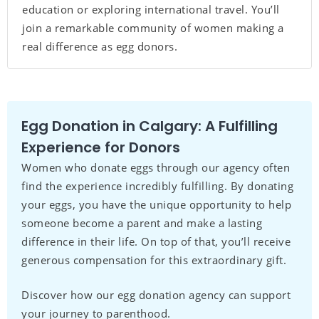
education or exploring international travel. You’ll
join a remarkable community of women making a
real difference as egg donors.
Egg Donation in Calgary: A Fulfilling
Experience for Donors
Women who donate eggs through our agency often
find the experience incredibly fulfilling. By donating
your eggs, you have the unique opportunity to help
someone become a parent and make a lasting
difference in their life. On top of that, you’ll receive
generous compensation for this extraordinary gift.
Discover how our egg donation agency can support
your journey to parenthood.