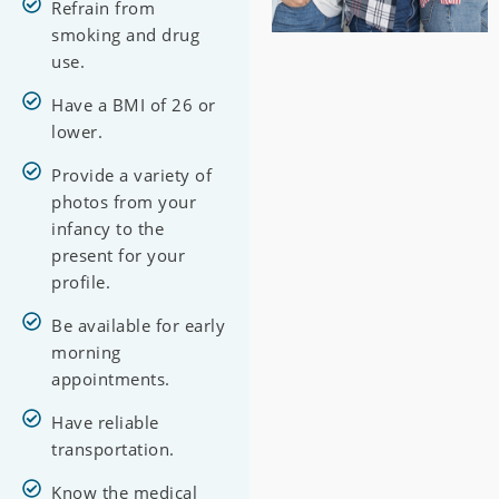
Refrain from
smoking and drug
use.
Have a BMI of 26 or
lower.
Provide a variety of
photos from your
infancy to the
present for your
profile.
Be available for early
morning
appointments.
Have reliable
transportation.
Know the medical