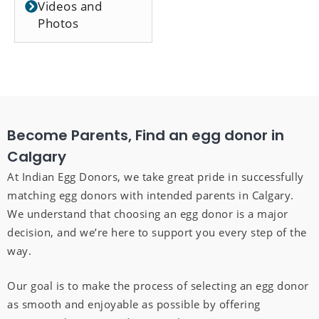
Videos and
Photos
Become Parents, Find an egg donor in
Calgary
At Indian Egg Donors, we take great pride in successfully
matching egg donors with intended parents in Calgary.
We understand that choosing an egg donor is a major
decision, and we’re here to support you every step of the
way.
Our goal is to make the process of selecting an egg donor
as smooth and enjoyable as possible by offering