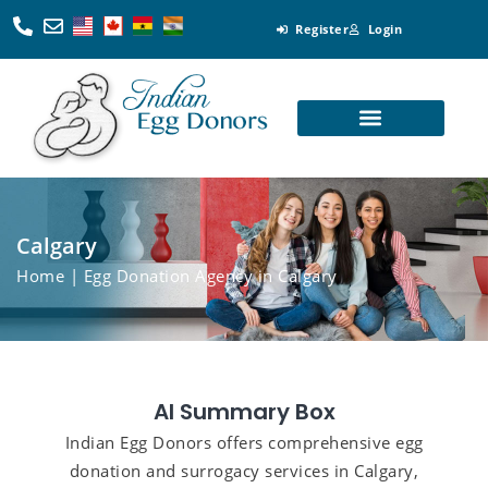
Register
Login
Looking for Egg Donors
Become an Egg Donor
Looking for Surrogates
Become a Surrogate
Calgary
Home
| Egg Donation Agency in Calgary
AI Summary Box
Indian Egg Donors offers comprehensive egg
donation and surrogacy services in Calgary,