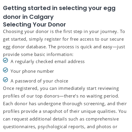
Getting started in selecting your egg
donor in Calgary
Selecting Your Donor
Choosing your donor is the first step in your journey. To
get started, simply register for free access to our secure
egg donor database. The process is quick and easy—just
provide some basic information:
A regularly checked email address
Your phone number
A password of your choice
Once registered, you can immediately start reviewing
profiles of our top donors—there’s no waiting period.
Each donor has undergone thorough screening, and their
profiles provide a snapshot of their unique qualities. You
can request additional details such as comprehensive
questionnaires, psychological reports, and photos or