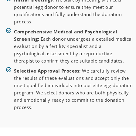
potential egg donor to ensure they meet our
qualifications and fully understand the donation
process.
Comprehensive Medical and Psychological
Screening:
Each donor undergoes a detailed medical
evaluation by a fertility specialist and a
psychological assessment by a reproductive
therapist to confirm they are suitable candidates.
Selective Approval Process:
We carefully review
the results of these evaluations and accept only the
most qualified individuals into our elite egg donation
program. We select donors who are both physically
and emotionally ready to commit to the donation
process.