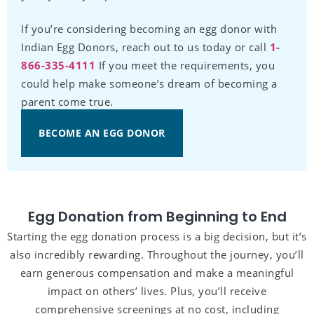
If you’re considering becoming an egg donor with
Indian Egg Donors, reach out to us today or call
1-
866-335-4111
If you meet the requirements, you
could help make someone’s dream of becoming a
parent come true.
BECOME AN EGG DONOR
Egg Donation from Beginning to End
Starting the egg donation process is a big decision, but it’s
also incredibly rewarding. Throughout the journey, you’ll
earn generous compensation and make a meaningful
impact on others’ lives. Plus, you’ll receive
comprehensive screenings at no cost, including