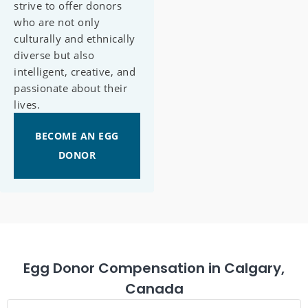
strive to offer donors
who are not only
culturally and ethnically
diverse but also
intelligent, creative, and
passionate about their
lives.
BECOME AN EGG
DONOR
Egg Donor Compensation in Calgary,
Canada