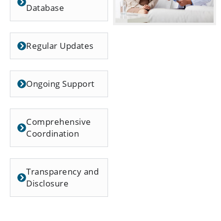
Database
Regular Updates
Ongoing Support
Comprehensive
Coordination
Transparency and
Disclosure