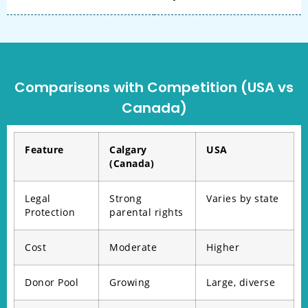
Comparisons with Competition (USA vs
Canada)
Feature
Calgary
USA
(Canada)
Legal
Strong
Varies by state
Protection
parental rights
Cost
Moderate
Higher
Donor Pool
Growing
Large, diverse