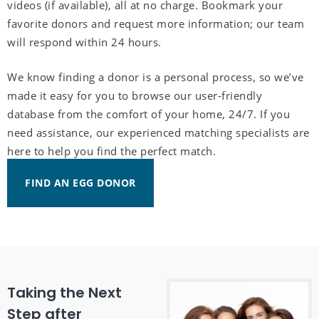
videos (if available), all at no charge. Bookmark your
favorite donors and request more information; our team
will respond within 24 hours.
We know finding a donor is a personal process, so we’ve
made it easy for you to browse our user-friendly
database from the comfort of your home, 24/7. If you
need assistance, our experienced matching specialists are
here to help you find the perfect match.
FIND AN EGG DONOR
Taking the Next
Step after