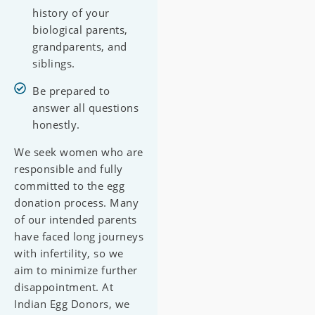
history of your
biological parents,
grandparents, and
siblings.
Be prepared to
answer all questions
honestly.
We seek women who are
responsible and fully
committed to the egg
donation process. Many
of our intended parents
have faced long journeys
with infertility, so we
aim to minimize further
disappointment. At
Indian Egg Donors, we