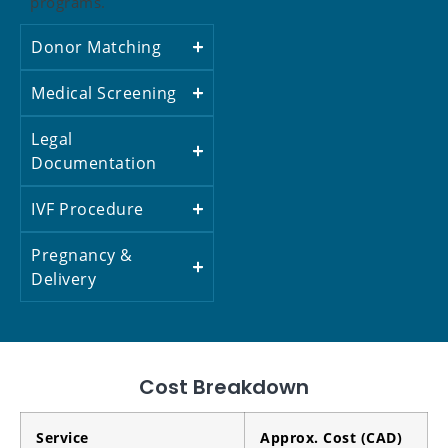
programs.
Donor Matching
Medical Screening
Legal
Documentation
IVF Procedure
Pregnancy &
Delivery
Cost Breakdown
Service
Approx. Cost (CAD)