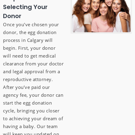
Selecting Your
Donor
Once you’ve chosen your
donor, the egg donation
process in Calgary will
begin. First, your donor
will need to get medical
clearance from your doctor
and legal approval from a
reproductive attorney.
After you’ve paid our
agency fee, your donor can
start the egg donation
cycle, bringing you closer
to achieving your dream of
having a baby. Our team
will keep you updated on