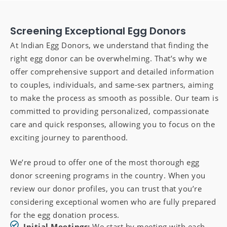
Screening Exceptional Egg Donors
At Indian Egg Donors, we understand that finding the
right egg donor can be overwhelming. That’s why we
offer comprehensive support and detailed information
to couples, individuals, and same-sex partners, aiming
to make the process as smooth as possible. Our team is
committed to providing personalized, compassionate
care and quick responses, allowing you to focus on the
exciting journey to parenthood.
We’re proud to offer one of the most thorough egg
donor screening programs in the country. When you
review our donor profiles, you can trust that you’re
considering exceptional women who are fully prepared
for the egg donation process.
Initial Meetings:
We start by meeting with each