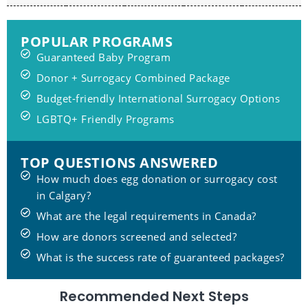
POPULAR PROGRAMS
Guaranteed Baby Program
Donor + Surrogacy Combined Package
Budget-friendly International Surrogacy Options
LGBTQ+ Friendly Programs
TOP QUESTIONS ANSWERED
How much does egg donation or surrogacy cost
in Calgary?
What are the legal requirements in Canada?
How are donors screened and selected?
What is the success rate of guaranteed packages?
Recommended Next Steps