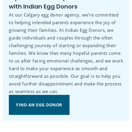
with Indian Egg Donors
At our Calgary egg donor agency, we’re committed
to helping intended parents experience the joy of
growing their families. At Indian Egg Donors, we
guide individuals and couples through the often
challenging journey of starting or expanding their
families. We know that many hopeful parents come
to us after facing emotional challenges, and we work
hard to make your experience as smooth and
straightforward as possible. Our goal is to help you
avoid further disappointment and make the process
as seamless as we can.
FIND AN EGG DONOR