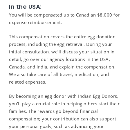
In the USA:
You will be compensated up to Canadian $8,000 for
expense reimbursement.
This compensation covers the entire egg donation
process, including the egg retrieval. During your
initial consultation, we’ll discuss your situation in
detail, go over our agency locations in the USA,
Canada, and India, and explain the compensation.
We also take care of all travel, medication, and
related expenses.
By becoming an egg donor with Indian Egg Donors,
you’ll play a crucial role in helping others start their
families. The rewards go beyond financial
compensation; your contribution can also support
your personal goals, such as advancing your