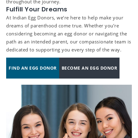
throughout the journey.
Fulfill Your Dreams
At Indian Egg Donors, we’re here to help make your
dreams of parenthood come true. Whether you’re
considering becoming an egg donor or navigating the
path as an intended parent, our compassionate team is
dedicated to supporting you every step of the way.
FIND AN EGG DONOR
BECOME AN EGG DONOR