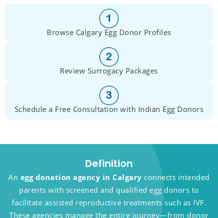
Browse Calgary Egg Donor Profiles
Review Surrogacy Packages
Schedule a Free Consultation with Indian Egg Donors
Definition
An
egg donation agency in Calgary
connects intended
parents with screened and qualified egg donors to
facilitate assisted reproductive treatments such as IVF.
These agencies manage the entire journey—from donor