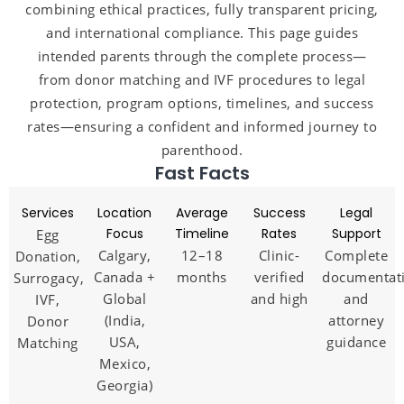
combining ethical practices, fully transparent pricing,
and international compliance. This page guides
intended parents through the complete process—
from donor matching and IVF procedures to legal
protection, program options, timelines, and success
rates—ensuring a confident and informed journey to
parenthood.
Fast Facts
Services
Location
Average
Success
Legal
Focus
Timeline
Rates
Support
Egg
Calgary,
12–18
Clinic-
Complete
Donation,
Canada +
months
verified
documentat
Surrogacy,
Global
and high
and
IVF,
(India,
attorney
Donor
USA,
guidance
Matching
Mexico,
Georgia)