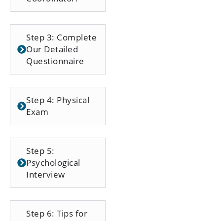
Step 3: Complete
Our Detailed
Questionnaire
Step 4: Physical
Exam
Step 5:
Psychological
Interview
Step 6: Tips for