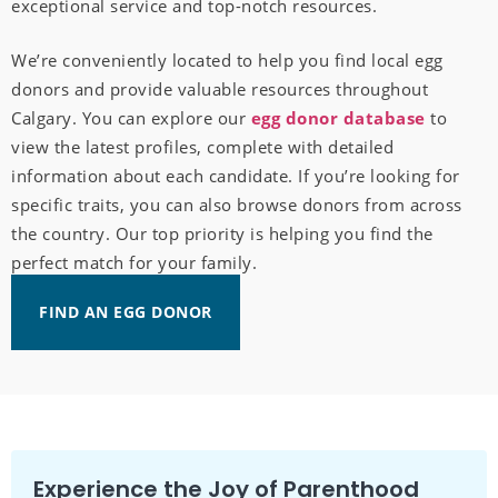
exceptional service and top-notch resources.
We’re conveniently located to help you find local egg
donors and provide valuable resources throughout
Calgary. You can explore our
egg donor database
to
view the latest profiles, complete with detailed
information about each candidate. If you’re looking for
specific traits, you can also browse donors from across
the country. Our top priority is helping you find the
perfect match for your family.
FIND AN EGG DONOR
Experience the Joy of Parenthood