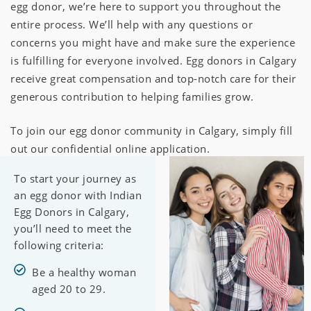
egg donor, we’re here to support you throughout the
entire process. We’ll help with any questions or
concerns you might have and make sure the experience
is fulfilling for everyone involved. Egg donors in Calgary
receive great compensation and top-notch care for their
generous contribution to helping families grow.
To join our egg donor community in Calgary, simply fill
out our confidential online application.
To start your journey as
an egg donor with Indian
Egg Donors in Calgary,
you’ll need to meet the
following criteria:
Be a healthy woman
aged 20 to 29.