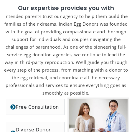
Our expertise provides you with
Intended parents trust our agency to help them build the
families of their dreams. Indian Egg Donors was founded
with the goal of providing compassionate and thorough
support for individuals and couples navigating the
challenges of parenthood. As one of the pioneering full-
service egg donation agencies, we continue to lead the
way in third-party reproduction. We’ll guide you through
every step of the process, from matching with a donor to
the egg retrieval, and coordinate all the necessary
professionals and services to ensure everything goes as
smoothly as possible.
Free Consultation
Diverse Donor