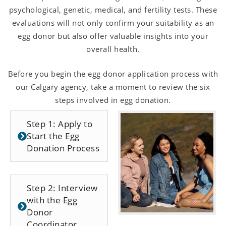
psychological, genetic, medical, and fertility tests. These
evaluations will not only confirm your suitability as an
egg donor but also offer valuable insights into your
overall health.
Before you begin the egg donor application process with
our Calgary agency, take a moment to review the six
steps involved in egg donation.
Step 1: Apply to
Start the Egg
Donation Process
Step 2: Interview
with the Egg
Donor
Coordinator.