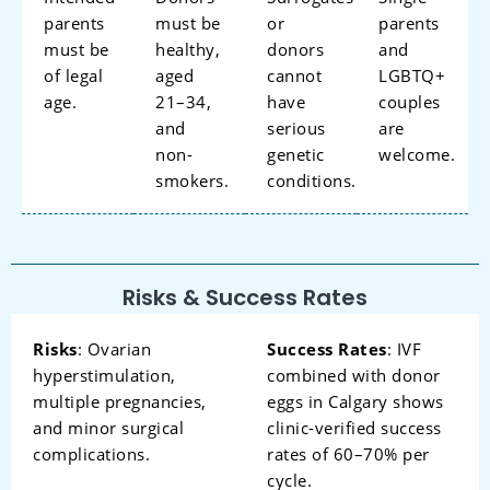
parents
must be
or
parents
must be
healthy,
donors
and
of legal
aged
cannot
LGBTQ+
age.
21–34,
have
couples
and
serious
are
non-
genetic
welcome.
smokers.
conditions.
Risks & Success Rates
Risks
: Ovarian
Success Rates
: IVF
hyperstimulation,
combined with donor
multiple pregnancies,
eggs in Calgary shows
and minor surgical
clinic-verified success
complications.
rates of 60–70% per
cycle.