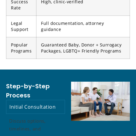
Success
High, clinic-verified
Rate
Legal
Full documentation, attorney
Support
guidance
Popular
Guaranteed Baby, Donor + Surrogacy
Programs
Packages, LGBTQ+ Friendly Programs
Step-by-Step
Process
Initial Consultation
Discuss options,
timelines, and