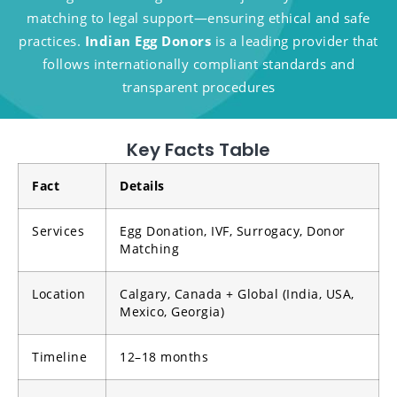
matching to legal support—ensuring ethical and safe
practices.
Indian Egg Donors
is a leading provider that
follows internationally compliant standards and
transparent procedures
Key Facts Table
Fact
Details
Services
Egg Donation, IVF, Surrogacy, Donor
Matching
Location
Calgary, Canada + Global (India, USA,
Mexico, Georgia)
Timeline
12–18 months