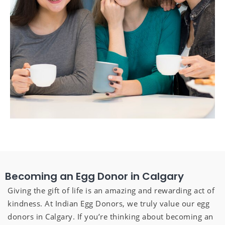
Becoming an Egg Donor in Calgary
Giving the gift of life is an amazing and rewarding act of
kindness. At Indian Egg Donors, we truly value our egg
donors in Calgary. If you’re thinking about becoming an