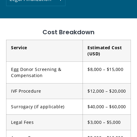
Cost Breakdown
Service
Estimated Cost
(USD)
Egg Donor Screening &
$8,000 – $15,000
Compensation
IVF Procedure
$12,000 – $20,000
Surrogacy (if applicable)
$40,000 – $60,000
Legal Fees
$3,000 – $5,000