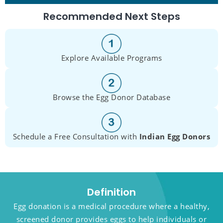
Recommended Next Steps
Explore Available Programs
Browse the Egg Donor Database
Schedule a Free Consultation with
Indian Egg Donors
Definition
Egg donation is a medical procedure where a healthy,
screened donor provides eggs to help individuals or