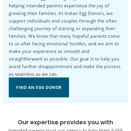
helping intended parents experience the joy of
growing their families. At Indian Egg Donors, we
support individuals and couples through the often
challenging journey of starting or expanding their
families. We know that many hopeful parents come
to us after facing emotional hurdles, and we aim to
make your experience as smooth and
straightforward as possible. Our goal is to help you
avoid further disappointment and make the process
as seamless as we can.
FIND AN EGG DONOR
Our expertise provides you with
Intended parents trust our agency to help them fulfill