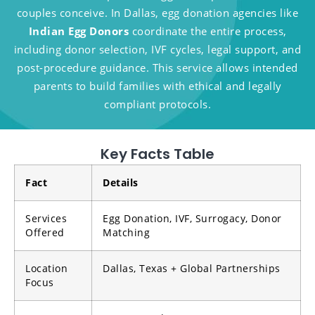
couples conceive. In Dallas, egg donation agencies like
Indian Egg Donors
coordinate the entire process,
including donor selection, IVF cycles, legal support, and
post-procedure guidance. This service allows intended
parents to build families with ethical and legally
compliant protocols.
Key Facts Table
Fact
Details
Services
Egg Donation, IVF, Surrogacy, Donor
Offered
Matching
Location
Dallas, Texas + Global Partnerships
Focus