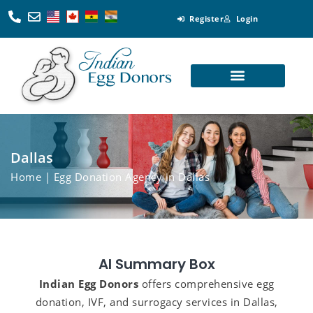
Register
Login
Looking for Egg Donors
Become an Egg Donor
Looking for Surrogates
Become a Surrogate
Dallas
Home
| Egg Donation Agency in Dallas
AI Summary Box
Indian Egg Donors
offers comprehensive egg
donation, IVF, and surrogacy services in Dallas,