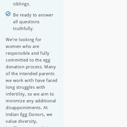
siblings.
Be ready to answer
all questions
truthfully.
We're looking for
women who are
responsible and fully
committed to the egg
donation process. Many
of the intended parents
we work with have faced
long struggles with
infertility, so we aim to
minimize any additional
disappointments. At
Indian Egg Donors, we
value diversity,