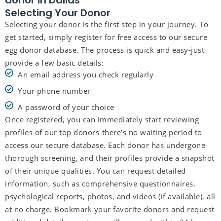
donor in Dallas
Selecting Your Donor
Selecting your donor is the first step in your journey. To
get started, simply register for free access to our secure
egg donor database. The process is quick and easy-just
provide a few basic details:
An email address you check regularly
Your phone number
A password of your choice
Once registered, you can immediately start reviewing
profiles of our top donors-there’s no waiting period to
access our secure database. Each donor has undergone
thorough screening, and their profiles provide a snapshot
of their unique qualities. You can request detailed
information, such as comprehensive questionnaires,
psychological reports, photos, and videos (if available), all
at no charge. Bookmark your favorite donors and request