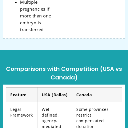
Multiple
pregnancies if
more than one
embryo is
transferred
Comparisons with Competition (USA vs
Canada)
Feature
USA (Dallas)
Canada
Legal
Well-
Some provinces
Framework
defined,
restrict
agency-
compensated
mediated
donation