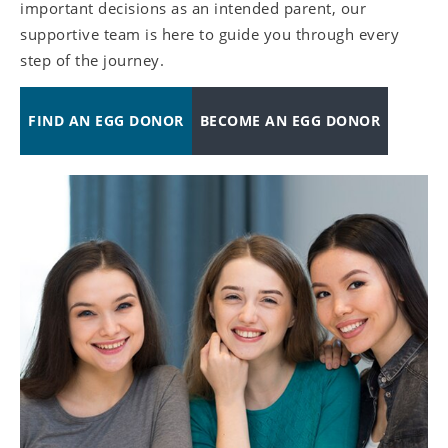
important decisions as an intended parent, our
supportive team is here to guide you through every
step of the journey.
FIND AN EGG DONOR
BECOME AN EGG DONOR