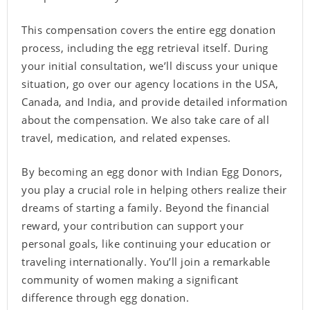
This compensation covers the entire egg donation
process, including the egg retrieval itself. During
your initial consultation, we’ll discuss your unique
situation, go over our agency locations in the USA,
Canada, and India, and provide detailed information
about the compensation. We also take care of all
travel, medication, and related expenses.
By becoming an egg donor with Indian Egg Donors,
you play a crucial role in helping others realize their
dreams of starting a family. Beyond the financial
reward, your contribution can support your
personal goals, like continuing your education or
traveling internationally. You’ll join a remarkable
community of women making a significant
difference through egg donation.