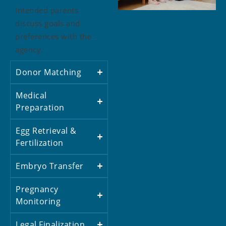
Intended parents
discuss goals and
preferences with the
agency.
Donor Matching
Medical
Preparation
Egg Retrieval &
Fertilization
Embryo Transfer
Pregnancy
Monitoring
Legal Finalization