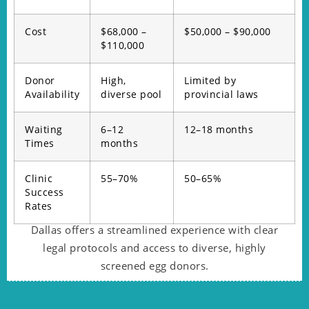
Cost
$68,000 –
$50,000 – $90,000
$110,000
Donor
High,
Limited by
Availability
diverse pool
provincial laws
Waiting
6–12
12–18 months
Times
months
Clinic
55–70%
50–65%
Success
Rates
Dallas offers a streamlined experience with clear
legal protocols and access to diverse, highly
screened egg donors.