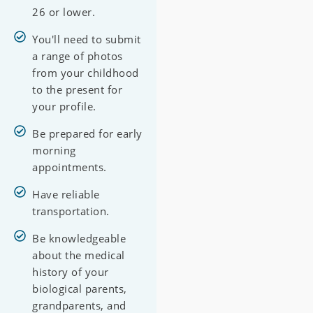
26 or lower.
You'll need to submit
a range of photos
from your childhood
to the present for
your profile.
Be prepared for early
morning
appointments.
Have reliable
transportation.
Be knowledgeable
about the medical
history of your
biological parents,
grandparents, and