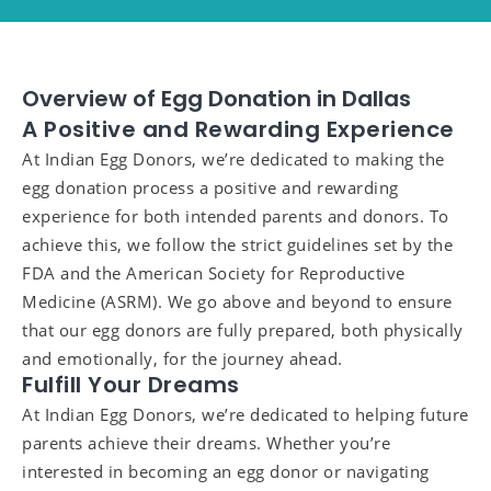
Overview of Egg Donation in Dallas
A Positive and Rewarding Experience
At Indian Egg Donors, we’re dedicated to making the
egg donation process a positive and rewarding
experience for both intended parents and donors. To
achieve this, we follow the strict guidelines set by the
FDA and the American Society for Reproductive
Medicine (ASRM). We go above and beyond to ensure
that our egg donors are fully prepared, both physically
and emotionally, for the journey ahead.
Fulfill Your Dreams
At Indian Egg Donors, we’re dedicated to helping future
parents achieve their dreams. Whether you’re
interested in becoming an egg donor or navigating