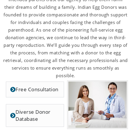
their dreams of building a family. Indian Egg Donors was
founded to provide compassionate and thorough support
for individuals and couples facing the challenges of
parenthood. As one of the pioneering full-service egg
donation agencies, we continue to lead the way in third-
party reproduction. We’ll guide you through every step of
the process, from matching with a donor to the egg
retrieval, coordinating all the necessary professionals and
services to ensure everything runs as smoothly as
possible.
Free Consultation
Diverse Donor
Database