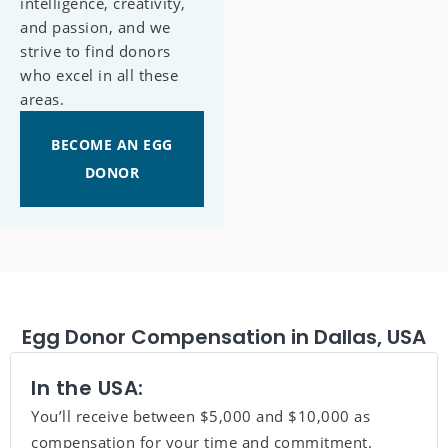
intelligence, creativity,
and passion, and we
strive to find donors
who excel in all these
areas.
BECOME AN EGG
DONOR
Egg Donor Compensation in Dallas, USA
In the USA:
You’ll receive between $5,000 and $10,000 as
compensation for your time and commitment.