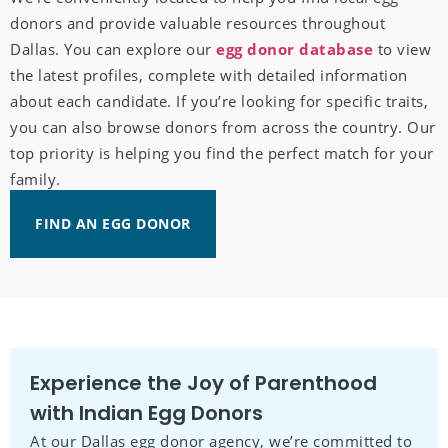
donors and provide valuable resources throughout
Dallas. You can explore our
egg donor database
to view
the latest profiles, complete with detailed information
about each candidate. If you’re looking for specific traits,
you can also browse donors from across the country. Our
top priority is helping you find the perfect match for your
family.
FIND AN EGG DONOR
Experience the Joy of Parenthood
with Indian Egg Donors
At our Dallas egg donor agency, we’re committed to