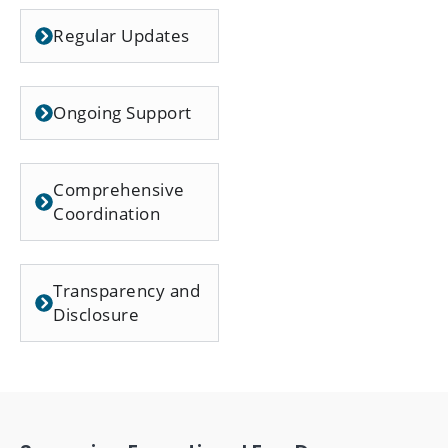
Regular Updates
Ongoing Support
Comprehensive
Coordination
Transparency and
Disclosure