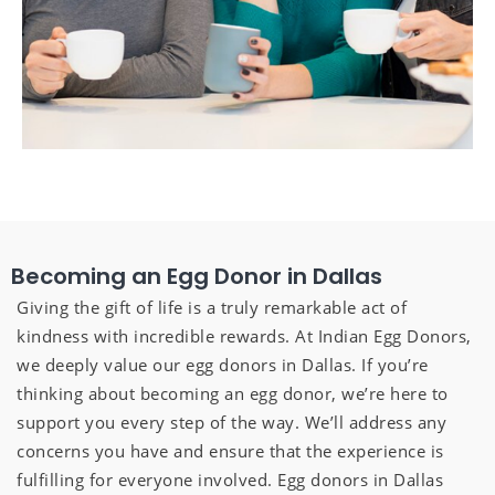
Becoming an Egg Donor in Dallas
Giving the gift of life is a truly remarkable act of
kindness with incredible rewards. At Indian Egg Donors,
we deeply value our egg donors in Dallas. If you’re
thinking about becoming an egg donor, we’re here to
support you every step of the way. We’ll address any
concerns you have and ensure that the experience is
fulfilling for everyone involved. Egg donors in Dallas