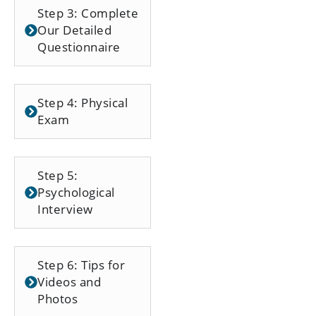
Step 3: Complete
Our Detailed
Questionnaire
Step 4: Physical
Exam
Step 5:
Psychological
Interview
Step 6: Tips for
Videos and
Photos