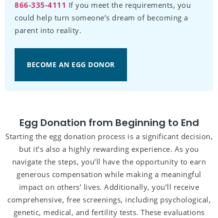
866-335-4111
If you meet the requirements, you
could help turn someone’s dream of becoming a
parent into reality.
BECOME AN EGG DONOR
Egg Donation from Beginning to End
Starting the egg donation process is a significant decision,
but it’s also a highly rewarding experience. As you
navigate the steps, you’ll have the opportunity to earn
generous compensation while making a meaningful
impact on others’ lives. Additionally, you’ll receive
comprehensive, free screenings, including psychological,
genetic, medical, and fertility tests. These evaluations