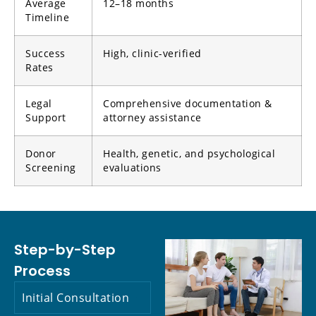
Average
12–18 months
Timeline
Success
High, clinic-verified
Rates
Legal
Comprehensive documentation &
Support
attorney assistance
Donor
Health, genetic, and psychological
Screening
evaluations
Step-by-Step
Process
Initial Consultation