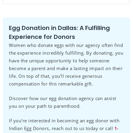
Egg Donation in Dallas: A Fulfilling
Experience for Donors
Women who donate eggs with our agency often find
the experience incredibly fulfilling. By donating, you
have the unique opportunity to help someone
become a parent and make a lasting impact on their
life. On top of that, you’ll receive generous
compensation for this remarkable gift.
Discover how our egg donation agency can assist
you on your path to parenthood.
If you’re interested in becoming an egg donor with
Indian Egg Donors, reach out to us today or call
1-