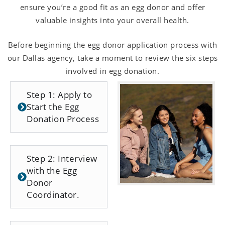
ensure you’re a good fit as an egg donor and offer
valuable insights into your overall health.
Before beginning the egg donor application process with
our Dallas agency, take a moment to review the six steps
involved in egg donation.
Step 1: Apply to
Start the Egg
Donation Process
Step 2: Interview
with the Egg
Donor
Coordinator.