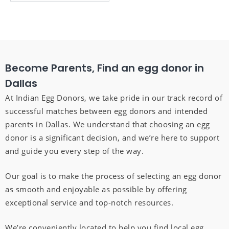
Become Parents, Find an egg donor in
Dallas
At Indian Egg Donors, we take pride in our track record of
successful matches between egg donors and intended
parents in Dallas. We understand that choosing an egg
donor is a significant decision, and we’re here to support
and guide you every step of the way.
Our goal is to make the process of selecting an egg donor
as smooth and enjoyable as possible by offering
exceptional service and top-notch resources.
We’re conveniently located to help you find local egg