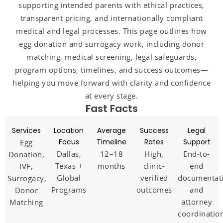
supporting intended parents with ethical practices,
transparent pricing, and internationally compliant
medical and legal processes. This page outlines how
egg donation and surrogacy work, including donor
matching, medical screening, legal safeguards,
program options, timelines, and success outcomes—
helping you move forward with clarity and confidence
at every stage.
Fast Facts
Services
Location
Average
Success
Legal
Focus
Timeline
Rates
Support
Egg
Dallas,
12–18
High,
End-to-
Donation,
Texas +
months
clinic-
end
IVF,
Global
verified
documentat
Surrogacy,
Programs
outcomes
and
Donor
attorney
Matching
coordinatio