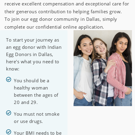
receive excellent compensation and exceptional care for
their generous contribution to helping families grow.
To join our egg donor community in Dallas, simply
complete our confidential online application.
To start your journey as
an egg donor with Indian
Egg Donors in Dallas,
here's what you need to
know:
You should be a
healthy woman
between the ages of
20 and 29.
You must not smoke
or use drugs.
Your BMI needs to be