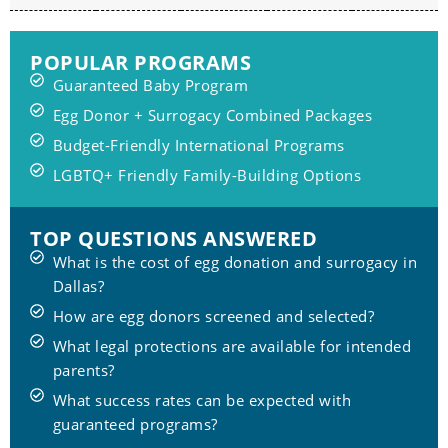
POPULAR PROGRAMS
Guaranteed Baby Program
Egg Donor + Surrogacy Combined Packages
Budget-Friendly International Programs
LGBTQ+ Friendly Family-Building Options
TOP QUESTIONS ANSWERED
What is the cost of egg donation and surrogacy in
Dallas?
How are egg donors screened and selected?
What legal protections are available for intended
parents?
What success rates can be expected with
guaranteed programs?