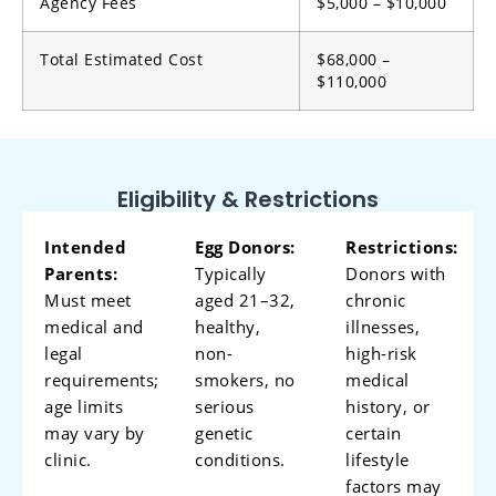
Agency Fees
$5,000 – $10,000
Total Estimated Cost
$68,000 –
$110,000
Eligibility & Restrictions
Intended
Egg Donors:
Restrictions:
Parents:
Typically
Donors with
Must meet
aged 21–32,
chronic
medical and
healthy,
illnesses,
legal
non-
high-risk
requirements;
smokers, no
medical
age limits
serious
history, or
may vary by
genetic
certain
clinic.
conditions.
lifestyle
factors may