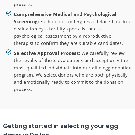
process.
Comprehensive Medical and Psychological
Screening:
Each donor undergoes a detailed medical
evaluation by a fertility specialist and a
psychological assessment by a reproductive
therapist to confirm they are suitable candidates.
Selective Approval Process:
We carefully review
the results of these evaluations and accept only the
most qualified individuals into our elite egg donation
program. We select donors who are both physically
and emotionally ready to commit to the donation
process.
Getting started in selecting your egg