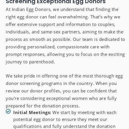
Screening Exceptional Egg Donors
At Indian Egg Donors, we understand that finding the
right egg donor can feel overwhelming. That’s why we
offer extensive support and information to couples,
individuals, and same-sex partners, aiming to make the
process as smooth as possible. Our team is dedicated to
providing personalized, compassionate care with
prompt responses, allowing you to focus on the exciting
journey to parenthood.
We take pride in offering one of the most thorough egg
donor screening programs in the country. When you
review our donor profiles, you can be confident that
you’re considering exceptional women who are fully
prepared for the donation process.
Initial Meetings:
We start by meeting with each
potential egg donor to ensure they meet our
qualifications and fully understand the donation