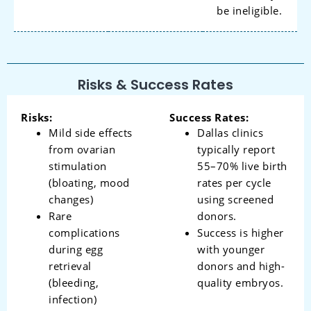
be ineligible.
Risks & Success Rates
Risks:
Success Rates:
Mild side effects
Dallas clinics
from ovarian
typically report
stimulation
55–70% live birth
(bloating, mood
rates per cycle
changes)
using screened
Rare
donors.
complications
Success is higher
during egg
with younger
retrieval
donors and high-
(bleeding,
quality embryos.
infection)