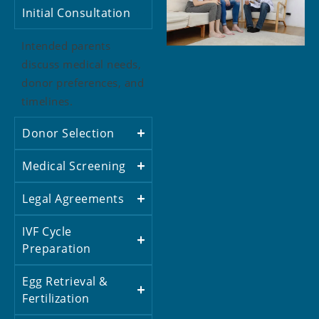
Initial Consultation
Intended parents
discuss medical needs,
donor preferences, and
timelines.
Donor Selection
Medical Screening
Legal Agreements
IVF Cycle
Preparation
Egg Retrieval &
Fertilization