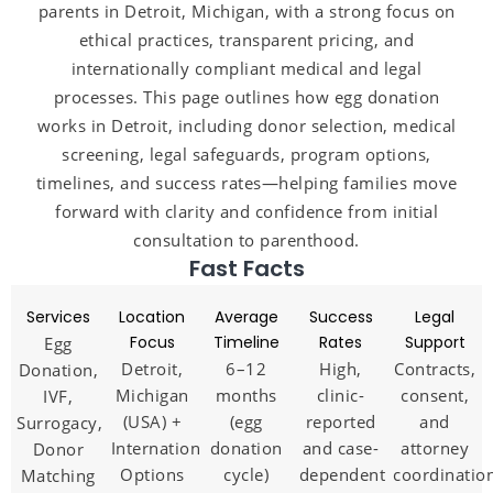
parents in Detroit, Michigan, with a strong focus on
ethical practices, transparent pricing, and
internationally compliant medical and legal
processes. This page outlines how egg donation
works in Detroit, including donor selection, medical
screening, legal safeguards, program options,
timelines, and success rates—helping families move
forward with clarity and confidence from initial
consultation to parenthood.
Fast Facts
Services
Location
Average
Success
Legal
Focus
Timeline
Rates
Support
Egg
Detroit,
6–12
High,
Contracts,
Donation,
Michigan
months
clinic-
consent,
IVF,
(USA) +
(egg
reported
and
Surrogacy,
International
donation
and case-
attorney
Donor
Options
cycle)
dependent
coordinatio
Matching