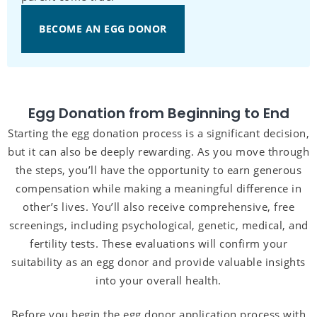
BECOME AN EGG DONOR
Egg Donation from Beginning to End
Starting the egg donation process is a significant decision,
but it can also be deeply rewarding. As you move through
the steps, you’ll have the opportunity to earn generous
compensation while making a meaningful difference in
other’s lives. You’ll also receive comprehensive, free
screenings, including psychological, genetic, medical, and
fertility tests. These evaluations will confirm your
suitability as an egg donor and provide valuable insights
into your overall health.
Before you begin the egg donor application process with