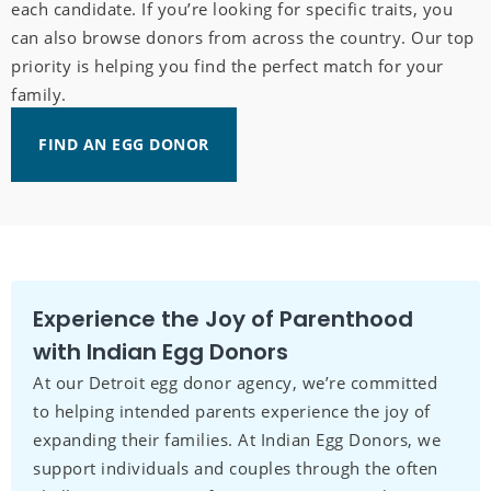
each candidate. If you’re looking for specific traits, you
can also browse donors from across the country. Our top
priority is helping you find the perfect match for your
family.
FIND AN EGG DONOR
Experience the Joy of Parenthood
with Indian Egg Donors
At our Detroit egg donor agency, we’re committed
to helping intended parents experience the joy of
expanding their families. At Indian Egg Donors, we
support individuals and couples through the often