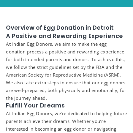
Overview of Egg Donation in Detroit
A Positive and Rewarding Experience
At Indian Egg Donors, we aim to make the egg
donation process a positive and rewarding experience
for both intended parents and donors. To achieve this,
we follow the strict guidelines set by the FDA and the
American Society for Reproductive Medicine (ASRM).
We also take extra steps to ensure that our egg donors
are well-prepared, both physically and emotionally, for
the journey ahead.
Fulfill Your Dreams
At Indian Egg Donors, we’re dedicated to helping future
parents achieve their dreams. Whether you’re
interested in becoming an egg donor or navigating