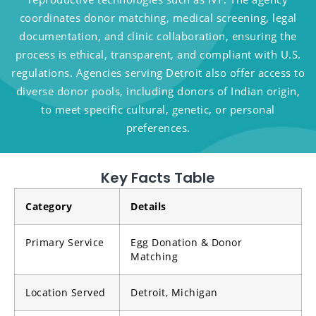
coordinates donor matching, medical screening, legal
documentation, and clinic collaboration, ensuring the
process is ethical, transparent, and compliant with U.S.
regulations. Agencies serving Detroit also offer access to
diverse donor pools, including donors of Indian origin,
to meet specific cultural, genetic, or personal
preferences.
Key Facts Table
Category
Details
Primary Service
Egg Donation & Donor
Matching
Location Served
Detroit, Michigan