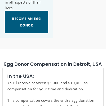
in all aspects of their
lives.
BECOME AN EGG
DONOR
Egg Donor Compensation in Detroit, USA
In the USA:
You’ll receive between $5,000 and $10,000 as
compensation for your time and dedication.
This compensation covers the entire egg donation