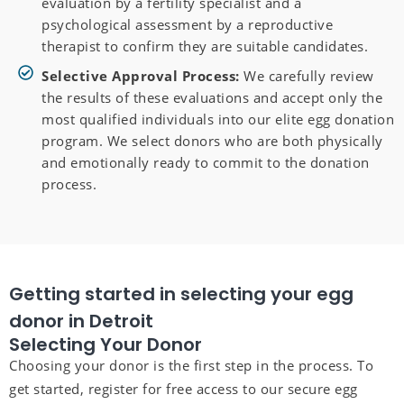
evaluation by a fertility specialist and a
psychological assessment by a reproductive
therapist to confirm they are suitable candidates.
Selective Approval Process:
We carefully review
the results of these evaluations and accept only the
most qualified individuals into our elite egg donation
program. We select donors who are both physically
and emotionally ready to commit to the donation
process.
Getting started in selecting your egg
donor in Detroit
Selecting Your Donor
Choosing your donor is the first step in the process. To
get started, register for free access to our secure egg