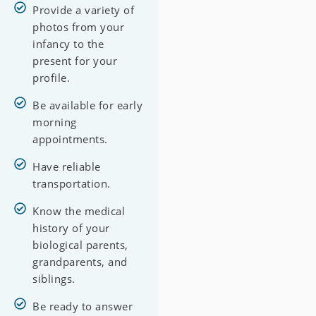
Provide a variety of
photos from your
infancy to the
present for your
profile.
Be available for early
morning
appointments.
Have reliable
transportation.
Know the medical
history of your
biological parents,
grandparents, and
siblings.
Be ready to answer