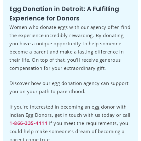
Egg Donation in Detroit: A Fulfilling
Experience for Donors
Women who donate eggs with our agency often find
the experience incredibly rewarding. By donating,
you have a unique opportunity to help someone
become a parent and make a lasting difference in
their life. On top of that, you’ll receive generous
compensation for your extraordinary gift.
Discover how our egg donation agency can support
you on your path to parenthood.
If you’re interested in becoming an egg donor with
Indian Egg Donors, get in touch with us today or call
1-866-335-4111
If you meet the requirements, you
could help make someone’s dream of becoming a
parent come true.