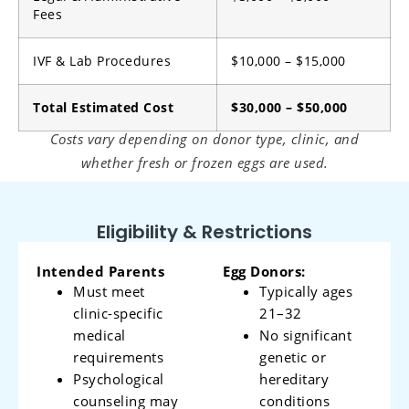
Fees
IVF & Lab Procedures
$10,000 – $15,000
Total Estimated Cost
$30,000 – $50,000
Costs vary depending on donor type, clinic, and
whether fresh or frozen eggs are used.
Eligibility & Restrictions
Intended Parents
Egg Donors:
Must meet
Typically ages
clinic-specific
21–32
medical
No significant
requirements
genetic or
Psychological
hereditary
counseling may
conditions