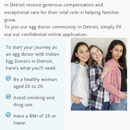
in Detroit receive generous compensation and
exceptional care for their vital role in helping families
grow.
To join our egg donor community in Detroit, simply fill
out our confidential online application.
To start your journey as
an egg donor with Indian
Egg Donors in Detroit,
here's what you'll need:
Be a healthy woman
aged 20 to 29.
Avoid smoking and
drug use.
Have a BMI of 26 or
lower.