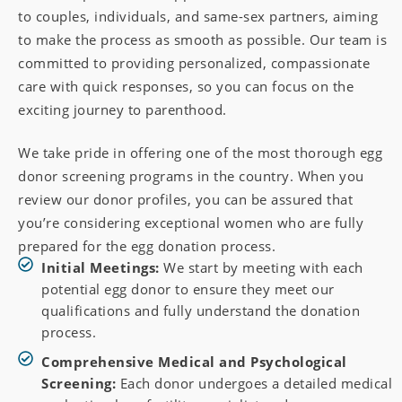
to couples, individuals, and same-sex partners, aiming
to make the process as smooth as possible. Our team is
committed to providing personalized, compassionate
care with quick responses, so you can focus on the
exciting journey to parenthood.
We take pride in offering one of the most thorough egg
donor screening programs in the country. When you
review our donor profiles, you can be assured that
you’re considering exceptional women who are fully
prepared for the egg donation process.
Initial Meetings:
We start by meeting with each
potential egg donor to ensure they meet our
qualifications and fully understand the donation
process.
Comprehensive Medical and Psychological
Screening:
Each donor undergoes a detailed medical