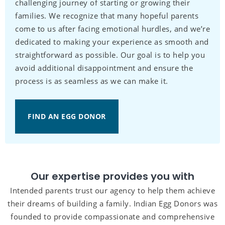
challenging journey of starting or growing their
families. We recognize that many hopeful parents
come to us after facing emotional hurdles, and we’re
dedicated to making your experience as smooth and
straightforward as possible. Our goal is to help you
avoid additional disappointment and ensure the
process is as seamless as we can make it.
FIND AN EGG DONOR
Our expertise provides you with
Intended parents trust our agency to help them achieve
their dreams of building a family. Indian Egg Donors was
founded to provide compassionate and comprehensive