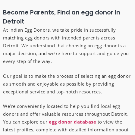
Become Parents, Find an egg donor in
Detroit
At Indian Egg Donors, we take pride in successfully
matching egg donors with intended parents across
Detroit. We understand that choosing an egg donor is a
major decision, and we’re here to support and guide you
every step of the way.
Our goal is to make the process of selecting an egg donor
as smooth and enjoyable as possible by providing
exceptional service and top-notch resources.
We’re conveniently located to help you find local egg
donors and offer valuable resources throughout Detroit.
You can explore our
egg donor database
to view the
latest profiles, complete with detailed information about