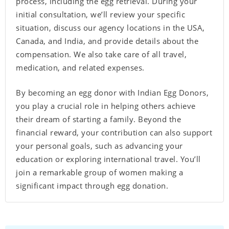
process, including the egg retrieval. During your
initial consultation, we’ll review your specific
situation, discuss our agency locations in the USA,
Canada, and India, and provide details about the
compensation. We also take care of all travel,
medication, and related expenses.
By becoming an egg donor with Indian Egg Donors,
you play a crucial role in helping others achieve
their dream of starting a family. Beyond the
financial reward, your contribution can also support
your personal goals, such as advancing your
education or exploring international travel. You’ll
join a remarkable group of women making a
significant impact through egg donation.