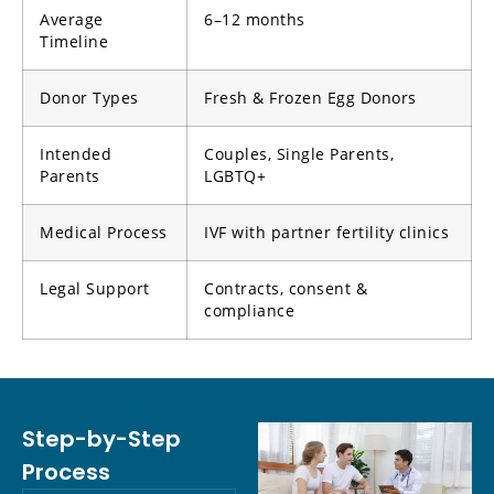
Average
6–12 months
Timeline
Donor Types
Fresh & Frozen Egg Donors
Intended
Couples, Single Parents,
Parents
LGBTQ+
Medical Process
IVF with partner fertility clinics
Legal Support
Contracts, consent &
compliance
Step-by-Step
Process