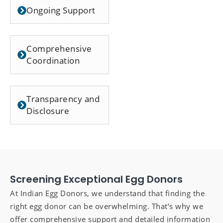
Ongoing Support
Comprehensive
Coordination
Transparency and
Disclosure
Screening Exceptional Egg Donors
At Indian Egg Donors, we understand that finding the
right egg donor can be overwhelming. That’s why we
offer comprehensive support and detailed information