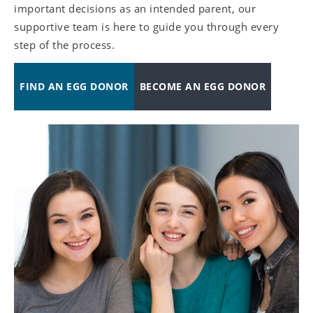
important decisions as an intended parent, our
supportive team is here to guide you through every
step of the process.
FIND AN EGG DONOR
BECOME AN EGG DONOR