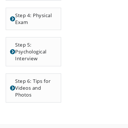
Step 4: Physical
Exam
Step 5:
Psychological
Interview
Step 6: Tips for
Videos and
Photos