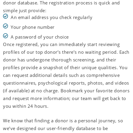
donor database. The registration process is quick and
simple just provide:
An email address you check regularly
Your phone number
A password of your choice
Once registered, you can immediately start reviewing
profiles of our top donor’s there’s no waiting period. Each
donor has undergone thorough screening, and their
profiles provide a snapshot of their unique qualities. You
can request additional details such as comprehensive
questionnaires, psychological reports, photos, and videos
(if available) at no charge. Bookmark your favorite donors
and request more information; our team will get back to
you within 24 hours.
We know that finding a donor is a personal journey, so
we’ve designed our user-friendly database to be