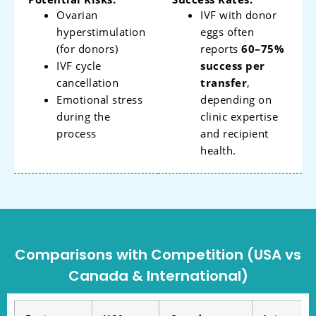
Ovarian
IVF with donor
hyperstimulation
eggs often
(for donors)
reports
60–75%
IVF cycle
success per
cancellation
transfer
,
Emotional stress
depending on
during the
clinic expertise
process
and recipient
health.
Comparisons with Competition (USA vs
Canada & International)