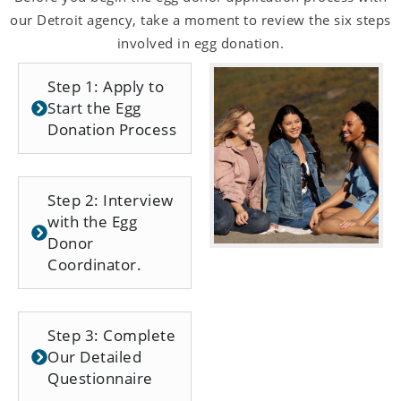
our Detroit agency, take a moment to review the six steps
involved in egg donation.
Step 1: Apply to
Start the Egg
Donation Process
Step 2: Interview
with the Egg
Donor
Coordinator.
Step 3: Complete
Our Detailed
Questionnaire