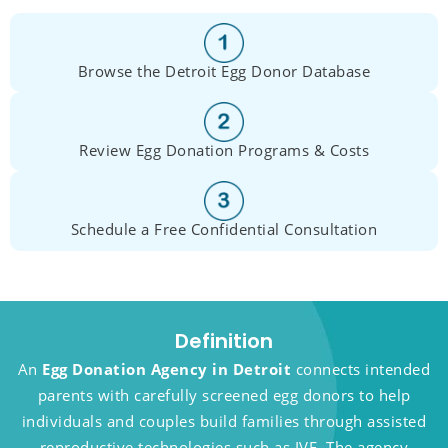
Browse the Detroit Egg Donor Database
Review Egg Donation Programs & Costs
Schedule a Free Confidential Consultation
Definition
An
Egg Donation Agency in Detroit
connects intended
parents with carefully screened egg donors to help
individuals and couples build families through assisted
reproductive technologies such as IVF. The agency