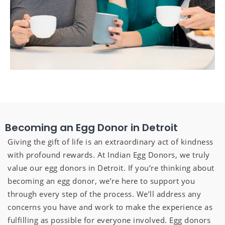
Becoming an Egg Donor in Detroit
Giving the gift of life is an extraordinary act of kindness
with profound rewards. At Indian Egg Donors, we truly
value our egg donors in Detroit. If you’re thinking about
becoming an egg donor, we’re here to support you
through every step of the process. We’ll address any
concerns you have and work to make the experience as
fulfilling as possible for everyone involved. Egg donors