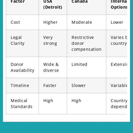
Factor
USA
Canada
Internatio
(Detroit)
Options
Cost
Higher
Moderate
Lower
Legal
Very
Restrictive
Varies by
Clarity
strong
donor
country
compensation
Donor
Wide &
Limited
Extensive
Availability
diverse
Timeline
Faster
Slower
Variable
Medical
High
High
Country-
Standards
dependen