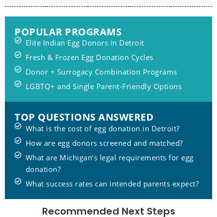
POPULAR PROGRAMS
Elite Indian Egg Donors in Detroit
Fresh & Frozen Egg Donation Cycles
Donor + Surrogacy Combination Programs
LGBTQ+ and Single Parent-Friendly Options
TOP QUESTIONS ANSWERED
What is the cost of egg donation in Detroit?
How are egg donors screened and matched?
What are Michigan’s legal requirements for egg
donation?
What success rates can intended parents expect?
Recommended Next Steps