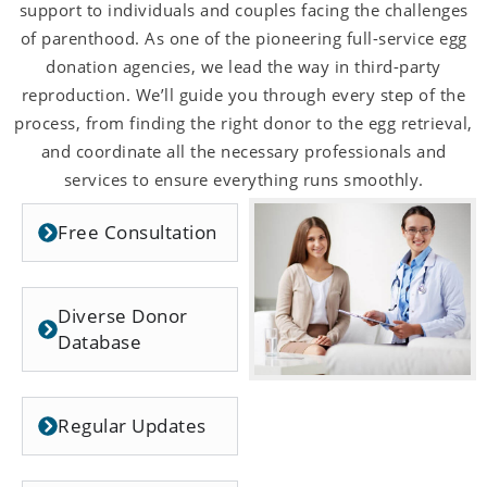
support to individuals and couples facing the challenges
of parenthood. As one of the pioneering full-service egg
donation agencies, we lead the way in third-party
reproduction. We’ll guide you through every step of the
process, from finding the right donor to the egg retrieval,
and coordinate all the necessary professionals and
services to ensure everything runs smoothly.
Free Consultation
Diverse Donor
Database
Regular Updates