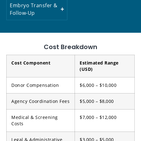
Embryo Transfer &
Follow-Up
Cost Breakdown
Cost Component
Estimated Range
(USD)
Donor Compensation
$6,000 – $10,000
Agency Coordination Fees
$5,000 – $8,000
Medical & Screening
$7,000 – $12,000
Costs
Legal & Administrative
$3,000 – $5,000