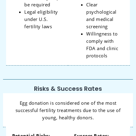
be required
Clear
Legal eligibility
psychological
under U.S.
and medical
fertility laws
screening
Willingness to
comply with
FDA and clinic
protocols
Risks & Success Rates
Egg donation is considered one of the most
successful fertility treatments due to the use of
young, healthy donors.
Potential Risks:
Success Rates: