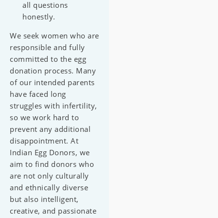
all questions
honestly.
We seek women who are
responsible and fully
committed to the egg
donation process. Many
of our intended parents
have faced long
struggles with infertility,
so we work hard to
prevent any additional
disappointment. At
Indian Egg Donors, we
aim to find donors who
are not only culturally
and ethnically diverse
but also intelligent,
creative, and passionate