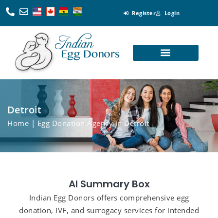
Register
Login
Looking for Egg Donors
Become an Egg Donor
Looking for Surrogates
Become a Surrogate
Detroit
Home
| Egg Donation Agency in Detroit
AI Summary Box
Indian Egg Donors offers comprehensive egg
donation, IVF, and surrogacy services for intended