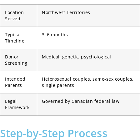
Location
Northwest Territories
Served
Typical
3–6 months
Timeline
Donor
Medical, genetic, psychological
Screening
Intended
Heterosexual couples, same-sex couples,
Parents
single parents
Legal
Governed by Canadian federal law
Framework
Step-by-Step Process