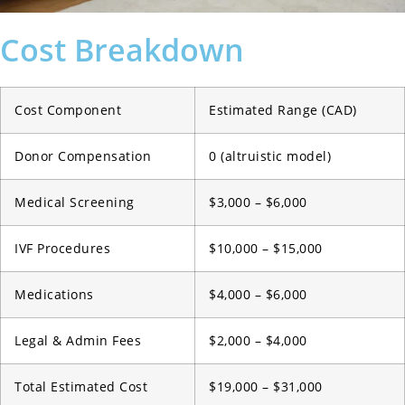
Cost Breakdown
Cost Component
Estimated Range (CAD)
Donor Compensation
0 (altruistic model)
Medical Screening
$3,000 – $6,000
IVF Procedures
$10,000 – $15,000
Medications
$4,000 – $6,000
Legal & Admin Fees
$2,000 – $4,000
Total Estimated Cost
$19,000 – $31,000