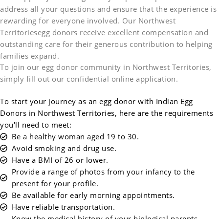
address all your questions and ensure that the experience is
rewarding for everyone involved. Our Northwest
Territoriesegg donors receive excellent compensation and
outstanding care for their generous contribution to helping
families expand.
To join our egg donor community in Northwest Territories,
simply fill out our confidential online application.
To start your journey as an egg donor with Indian Egg
Donors in Northwest Territories, here are the requirements
you'll need to meet:
Be a healthy woman aged 19 to 30.
Avoid smoking and drug use.
Have a BMI of 26 or lower.
Provide a range of photos from your infancy to the
present for your profile.
Be available for early morning appointments.
Have reliable transportation.
Know the medical history of your biological parents,