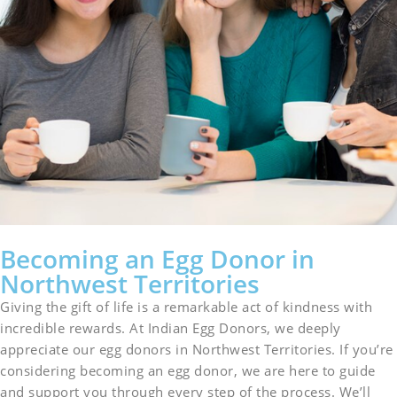
Becoming an Egg Donor in
Northwest Territories
Giving the gift of life is a remarkable act of kindness with
incredible rewards. At Indian Egg Donors, we deeply
appreciate our egg donors in Northwest Territories. If you’re
considering becoming an egg donor, we are here to guide
and support you through every step of the process. We’ll