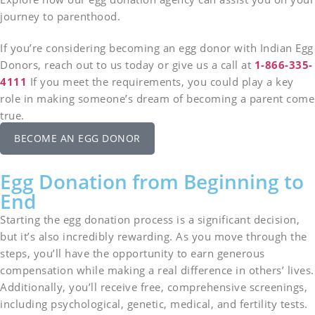
journey to parenthood.
If you’re considering becoming an egg donor with Indian Egg
Donors, reach out to us today or give us a call at
1-866-335-
4111
If you meet the requirements, you could play a key
role in making someone’s dream of becoming a parent come
true.
BECOME AN EGG DONOR
Egg Donation from Beginning to
End
Starting the egg donation process is a significant decision,
but it’s also incredibly rewarding. As you move through the
steps, you’ll have the opportunity to earn generous
compensation while making a real difference in others’ lives.
Additionally, you’ll receive free, comprehensive screenings,
including psychological, genetic, medical, and fertility tests.