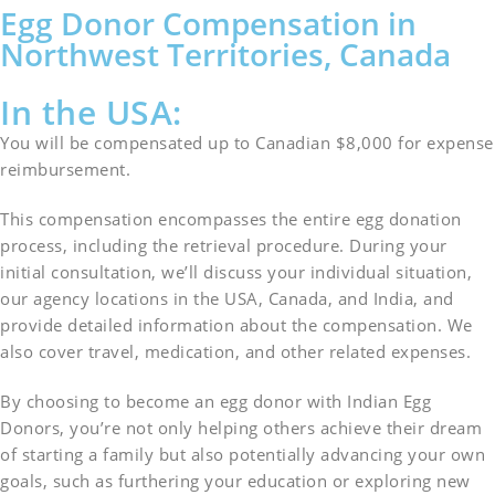
Egg Donor Compensation in
Northwest Territories, Canada
In the USA:
You will be compensated up to Canadian $8,000 for expense
reimbursement.
This compensation encompasses the entire egg donation
process, including the retrieval procedure. During your
initial consultation, we’ll discuss your individual situation,
our agency locations in the USA, Canada, and India, and
provide detailed information about the compensation. We
also cover travel, medication, and other related expenses.
By choosing to become an egg donor with Indian Egg
Donors, you’re not only helping others achieve their dream
of starting a family but also potentially advancing your own
goals, such as furthering your education or exploring new