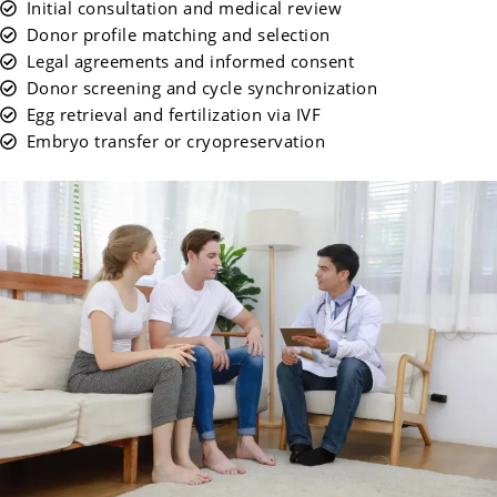
Initial consultation and medical review
Donor profile matching and selection
Legal agreements and informed consent
Donor screening and cycle synchronization
Egg retrieval and fertilization via IVF
Embryo transfer or cryopreservation