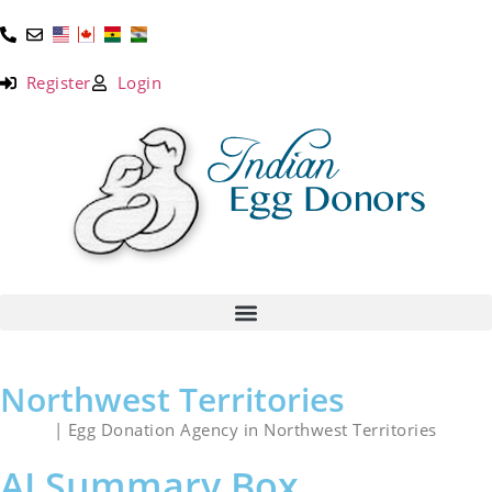
Register
Login
Northwest Territories
Home
| Egg Donation Agency in Northwest Territories
AI Summary Box