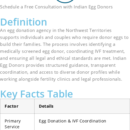
Schedule a Free Consultation with Indian Egg Donors
Definition
An egg donation agency in the Northwest Territories
supports individuals and couples who require donor eggs to
build their families. The process involves identifying a
medically screened egg donor, coordinating IVF treatment,
and ensuring all legal and ethical standards are met. Indian
Egg Donors provides structured guidance, transparent
coordination, and access to diverse donor profiles while
working alongside fertility clinics and legal professionals.
Key Facts Table
Factor
Details
Primary
Egg Donation & IVF Coordination
Service