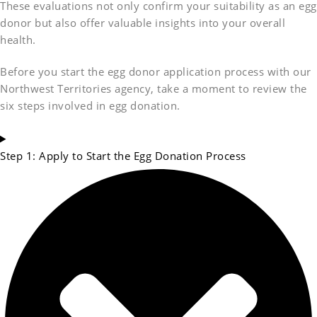
These evaluations not only confirm your suitability as an egg
donor but also offer valuable insights into your overall
health.
Before you start the egg donor application process with our
Northwest Territories agency, take a moment to review the
six steps involved in egg donation.
Step 1: Apply to Start the Egg Donation Process