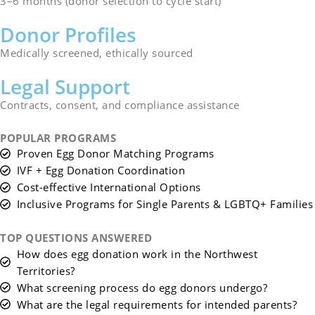
3–6 months (donor selection to cycle start)
Donor Profiles
Medically screened, ethically sourced
Legal Support
Contracts, consent, and compliance assistance
POPULAR PROGRAMS
Proven Egg Donor Matching Programs
IVF + Egg Donation Coordination
Cost-effective International Options
Inclusive Programs for Single Parents & LGBTQ+ Families
TOP QUESTIONS ANSWERED
How does egg donation work in the Northwest
Territories?
What screening process do egg donors undergo?
What are the legal requirements for intended parents?