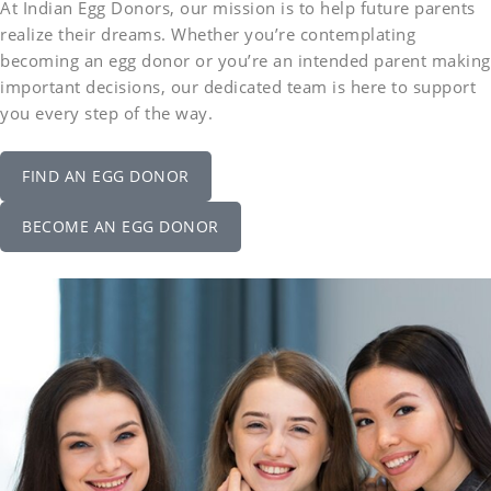
At Indian Egg Donors, our mission is to help future parents
realize their dreams. Whether you’re contemplating
becoming an egg donor or you’re an intended parent making
important decisions, our dedicated team is here to support
you every step of the way.
FIND AN EGG DONOR
BECOME AN EGG DONOR