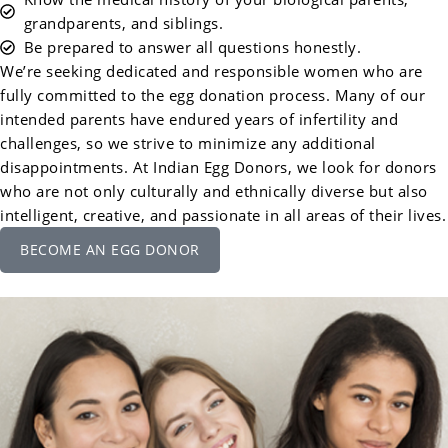
grandparents, and siblings.
Be prepared to answer all questions honestly.
We’re seeking dedicated and responsible women who are
fully committed to the egg donation process. Many of our
intended parents have endured years of infertility and
challenges, so we strive to minimize any additional
disappointments. At Indian Egg Donors, we look for donors
who are not only culturally and ethnically diverse but also
intelligent, creative, and passionate in all areas of their lives.
BECOME AN EGG DONOR