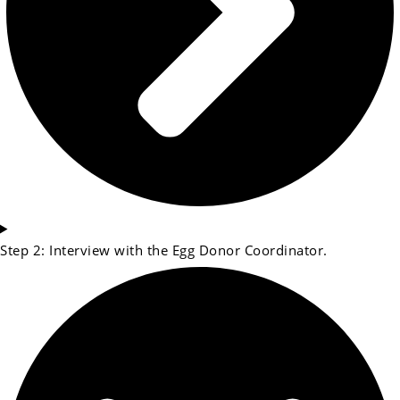
Step 2: Interview with the Egg Donor Coordinator.