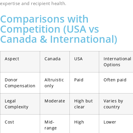
expertise and recipient health.
Comparisons with
Competition (USA vs
Canada & International)
Aspect
Canada
USA
International
Options
Donor
Altruistic
Paid
Often paid
Compensation
only
Legal
Moderate
High but
Varies by
Complexity
clear
country
Cost
Mid-
High
Lower
range