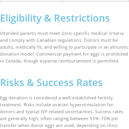
Eligibility & Restrictions
Intended parents must meet clinic-specific medical criteria
and comply with Canadian regulations. Donors must be
adults, medically fit, and willing to participate in an altruistic
donation model. Commercial payment for eggs is prohibited
in Canada, though expense reimbursement is permitted.
Risks & Success Rates
Egg donation is considered a well-established fertility
treatment. Risks include ovarian hyperstimulation for
donors and typical IVF-related uncertainties. Success rates
are generally high, often ranging between 55%–70% per
transfer when donor eggs are used, depending on clinic