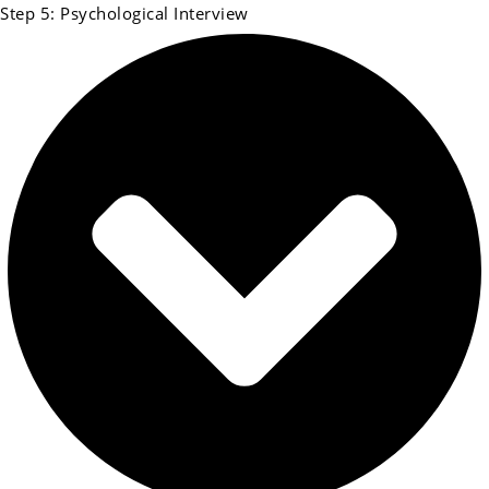
Step 5: Psychological Interview