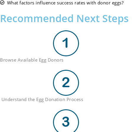
What factors influence success rates with donor eggs?
Recommended Next Steps
Browse Available Egg Donors
Understand the Egg Donation Process