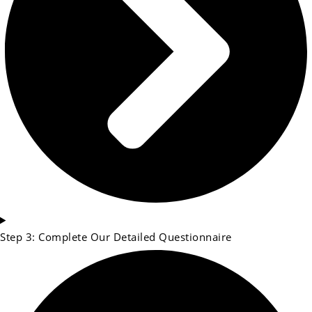
Step 3: Complete Our Detailed Questionnaire