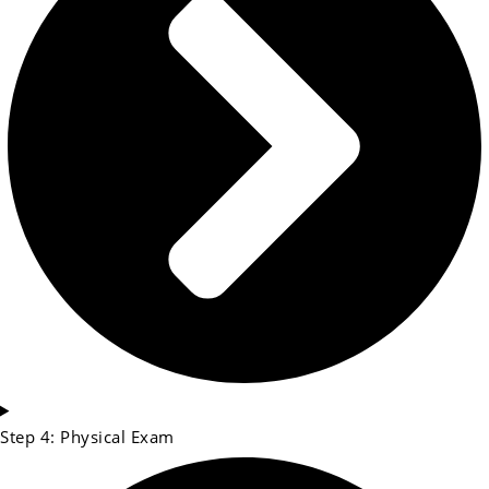
Step 4: Physical Exam