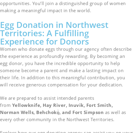
opportunities. You’ll join a distinguished group of women
making a meaningful impact in the world.
Egg Donation in Northwest
Territories: A Fulfilling
Experience for Donors
Women who donate eggs through our agency often describe
the experience as profoundly rewarding. By becoming an
egg donor, you have the incredible opportunity to help
someone become a parent and make a lasting impact on
their life. In addition to this meaningful contribution, you
will receive generous compensation for your dedication.
We are prepared to assist intended parents
from
Yellowknife, Hay River, Inuvik, Fort Smith,
Norman Wells, Behchokǫ̀, and Fort Simpson
as well as
every other community in the Northwest Territories.
Explore how our egg donation agency can assist you on your