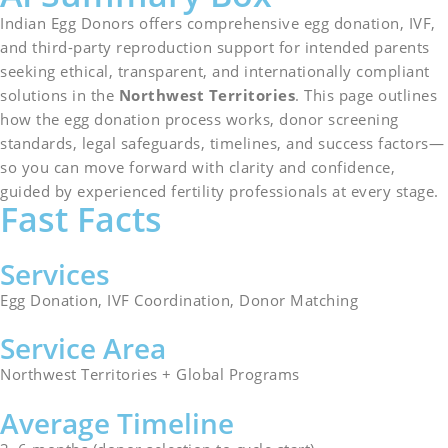
Indian Egg Donors offers comprehensive egg donation, IVF,
and third-party reproduction support for intended parents
seeking ethical, transparent, and internationally compliant
solutions in the
Northwest Territories
. This page outlines
how the egg donation process works, donor screening
standards, legal safeguards, timelines, and success factors—
so you can move forward with clarity and confidence,
guided by experienced fertility professionals at every stage.
Fast Facts
Services
Egg Donation, IVF Coordination, Donor Matching
Service Area
Northwest Territories + Global Programs
Average Timeline