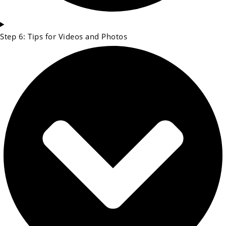
Step 6: Tips for Videos and Photos