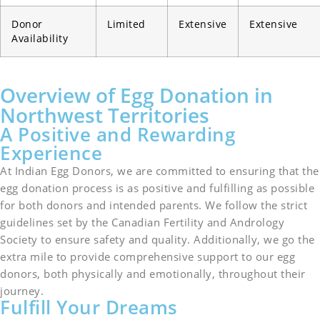
Donor
Limited
Extensive
Extensive
Availability
Overview of Egg Donation in
Northwest Territories
A Positive and Rewarding
Experience
At Indian Egg Donors, we are committed to ensuring that the
egg donation process is as positive and fulfilling as possible
for both donors and intended parents. We follow the strict
guidelines set by the Canadian Fertility and Andrology
Society to ensure safety and quality. Additionally, we go the
extra mile to provide comprehensive support to our egg
donors, both physically and emotionally, throughout their
journey.
Fulfill Your Dreams