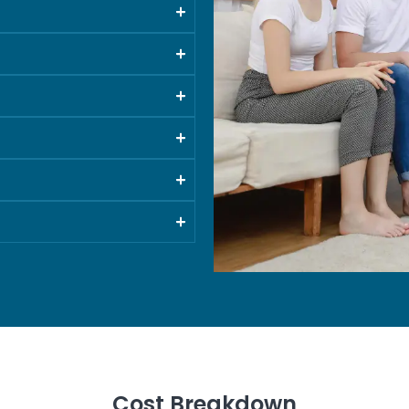
Cost Breakdown