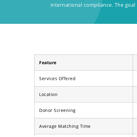
international compliance. The goal i
Feature
Services Offered
Location
Donor Screening
Average Matching Time