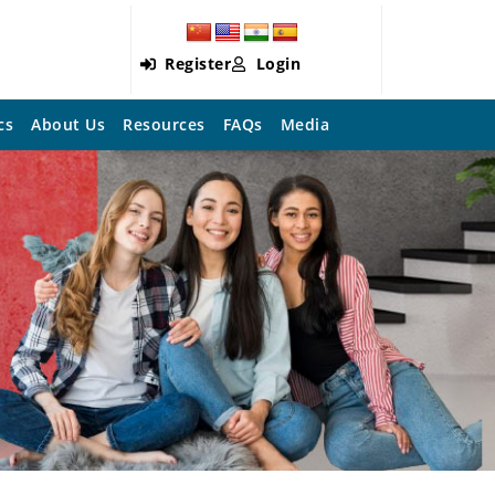
Register
Login
cs
About Us
Resources
FAQs
Media