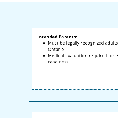
Intended Parents:
Must be legally recognized adults
Ontario.
Medical evaluation required for I
readiness.