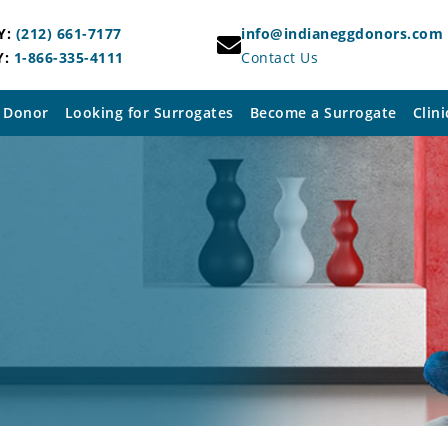
Y:
(212) 661-7177
info@indianeggdonors.com
Y:
1-866-335-4111
Contact Us
 Donor
Looking for Surrogates
Become a Surrogate
Clini