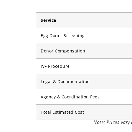
Service
Egg Donor Screening
Donor Compensation
IVF Procedure
Legal & Documentation
Agency & Coordination Fees
Total Estimated Cost
Note: Prices vary