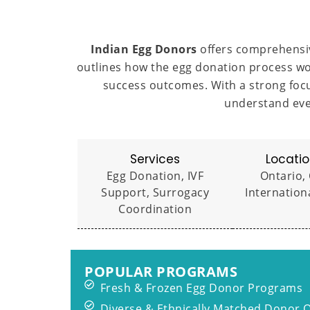
Indian Egg Donors
offers comprehensiv
outlines how the egg donation process wo
success outcomes. With a strong focu
understand eve
Services
Locatio
Egg Donation, IVF
Ontario,
Support, Surrogacy
Internation
Coordination
POPULAR PROGRAMS
Fresh & Frozen Egg Donor Programs
Diverse & Ethnically Matched Donor 