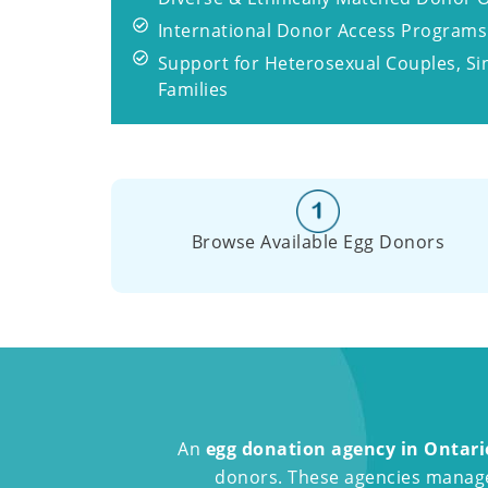
International Donor Access Programs
Support for Heterosexual Couples, S
Families
Browse Available Egg Donors
An
egg donation agency in Ontari
donors. These agencies manage 