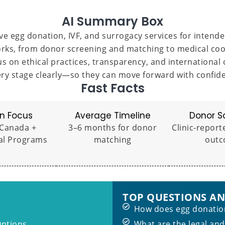
AI Summary Box
e egg donation, IVF, and surrogacy services for intende
rks, from donor screening and matching to medical coord
s on ethical practices, transparency, and international 
ry stage clearly—so they can move forward with confiden
Fast Facts
n Focus
Average Timeline
Donor S
 Canada +
3–6 months for donor
Clinic-report
al Programs
matching
outc
TOP QUESTIONS A
How does egg donation
Options
What are the legal and