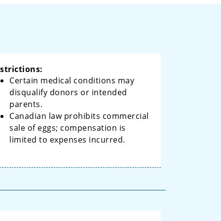
strictions:
Certain medical conditions may
disqualify donors or intended
parents.
Canadian law prohibits commercial
sale of eggs; compensation is
limited to expenses incurred.