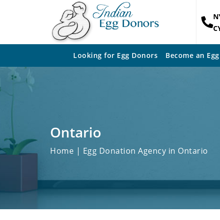
N
C
Looking for Egg Donors
Become an Egg
Ontario
Home
| Egg Donation Agency in Ontario