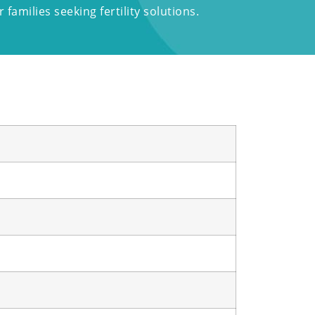
families seeking fertility solutions.