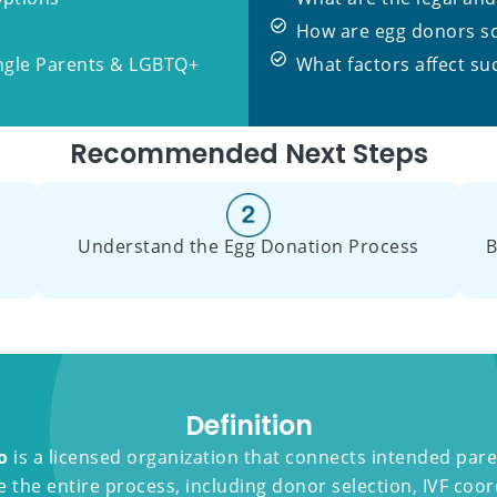
How are egg donors s
ingle Parents & LGBTQ+
What factors affect su
Recommended Next Steps
Understand the Egg Donation Process
B
Definition
o
is a licensed organization that connects intended pare
the entire process, including donor selection, IVF coor