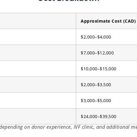
Approximate Cost (CAD)
$2,000–$4,000
$7,000–$12,000
$10,000–$15,000
$2,000–$3,500
$3,000–$5,000
$24,000–$39,500
 depending on donor experience, IVF clinic, and additional m