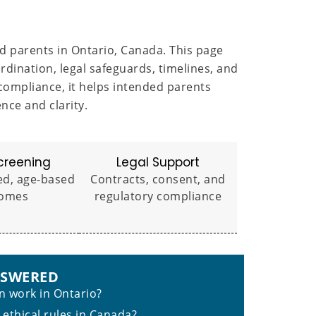
d parents in Ontario, Canada. This page
ination, legal safeguards, timelines, and
compliance, it helps intended parents
ce and clarity.
creening
Legal Support
ed, age-based
Contracts, consent, and
omes
regulatory compliance
NSWERED
 work in Ontario?
 ethical rules in Canada?