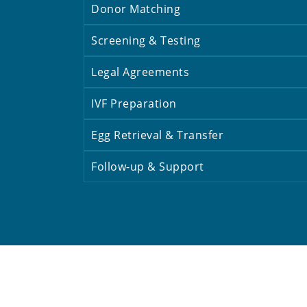
Donor Matching
Screening & Testing
Legal Agreements
IVF Preparation
Egg Retrieval & Transfer
Follow-up & Support