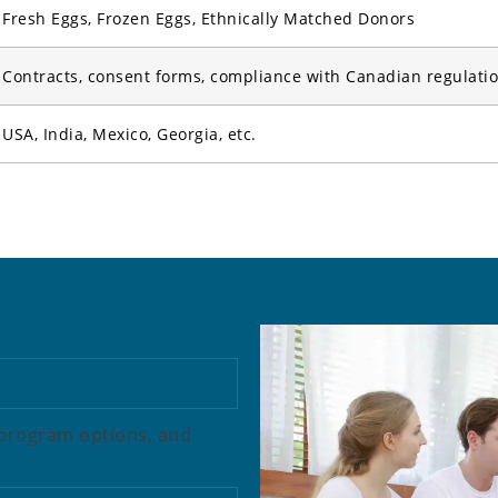
Fresh Eggs, Frozen Eggs, Ethnically Matched Donors
Contracts, consent forms, compliance with Canadian regulati
USA, India, Mexico, Georgia, etc.
w program options, and