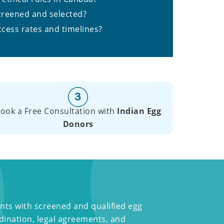
creened and selected?
ccess rates and timelines?
ook a Free Consultation with
Indian Egg
Donors
nts with screened and qualified egg
dination, legal agreements, and