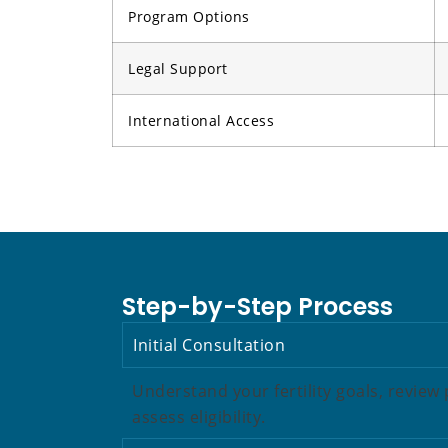
Program Options
Legal Support
International Access
Step-by-Step Process
Initial Consultation
Understand your fertility goals, revie
assess eligibility.