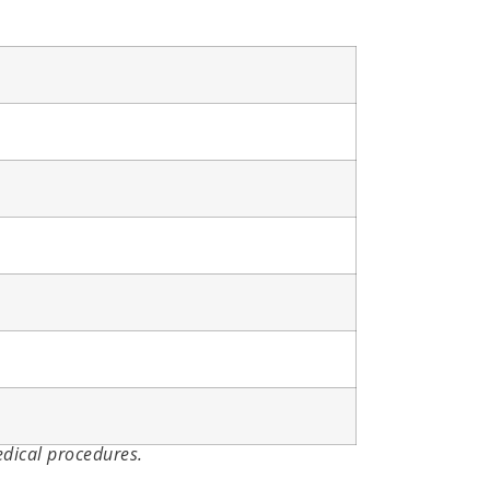
edical procedures.