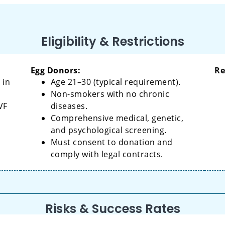
Eligibility & Restrictions
Egg Donors:
Re
 in
Age 21–30 (typical requirement).
Non-smokers with no chronic
VF
diseases.
Comprehensive medical, genetic,
and psychological screening.
Must consent to donation and
comply with legal contracts.
Risks & Success Rates