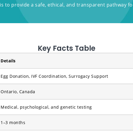
s to provide a safe, ethical, and transparent pathway for 
Key Facts Table
Details
Egg Donation, IVF Coordination, Surrogacy Support
Ontario, Canada
Medical, psychological, and genetic testing
1–3 months