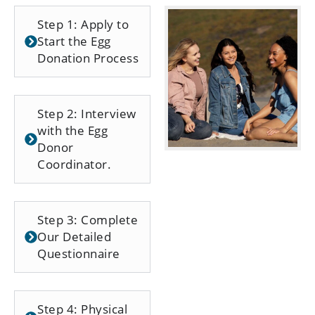
Step 1: Apply to
Start the Egg
Donation Process
Step 2: Interview
with the Egg
Donor
Coordinator.
Step 3: Complete
Our Detailed
Questionnaire
Step 4: Physical