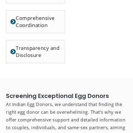
Comprehensive
Coordination
Transparency and
Disclosure
Screening Exceptional Egg Donors
At Indian Egg Donors, we understand that finding the
right egg donor can be overwhelming. That’s why we
offer comprehensive support and detailed information
to couples, individuals, and same-sex partners, aiming