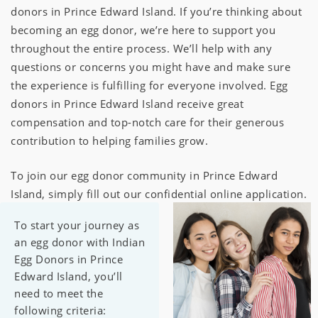
donors in Prince Edward Island. If you’re thinking about
becoming an egg donor, we’re here to support you
throughout the entire process. We’ll help with any
questions or concerns you might have and make sure
the experience is fulfilling for everyone involved. Egg
donors in Prince Edward Island receive great
compensation and top-notch care for their generous
contribution to helping families grow.
To join our egg donor community in Prince Edward
Island, simply fill out our confidential online application.
To start your journey as
an egg donor with Indian
Egg Donors in Prince
Edward Island, you’ll
need to meet the
following criteria: