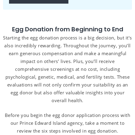
Egg Donation from Beginning to End
Starting the egg donation process is a big decision, but it’s
also incredibly rewarding. Throughout the journey, you’ll
earn generous compensation and make a meaningful
impact on others’ lives. Plus, you’ll receive
comprehensive screenings at no cost, including
psychological, genetic, medical, and fertility tests. These
evaluations will not only confirm your suitability as an
egg donor but also offer valuable insights into your
overall health.
Before you begin the egg donor application process with
our Prince Edward Island agency, take a moment to
review the six steps involved in egg donation.