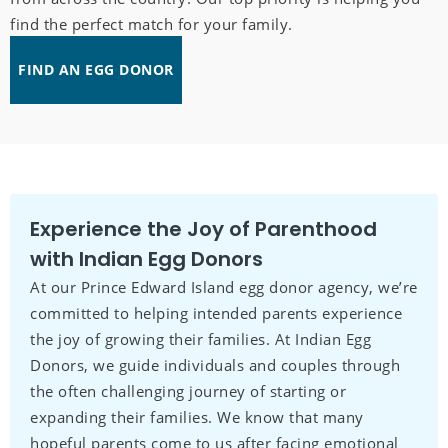
find the perfect match for your family.
FIND AN EGG DONOR
Experience the Joy of Parenthood
with Indian Egg Donors
At our Prince Edward Island egg donor agency, we’re
committed to helping intended parents experience
the joy of growing their families. At Indian Egg
Donors, we guide individuals and couples through
the often challenging journey of starting or
expanding their families. We know that many
hopeful parents come to us after facing emotional