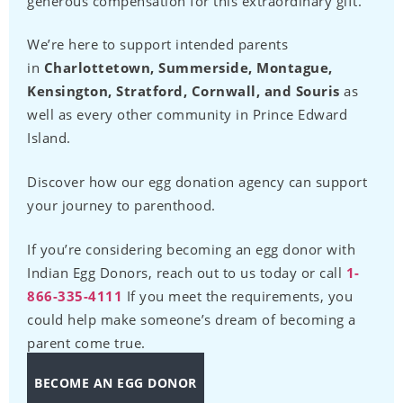
generous compensation for this extraordinary gift.
We’re here to support intended parents
in
Charlottetown, Summerside, Montague,
Kensington, Stratford, Cornwall, and Souris
as
well as every other community in Prince Edward
Island.
Discover how our egg donation agency can support
your journey to parenthood.
If you’re considering becoming an egg donor with
Indian Egg Donors, reach out to us today or call
1-
866-335-4111
If you meet the requirements, you
could help make someone’s dream of becoming a
parent come true.
BECOME AN EGG DONOR