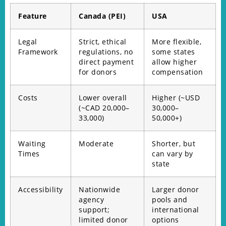
Feature
Canada (PEI)
USA
Legal
Strict, ethical
More flexible,
Framework
regulations, no
some states
direct payment
allow higher
for donors
compensation
Costs
Lower overall
Higher (~USD
(~CAD 20,000–
30,000–
33,000)
50,000+)
Waiting
Moderate
Shorter, but
Times
can vary by
state
Accessibility
Nationwide
Larger donor
agency
pools and
support;
international
limited donor
options