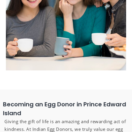
Becoming an Egg Donor in Prince Edward
Island
Giving the gift of life is an amazing and rewarding act of
kindness. At Indian Egg Donors, we truly value our egg