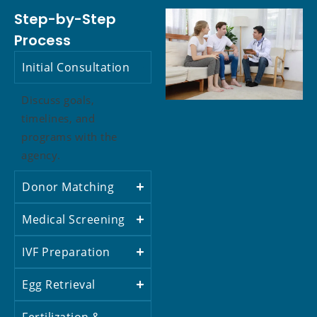
Step-by-Step
Process
Initial Consultation
Discuss goals,
timelines, and
programs with the
agency.
Donor Matching
Medical Screening
IVF Preparation
Egg Retrieval
Fertilization &