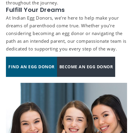
throughout the journey.
Fulfill Your Dreams
At Indian Egg Donors, we’re here to help make your
dreams of parenthood come true. Whether you’re
considering becoming an egg donor or navigating the
path as an intended parent, our compassionate team is
dedicated to supporting you every step of the way.
FIND AN EGG DONOR
BECOME AN EGG DONOR