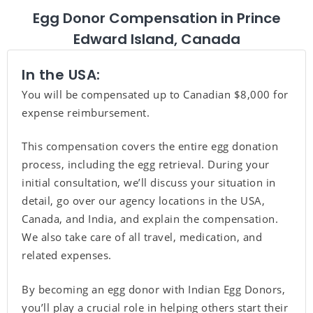
Egg Donor Compensation in Prince
Edward Island, Canada
In the USA:
You will be compensated up to Canadian $8,000 for
expense reimbursement.
This compensation covers the entire egg donation
process, including the egg retrieval. During your
initial consultation, we’ll discuss your situation in
detail, go over our agency locations in the USA,
Canada, and India, and explain the compensation.
We also take care of all travel, medication, and
related expenses.
By becoming an egg donor with Indian Egg Donors,
you’ll play a crucial role in helping others start their