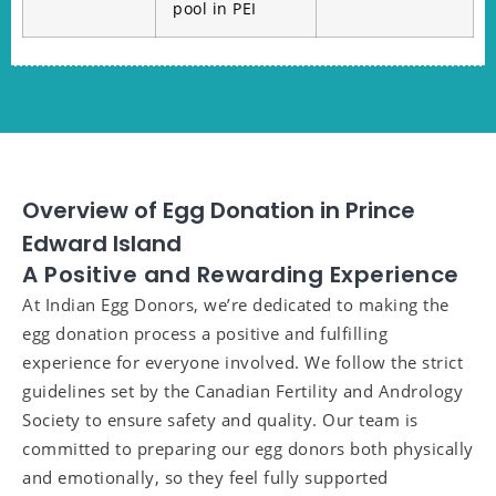
pool in PEI
Overview of Egg Donation in Prince
Edward Island
A Positive and Rewarding Experience
At Indian Egg Donors, we’re dedicated to making the
egg donation process a positive and fulfilling
experience for everyone involved. We follow the strict
guidelines set by the Canadian Fertility and Andrology
Society to ensure safety and quality. Our team is
committed to preparing our egg donors both physically
and emotionally, so they feel fully supported