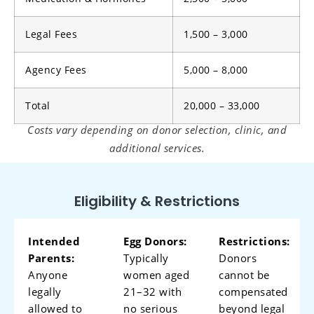
Legal Fees
1,500 – 3,000
Agency Fees
5,000 – 8,000
Total
20,000 – 33,000
Costs vary depending on donor selection, clinic, and
additional services.
Eligibility & Restrictions
Intended
Egg Donors:
Restrictions:
Parents:
Typically
Donors
Anyone
women aged
cannot be
legally
21–32 with
compensated
allowed to
no serious
beyond legal