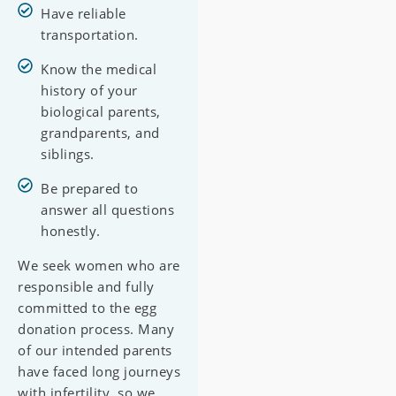
Have reliable
transportation.
Know the medical
history of your
biological parents,
grandparents, and
siblings.
Be prepared to
answer all questions
honestly.
We seek women who are
responsible and fully
committed to the egg
donation process. Many
of our intended parents
have faced long journeys
with infertility, so we