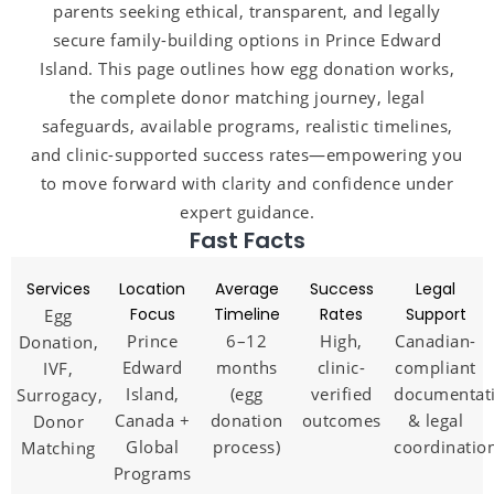
parents seeking ethical, transparent, and legally
secure family-building options in Prince Edward
Island. This page outlines how egg donation works,
the complete donor matching journey, legal
safeguards, available programs, realistic timelines,
and clinic-supported success rates—empowering you
to move forward with clarity and confidence under
expert guidance.
Fast Facts
Services
Location
Average
Success
Legal
Focus
Timeline
Rates
Support
Egg
Prince
6–12
High,
Canadian-
Donation,
Edward
months
clinic-
compliant
IVF,
Island,
(egg
verified
documentat
Surrogacy,
Canada +
donation
outcomes
& legal
Donor
Global
process)
coordinatio
Matching
Programs