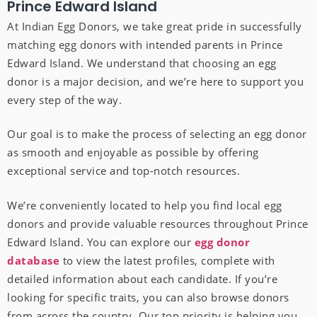
Prince Edward Island
At Indian Egg Donors, we take great pride in successfully
matching egg donors with intended parents in Prince
Edward Island. We understand that choosing an egg
donor is a major decision, and we’re here to support you
every step of the way.
Our goal is to make the process of selecting an egg donor
as smooth and enjoyable as possible by offering
exceptional service and top-notch resources.
We’re conveniently located to help you find local egg
donors and provide valuable resources throughout Prince
Edward Island. You can explore our
egg donor
database
to view the latest profiles, complete with
detailed information about each candidate. If you’re
looking for specific traits, you can also browse donors
from across the country. Our top priority is helping you