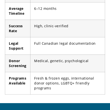
Average
6–12 months
Timeline
Success
High, clinic-verified
Rate
Legal
Full Canadian legal documentation
Support
Donor
Medical, genetic, psychological
Screening
Programs
Fresh & frozen eggs, international
Available
donor options, LGBTQ+ friendly
programs