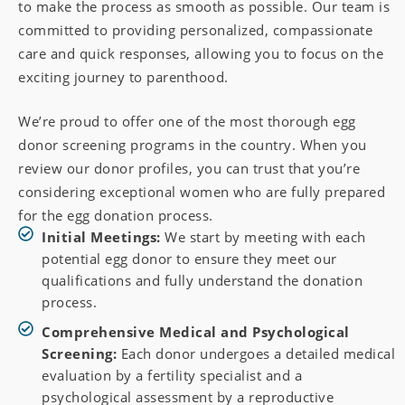
to make the process as smooth as possible. Our team is
committed to providing personalized, compassionate
care and quick responses, allowing you to focus on the
exciting journey to parenthood.
We’re proud to offer one of the most thorough egg
donor screening programs in the country. When you
review our donor profiles, you can trust that you’re
considering exceptional women who are fully prepared
for the egg donation process.
Initial Meetings:
We start by meeting with each
potential egg donor to ensure they meet our
qualifications and fully understand the donation
process.
Comprehensive Medical and Psychological
Screening:
Each donor undergoes a detailed medical
evaluation by a fertility specialist and a
psychological assessment by a reproductive