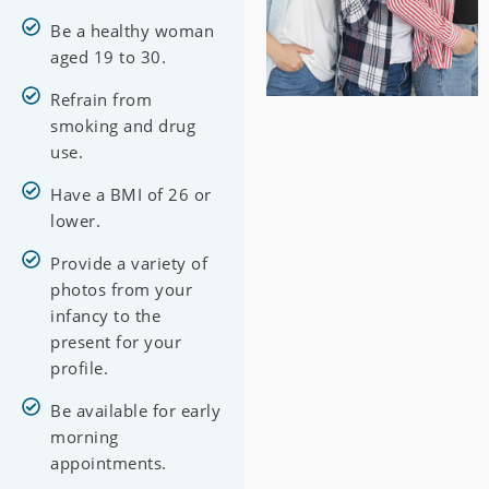
Be a healthy woman
aged 19 to 30.
Refrain from
smoking and drug
use.
Have a BMI of 26 or
lower.
Provide a variety of
photos from your
infancy to the
present for your
profile.
Be available for early
morning
appointments.