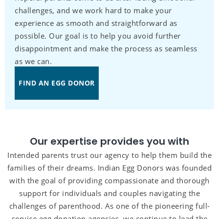
challenges, and we work hard to make your
experience as smooth and straightforward as
possible. Our goal is to help you avoid further
disappointment and make the process as seamless
as we can.
FIND AN EGG DONOR
Our expertise provides you with
Intended parents trust our agency to help them build the
families of their dreams. Indian Egg Donors was founded
with the goal of providing compassionate and thorough
support for individuals and couples navigating the
challenges of parenthood. As one of the pioneering full-
service egg donation agencies, we continue to lead the