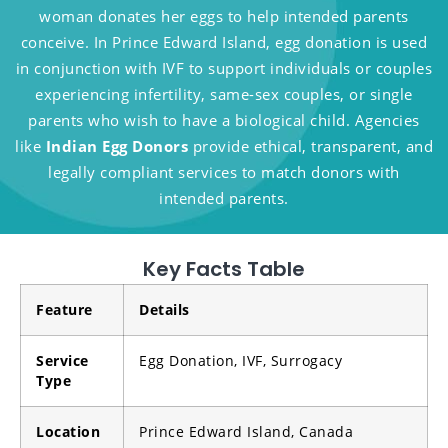
woman donates her eggs to help intended parents
conceive. In Prince Edward Island, egg donation is used
in conjunction with IVF to support individuals or couples
experiencing infertility, same-sex couples, or single
parents who wish to have a biological child. Agencies
like
Indian Egg Donors
provide ethical, transparent, and
legally compliant services to match donors with
intended parents.
Key Facts Table
Feature
Details
Service
Egg Donation, IVF, Surrogacy
Type
Location
Prince Edward Island, Canada