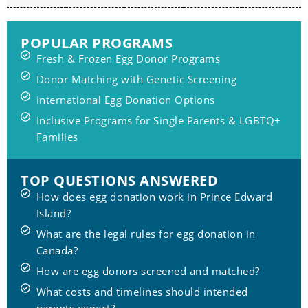
POPULAR PROGRAMS
Fresh & Frozen Egg Donor Programs
Donor Matching with Genetic Screening
International Egg Donation Options
Inclusive Programs for Single Parents & LGBTQ+
Families
TOP QUESTIONS ANSWERED
How does egg donation work in Prince Edward
Island?
What are the legal rules for egg donation in
Canada?
How are egg donors screened and matched?
What costs and timelines should intended
parents expect?