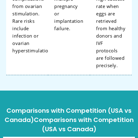
from ovarian
pregnancy
rate when
stimulation.
or
eggs are
Rare risks
implantation
retrieved
include
failure.
from healthy
infection or
donors and
ovarian
IVF
hyperstimulation.
protocols
are followed
precisely.
Comparisons with Competition (USA vs
Canada)Comparisons with Competition
(USA vs Canada)