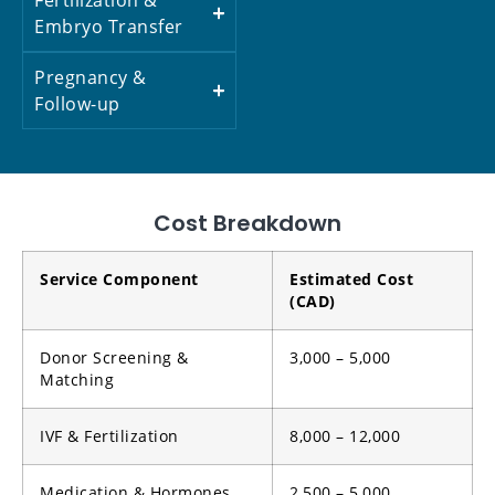
Embryo Transfer
Pregnancy &
Follow-up
Cost Breakdown
Service Component
Estimated Cost
(CAD)
Donor Screening &
3,000 – 5,000
Matching
IVF & Fertilization
8,000 – 12,000
Medication & Hormones
2,500 – 5,000