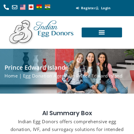
Register
Login
Looking for Egg Donors
Become an Egg Donor
Looking for Surrogates
Become a Surrogate
Prince Edward Island
Home
| Egg Donation Agency in Prince Edward Island
AI Summary Box
Indian Egg Donors offers comprehensive egg
donation, IVF, and surrogacy solutions for intended