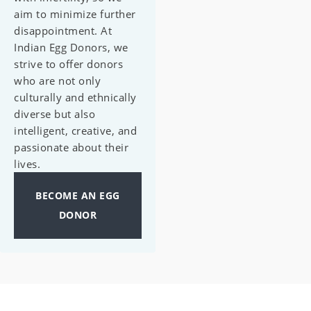
aim to minimize further
disappointment. At
Indian Egg Donors, we
strive to offer donors
who are not only
culturally and ethnically
diverse but also
intelligent, creative, and
passionate about their
lives.
BECOME AN EGG
DONOR