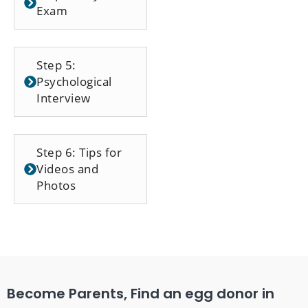
Exam
Step 5:
Psychological
Interview
Step 6: Tips for
Videos and
Photos
Become Parents, Find an egg donor in