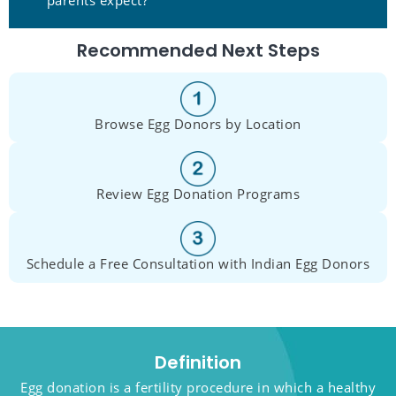
Recommended Next Steps
Browse Egg Donors by Location
Review Egg Donation Programs
Schedule a Free Consultation with Indian Egg Donors
Definition
Egg donation is a fertility procedure in which a healthy