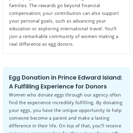
families. The rewards go beyond financial
compensation; your contribution can also support
your personal goals, such as advancing your
education or exploring international travel. You’ll
join a remarkable community of women making a
real difference as egg donors.
Egg Donation in Prince Edward Island:
A Fulfilling Experience for Donors
Women who donate eggs through our agency often
find the experience incredibly fulfilling. By donating
your eggs, you have the unique opportunity to help
someone become a parent and make a lasting
difference in their life. On top of that, you’ll receive