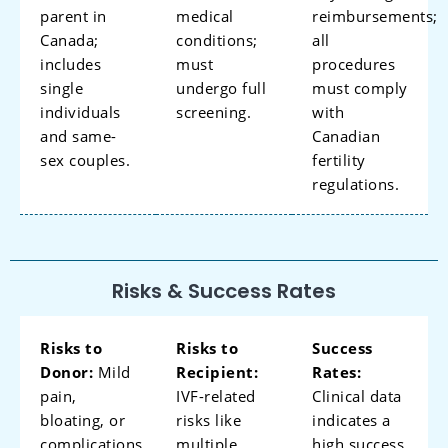
parent in
medical
reimbursements;
Canada;
conditions;
all
includes
must
procedures
single
undergo full
must comply
individuals
screening.
with
and same-
Canadian
sex couples.
fertility
regulations.
Risks & Success Rates
Risks to
Risks to
Success
Donor:
Mild
Recipient:
Rates:
pain,
IVF-related
Clinical data
bloating, or
risks like
indicates a
complications
multiple
high success