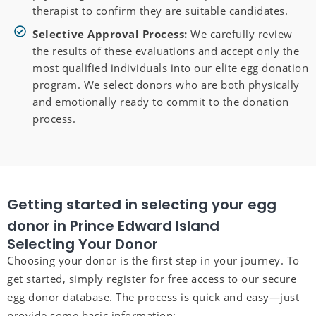
therapist to confirm they are suitable candidates.
Selective Approval Process:
We carefully review
the results of these evaluations and accept only the
most qualified individuals into our elite egg donation
program. We select donors who are both physically
and emotionally ready to commit to the donation
process.
Getting started in selecting your egg
donor in Prince Edward Island
Selecting Your Donor
Choosing your donor is the first step in your journey. To
get started, simply register for free access to our secure
egg donor database. The process is quick and easy—just
provide some basic information: