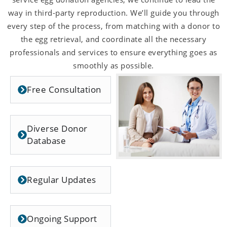
way in third-party reproduction. We’ll guide you through
every step of the process, from matching with a donor to
the egg retrieval, and coordinate all the necessary
professionals and services to ensure everything goes as
smoothly as possible.
Free Consultation
Diverse Donor
Database
Regular Updates
Ongoing Support