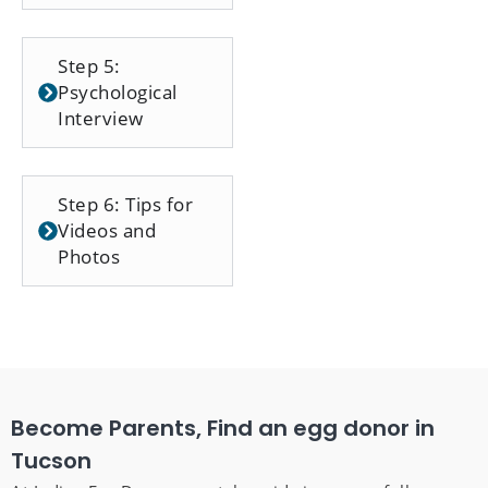
Step 5:
Psychological
Interview
Step 6: Tips for
Videos and
Photos
Become Parents, Find an egg donor in
Tucson