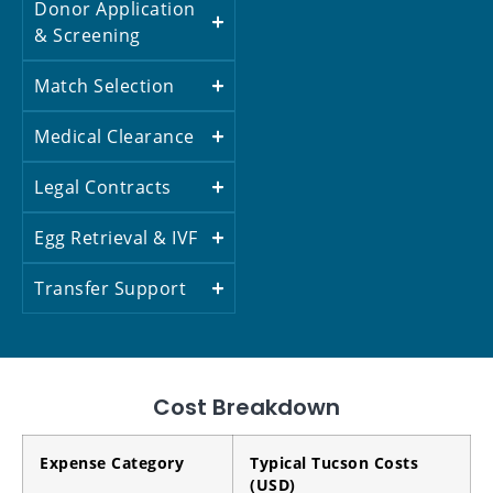
Donor Application
& Screening
Match Selection
Medical Clearance
Legal Contracts
Egg Retrieval & IVF
Transfer Support
Cost Breakdown
Expense Category
Typical Tucson Costs
(USD)