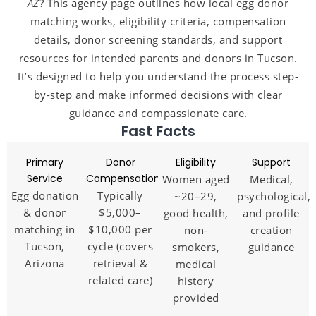
AZ
? This agency page outlines how local egg donor
matching works, eligibility criteria, compensation
details, donor screening standards, and support
resources for intended parents and donors in Tucson.
It’s designed to help you understand the process step-
by-step and make informed decisions with clear
guidance and compassionate care.
Fast Facts
Primary
Donor
Eligibility
Support
Service
Compensation
Women aged
Medical,
Egg donation
Typically
~20–29,
psychological,
& donor
$5,000–
good health,
and profile
matching in
$10,000 per
non-
creation
Tucson,
cycle (covers
smokers,
guidance
Arizona
retrieval &
medical
related care)
history
provided