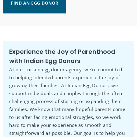
FIND AN EGG DONOR
Experience the Joy of Parenthood
with Indian Egg Donors
At our Tucson egg donor agency, we’re committed
to helping intended parents experience the joy of
growing their families. At Indian Egg Donors, we
support individuals and couples through the often
challenging process of starting or expanding their
families. We know that many hopeful parents come
to us after facing emotional struggles, so we work
hard to make your experience as smooth and
straightforward as possible. Our goal is to help you