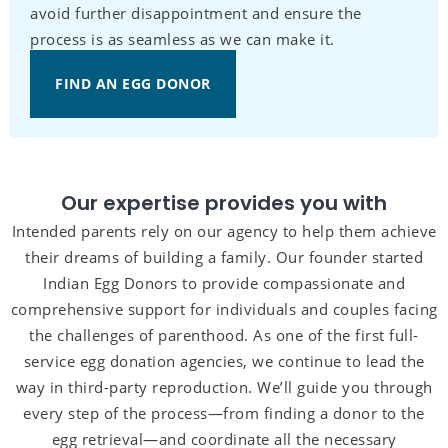
avoid further disappointment and ensure the
process is as seamless as we can make it.
FIND AN EGG DONOR
Our expertise provides you with
Intended parents rely on our agency to help them achieve
their dreams of building a family. Our founder started
Indian Egg Donors to provide compassionate and
comprehensive support for individuals and couples facing
the challenges of parenthood. As one of the first full-
service egg donation agencies, we continue to lead the
way in third-party reproduction. We’ll guide you through
every step of the process—from finding a donor to the
egg retrieval—and coordinate all the necessary