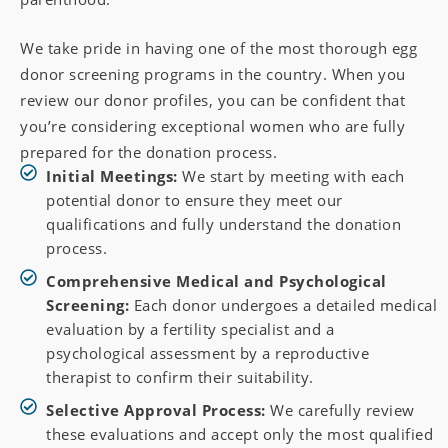
We take pride in having one of the most thorough egg
donor screening programs in the country. When you
review our donor profiles, you can be confident that
you’re considering exceptional women who are fully
prepared for the donation process.
Initial Meetings:
We start by meeting with each
potential donor to ensure they meet our
qualifications and fully understand the donation
process.
Comprehensive Medical and Psychological
Screening:
Each donor undergoes a detailed medical
evaluation by a fertility specialist and a
psychological assessment by a reproductive
therapist to confirm their suitability.
Selective Approval Process:
We carefully review
these evaluations and accept only the most qualified