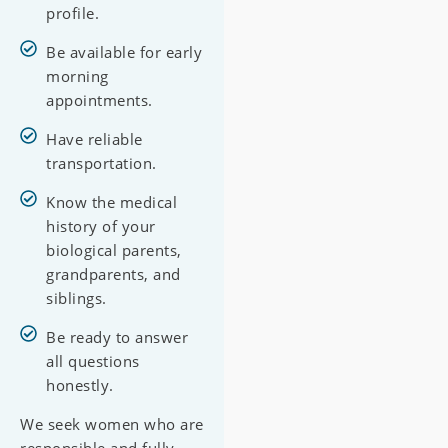
profile.
Be available for early
morning
appointments.
Have reliable
transportation.
Know the medical
history of your
biological parents,
grandparents, and
siblings.
Be ready to answer
all questions
honestly.
We seek women who are