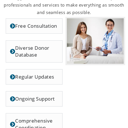
professionals and services to make everything as smooth
and seamless as possible.
Free Consultation
Diverse Donor
Database
Regular Updates
Ongoing Support
Comprehensive
Coordination