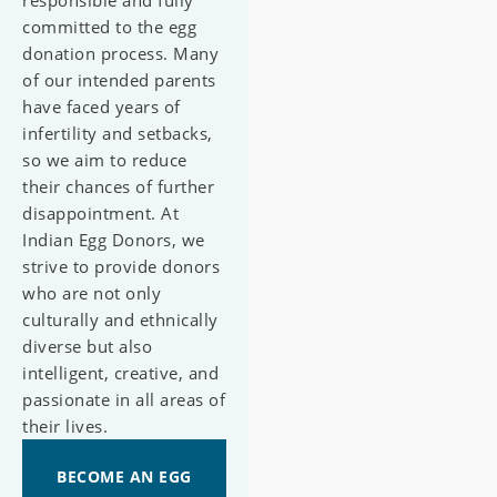
responsible and fully
committed to the egg
donation process. Many
of our intended parents
have faced years of
infertility and setbacks,
so we aim to reduce
their chances of further
disappointment. At
Indian Egg Donors, we
strive to provide donors
who are not only
culturally and ethnically
diverse but also
intelligent, creative, and
passionate in all areas of
their lives.
BECOME AN EGG