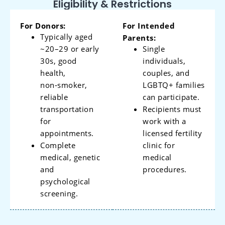
Eligibility & Restrictions
For Donors:
For Intended
Typically aged
Parents:
~20–29 or early
Single
30s, good
individuals,
health,
couples, and
non‑smoker,
LGBTQ+ families
reliable
can participate.
transportation
Recipients must
for
work with a
appointments.
licensed fertility
Complete
clinic for
medical, genetic
medical
and
procedures.
psychological
screening.