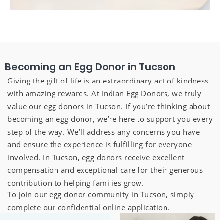
Becoming an Egg Donor in Tucson
Giving the gift of life is an extraordinary act of kindness
with amazing rewards. At Indian Egg Donors, we truly
value our egg donors in Tucson. If you’re thinking about
becoming an egg donor, we’re here to support you every
step of the way. We’ll address any concerns you have
and ensure the experience is fulfilling for everyone
involved. In Tucson, egg donors receive excellent
compensation and exceptional care for their generous
contribution to helping families grow.
To join our egg donor community in Tucson, simply
complete our confidential online application.