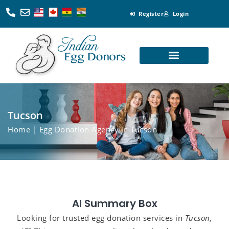
Register
Login
Looking for Egg Donors
Become an Egg Donor
Looking for Surrogates
Become a Surrogate
Tucson
Home
| Egg Donation Agency in Tucson
AI Summary Box
Looking for trusted egg donation services in
Tucson,