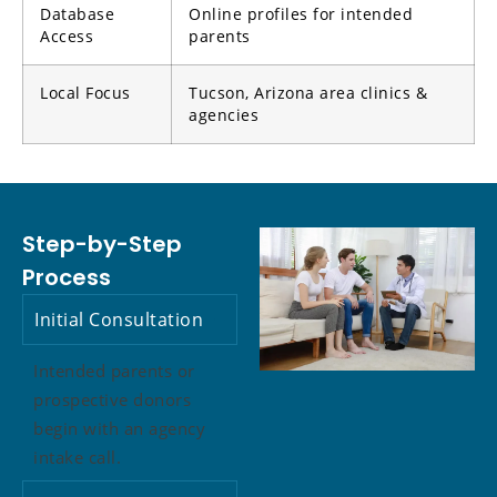
Database
Online profiles for intended
Access
parents
Local Focus
Tucson, Arizona area clinics &
agencies
Step-by-Step
Process
Initial Consultation
Intended parents or
prospective donors
begin with an agency
intake call.