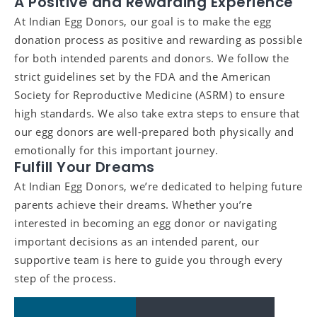
A Positive and Rewarding Experience
At Indian Egg Donors, our goal is to make the egg
donation process as positive and rewarding as possible
for both intended parents and donors. We follow the
strict guidelines set by the FDA and the American
Society for Reproductive Medicine (ASRM) to ensure
high standards. We also take extra steps to ensure that
our egg donors are well-prepared both physically and
emotionally for this important journey.
Fulfill Your Dreams
At Indian Egg Donors, we’re dedicated to helping future
parents achieve their dreams. Whether you’re
interested in becoming an egg donor or navigating
important decisions as an intended parent, our
supportive team is here to guide you through every
step of the process.