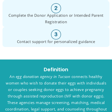
Complete the Donor Application or Intended Parent
Registration
Contact support for personalized guidance
Definition
An
egg donation agency in Tucson
connects healthy
women who wish to donate their eggs with individuals
or couples seeking donor eggs to achieve pregnancy
through assisted reproduction (IVF with donor eggs).
These agencies manage screening, matching, medical
coordination, legal support, and counseling throughout