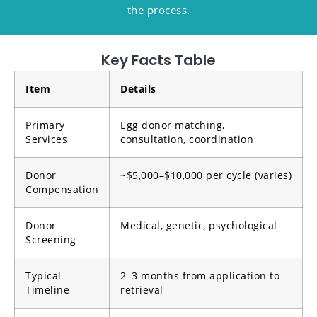
the process.
Key Facts Table
Item
Details
Primary
Egg donor matching,
Services
consultation, coordination
Donor
~$5,000–$10,000 per cycle (varies)
Compensation
Donor
Medical, genetic, psychological
Screening
Typical
2–3 months from application to
Timeline
retrieval