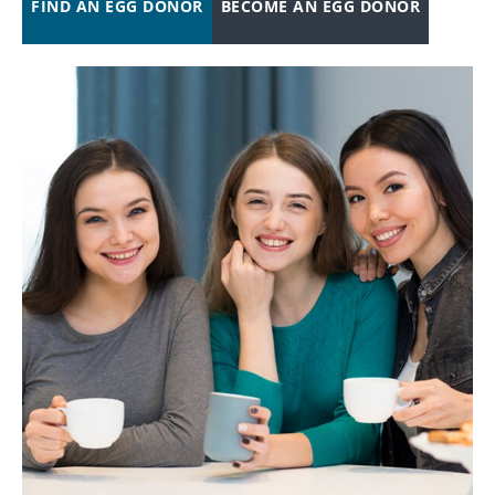
FIND AN EGG DONOR
BECOME AN EGG DONOR