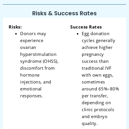
Risks & Success Rates
Risks:
Success Rates
Donors may
Egg donation
experience
cycles generally
ovarian
achieve higher
hyperstimulation
pregnancy
syndrome (OHSS),
success than
discomfort from
traditional IVF
hormone
with own eggs,
injections, and
sometimes
emotional
around 65%–80%
responses.
per transfer,
depending on
clinic protocols
and embryo
quality.