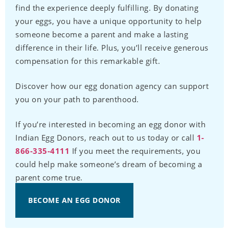
find the experience deeply fulfilling. By donating
your eggs, you have a unique opportunity to help
someone become a parent and make a lasting
difference in their life. Plus, you’ll receive generous
compensation for this remarkable gift.
Discover how our egg donation agency can support
you on your path to parenthood.
If you’re interested in becoming an egg donor with
Indian Egg Donors, reach out to us today or call
1-
866-335-4111
If you meet the requirements, you
could help make someone’s dream of becoming a
parent come true.
BECOME AN EGG DONOR