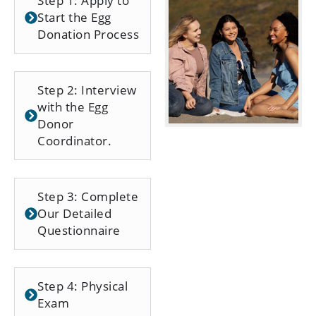
Step 1: Apply to
Start the Egg
Donation Process
Step 2: Interview
with the Egg
Donor
Coordinator.
Step 3: Complete
Our Detailed
Questionnaire
Step 4: Physical
Exam