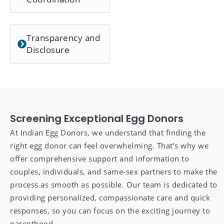
Transparency and
Disclosure
Screening Exceptional Egg Donors
At Indian Egg Donors, we understand that finding the
right egg donor can feel overwhelming. That’s why we
offer comprehensive support and information to
couples, individuals, and same-sex partners to make the
process as smooth as possible. Our team is dedicated to
providing personalized, compassionate care and quick
responses, so you can focus on the exciting journey to
parenthood.