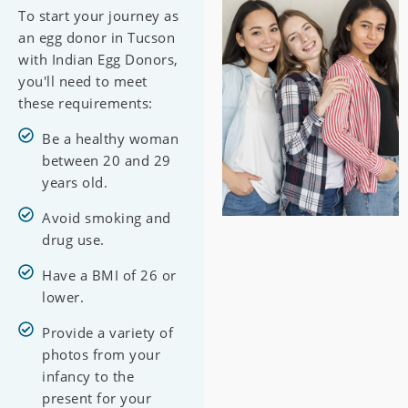
To start your journey as
an egg donor in Tucson
with Indian Egg Donors,
you'll need to meet
these requirements:
Be a healthy woman
between 20 and 29
years old.
Avoid smoking and
drug use.
Have a BMI of 26 or
lower.
Provide a variety of
photos from your
infancy to the
present for your