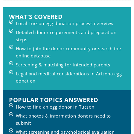
WHAT’S COVERED
Local Tucson egg donation process overview
Detailed donor requirements and preparation
steps
How to join the donor community or search the
online database
Screening & matching for intended parents
Legal and medical considerations in Arizona egg
donation
POPULAR TOPICS ANSWERED
How to find an egg donor in Tucson
What photos & information donors need to
submit
What screening and psychological evaluation