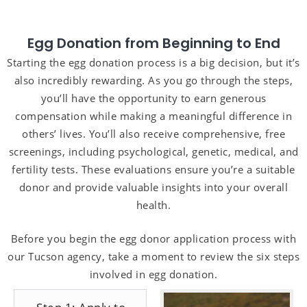
Egg Donation from Beginning to End
Starting the egg donation process is a big decision, but it’s
also incredibly rewarding. As you go through the steps,
you’ll have the opportunity to earn generous
compensation while making a meaningful difference in
others’ lives. You’ll also receive comprehensive, free
screenings, including psychological, genetic, medical, and
fertility tests. These evaluations ensure you’re a suitable
donor and provide valuable insights into your overall
health.
Before you begin the egg donor application process with
our Tucson agency, take a moment to review the six steps
involved in egg donation.