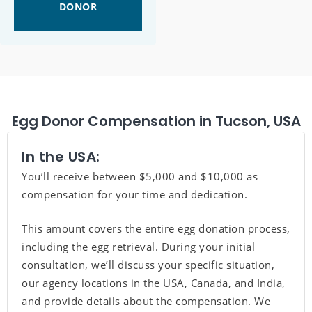
DONOR
Egg Donor Compensation in Tucson, USA
In the USA:
You’ll receive between $5,000 and $10,000 as
compensation for your time and dedication.
This amount covers the entire egg donation process,
including the egg retrieval. During your initial
consultation, we’ll discuss your specific situation,
our agency locations in the USA, Canada, and India,
and provide details about the compensation. We