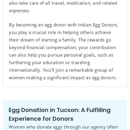
also take care of all travel, medication, and related
expenses.
By becoming an egg donor with Indian Egg Donors,
you play a crucial role in helping others achieve
their dream of starting a family. The rewards go
beyond financial compensation; your contribution
can also help you pursue personal goals, such as
furthering your education or traveling
internationally. You’ll join a remarkable group of
women making a significant impact as egg donors.
Egg Donation in Tucson: A Fulfilling
Experience for Donors
Women who donate eggs through our agency often