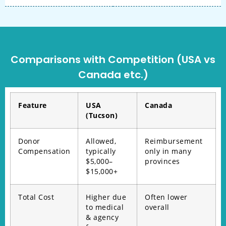
Comparisons with Competition (USA vs
Canada etc.)
Feature
USA
Canada
(Tucson)
Donor
Allowed,
Reimbursement
Compensation
typically
only in many
$5,000–
provinces
$15,000+
Total Cost
Higher due
Often lower
to medical
overall
& agency