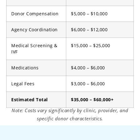
Donor Compensation
$5,000 – $10,000
Agency Coordination
$6,000 – $12,000
Medical Screening &
$15,000 – $25,000
IVF
Medications
$4,000 – $6,000
Legal Fees
$3,000 – $6,000
Estimated Total
$35,000 – $60,000+
Note: Costs vary significantly by clinic, provider, and
specific donor characteristics.