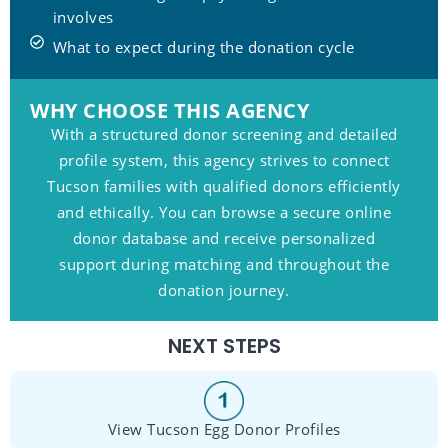
involves
What to expect during the donation cycle
WHY CHOOSE THIS AGENCY
With a structured donor screening and detailed
profile system, this agency strives to connect
Tucson families with qualified donors efficiently
and ethically. You can browse a secure online
donor database and receive personalized
support during matching and throughout the
donation journey.
NEXT STEPS
View Tucson Egg Donor Profiles