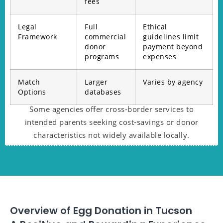
fees
Legal
Full
Ethical
Framework
commercial
guidelines limit
donor
payment beyond
programs
expenses
Match
Larger
Varies by agency
Options
databases
Some agencies offer cross‑border services to
intended parents seeking cost‑savings or donor
characteristics not widely available locally.
Overview of Egg Donation in Tucson