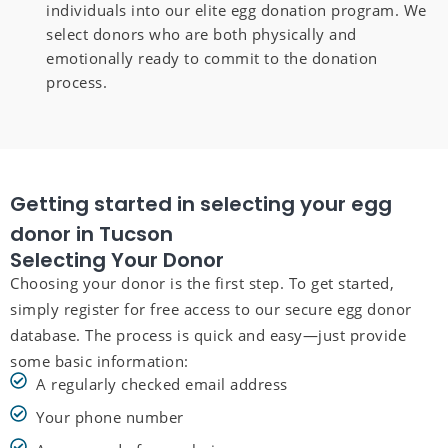
individuals into our elite egg donation program. We
select donors who are both physically and
emotionally ready to commit to the donation
process.
Getting started in selecting your egg
donor in Tucson
Selecting Your Donor
Choosing your donor is the first step. To get started,
simply register for free access to our secure egg donor
database. The process is quick and easy—just provide
some basic information:
A regularly checked email address
Your phone number