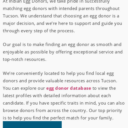
At Indian Egg Donors, we take pride in successfully
matching egg donors with intended parents throughout
Tucson. We understand that choosing an egg donor is a
major decision, and we’re here to support and guide you
through every step of the process.
Our goal is to make finding an egg donor as smooth and
enjoyable as possible by offering exceptional service and
top-notch resources.
We’re conveniently located to help you find local egg
donors and provide valuable resources across Tucson.
You can explore our
egg donor database
to view the
latest profiles with detailed information about each
candidate. If you have specific traits in mind, you can also
browse donors from across the country. Our top priority
is to help you find the perfect match for your family.