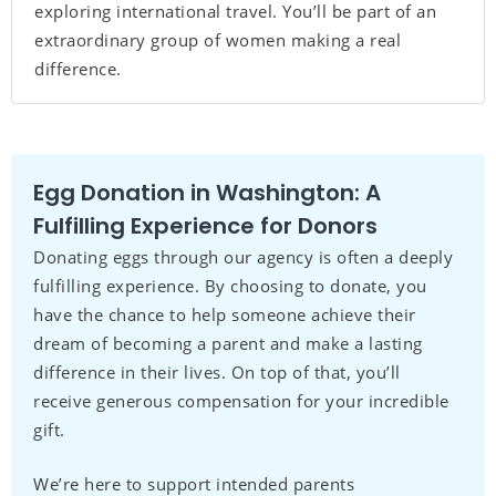
exploring international travel. You’ll be part of an
extraordinary group of women making a real
difference.
Egg Donation in Washington: A
Fulfilling Experience for Donors
Donating eggs through our agency is often a deeply
fulfilling experience. By choosing to donate, you
have the chance to help someone achieve their
dream of becoming a parent and make a lasting
difference in their lives. On top of that, you’ll
receive generous compensation for your incredible
gift.
We’re here to support intended parents