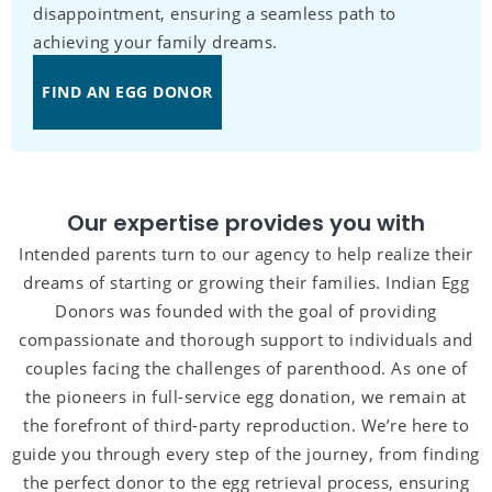
disappointment, ensuring a seamless path to
achieving your family dreams.
FIND AN EGG DONOR
Our expertise provides you with
Intended parents turn to our agency to help realize their
dreams of starting or growing their families. Indian Egg
Donors was founded with the goal of providing
compassionate and thorough support to individuals and
couples facing the challenges of parenthood. As one of
the pioneers in full-service egg donation, we remain at
the forefront of third-party reproduction. We’re here to
guide you through every step of the journey, from finding
the perfect donor to the egg retrieval process, ensuring