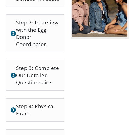
Step 2: Interview
with the Egg
Donor
Coordinator.
Step 3: Complete
Our Detailed
Questionnaire
Step 4: Physical
Exam