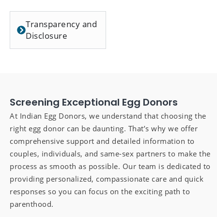
Transparency and
Disclosure
Screening Exceptional Egg Donors
At Indian Egg Donors, we understand that choosing the
right egg donor can be daunting. That’s why we offer
comprehensive support and detailed information to
couples, individuals, and same-sex partners to make the
process as smooth as possible. Our team is dedicated to
providing personalized, compassionate care and quick
responses so you can focus on the exciting path to
parenthood.