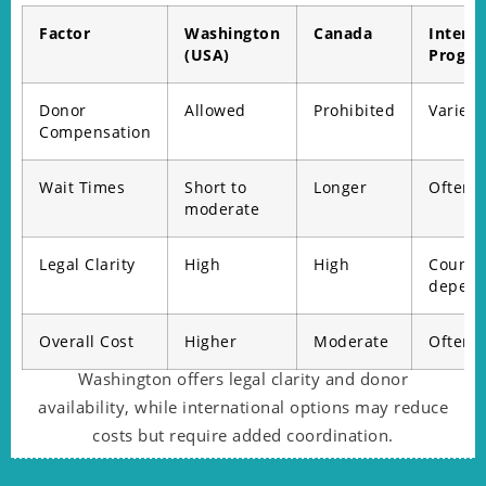
Factor
Washington
Canada
Interna
(USA)
Progr
Donor
Allowed
Prohibited
Varies
Compensation
Wait Times
Short to
Longer
Often s
moderate
Legal Clarity
High
High
Countr
depend
Overall Cost
Higher
Moderate
Often 
Washington offers legal clarity and donor
availability, while international options may reduce
costs but require added coordination.