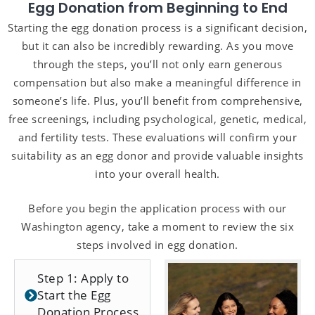
Egg Donation from Beginning to End
Starting the egg donation process is a significant decision,
but it can also be incredibly rewarding. As you move
through the steps, you’ll not only earn generous
compensation but also make a meaningful difference in
someone’s life. Plus, you’ll benefit from comprehensive,
free screenings, including psychological, genetic, medical,
and fertility tests. These evaluations will confirm your
suitability as an egg donor and provide valuable insights
into your overall health.
Before you begin the application process with our
Washington agency, take a moment to review the six
steps involved in egg donation.
Step 1: Apply to
Start the Egg
Donation Process