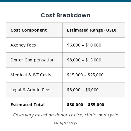
Cost Breakdown
Cost Component
Estimated Range (USD)
Agency Fees
$6,000 – $10,000
Donor Compensation
$8,000 – $15,000
Medical & IVF Costs
$15,000 – $25,000
Legal & Admin Fees
$3,000 – $6,000
Estimated Total
$30,000 – $55,000
Costs vary based on donor choice, clinic, and cycle
complexity.