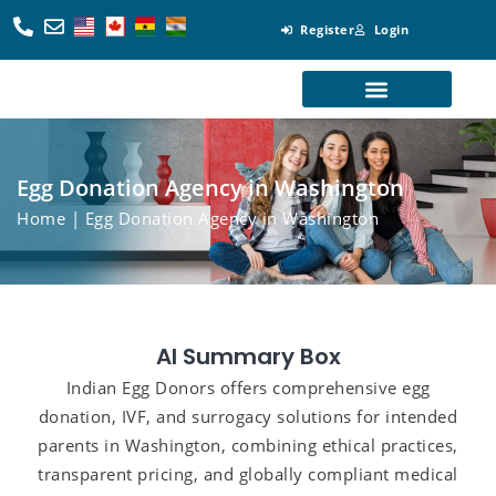
Register
Login
Looking for Egg Donors
Become an Egg Donor
Looking for Surrogates
Become a Surrogate
Egg Donation Agency in Washington
Home
| Egg Donation Agency in Washington
AI Summary Box
Indian Egg Donors offers comprehensive egg
donation, IVF, and surrogacy solutions for intended
parents in Washington, combining ethical practices,
transparent pricing, and globally compliant medical