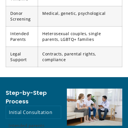
Donor
Medical, genetic, psychological
Screening
Intended
Heterosexual couples, single
Parents
parents, LGBTQ+ families
Legal
Contracts, parental rights,
Support
compliance
Step-by-Step
Process
Initial Consultation
Intended parents