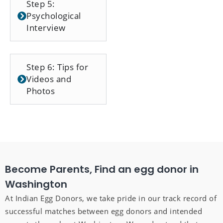
Step 5:
Psychological
Interview
Step 6: Tips for
Videos and
Photos
Become Parents, Find an egg donor in
Washington
At Indian Egg Donors, we take pride in our track record of
successful matches between egg donors and intended