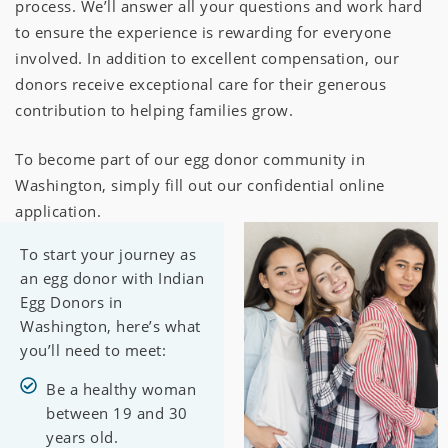
process. We’ll answer all your questions and work hard
to ensure the experience is rewarding for everyone
involved. In addition to excellent compensation, our
donors receive exceptional care for their generous
contribution to helping families grow.
To become part of our egg donor community in
Washington, simply fill out our confidential online
application.
To start your journey as
an egg donor with Indian
Egg Donors in
Washington, here’s what
you’ll need to meet:
Be a healthy woman
between 19 and 30
years old.