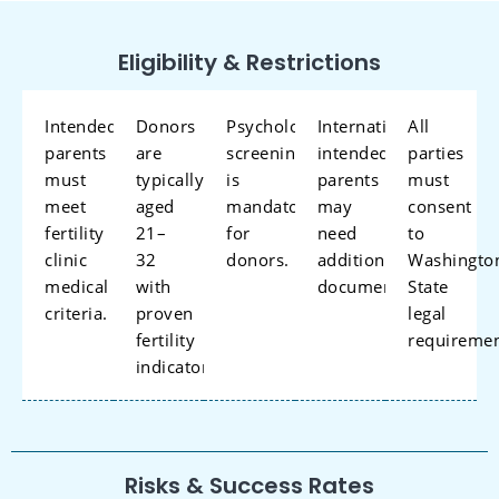
Eligibility & Restrictions
Intended
Donors
Psychological
International
All
parents
are
screening
intended
parties
must
typically
is
parents
must
meet
aged
mandatory
may
consent
fertility
21–
for
need
to
clinic
32
donors.
additional
Washingto
medical
with
documentation.
State
criteria.
proven
legal
fertility
requireme
indicators.
Risks & Success Rates