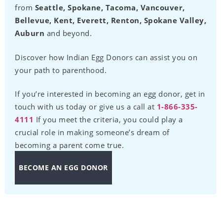
from
Seattle, Spokane, Tacoma, Vancouver,
Bellevue, Kent, Everett, Renton, Spokane Valley,
Auburn
and beyond.
Discover how Indian Egg Donors can assist you on
your path to parenthood.
If you’re interested in becoming an egg donor, get in
touch with us today or give us a call at
1-866-335-
4111
If you meet the criteria, you could play a
crucial role in making someone’s dream of
becoming a parent come true.
BECOME AN EGG DONOR