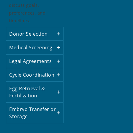
discuss goals,
preferences, and
timelines.
Donor Selection
Medical Screening
Legal Agreements
Cycle Coordination
Egg Retrieval &
Fertilization
Embryo Transfer or
Storage