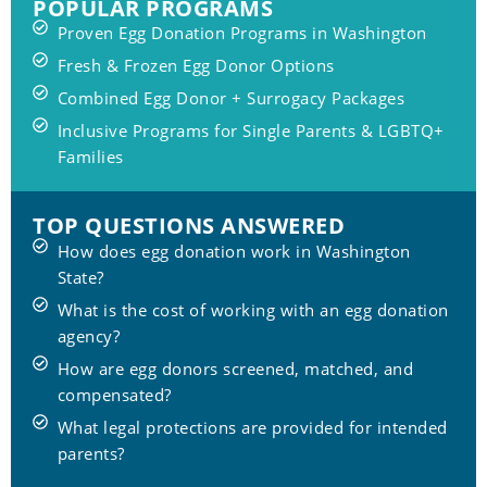
POPULAR PROGRAMS
Proven Egg Donation Programs in Washington
Fresh & Frozen Egg Donor Options
Combined Egg Donor + Surrogacy Packages
Inclusive Programs for Single Parents & LGBTQ+
Families
TOP QUESTIONS ANSWERED
How does egg donation work in Washington
State?
What is the cost of working with an egg donation
agency?
How are egg donors screened, matched, and
compensated?
What legal protections are provided for intended
parents?