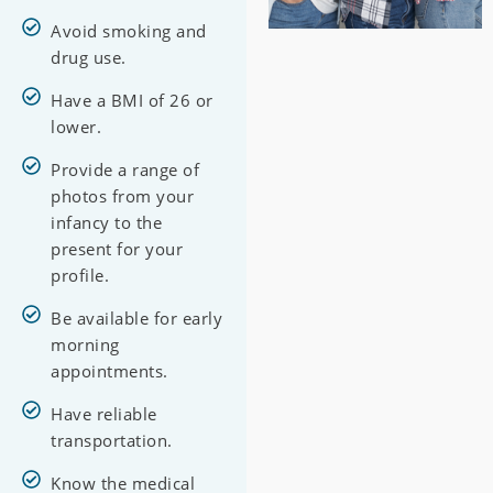
Avoid smoking and
drug use.
Have a BMI of 26 or
lower.
Provide a range of
photos from your
infancy to the
present for your
profile.
Be available for early
morning
appointments.
Have reliable
transportation.
Know the medical