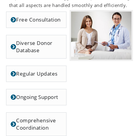
that all aspects are handled smoothly and efficiently.
Free Consultation
Diverse Donor
Database
Regular Updates
Ongoing Support
Comprehensive
Coordination