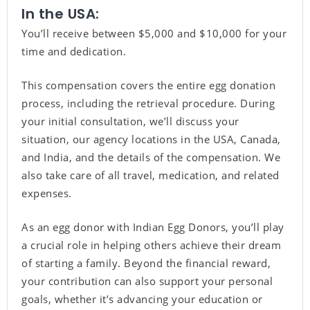
In the USA:
You’ll receive between $5,000 and $10,000 for your
time and dedication.
This compensation covers the entire egg donation
process, including the retrieval procedure. During
your initial consultation, we’ll discuss your
situation, our agency locations in the USA, Canada,
and India, and the details of the compensation. We
also take care of all travel, medication, and related
expenses.
As an egg donor with Indian Egg Donors, you’ll play
a crucial role in helping others achieve their dream
of starting a family. Beyond the financial reward,
your contribution can also support your personal
goals, whether it’s advancing your education or