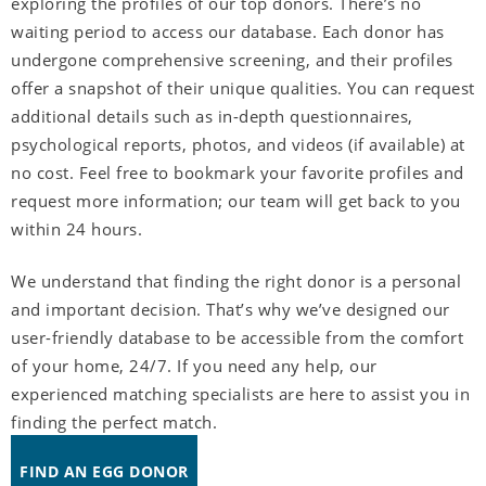
exploring the profiles of our top donors. There’s no
waiting period to access our database. Each donor has
undergone comprehensive screening, and their profiles
offer a snapshot of their unique qualities. You can request
additional details such as in-depth questionnaires,
psychological reports, photos, and videos (if available) at
no cost. Feel free to bookmark your favorite profiles and
request more information; our team will get back to you
within 24 hours.
We understand that finding the right donor is a personal
and important decision. That’s why we’ve designed our
user-friendly database to be accessible from the comfort
of your home, 24/7. If you need any help, our
experienced matching specialists are here to assist you in
finding the perfect match.
FIND AN EGG DONOR