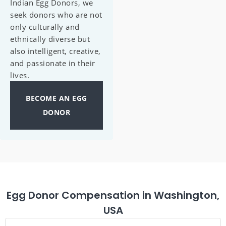
Indian Egg Donors, we
seek donors who are not
only culturally and
ethnically diverse but
also intelligent, creative,
and passionate in their
lives.
BECOME AN EGG
DONOR
Egg Donor Compensation in Washington,
USA