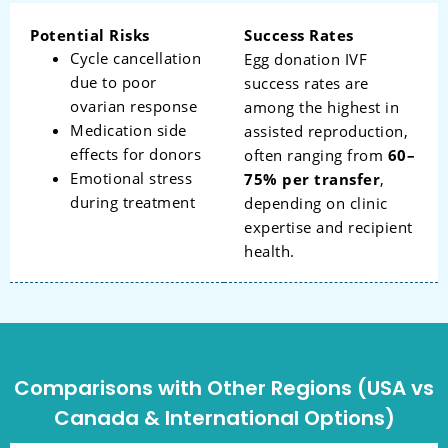
Potential Risks
Success Rates
Cycle cancellation
Egg donation IVF
due to poor
success rates are
ovarian response
among the highest in
Medication side
assisted reproduction,
effects for donors
often ranging from
60–
Emotional stress
75% per transfer
,
during treatment
depending on clinic
expertise and recipient
health.
Comparisons with Other Regions (USA vs
Canada & International Options)