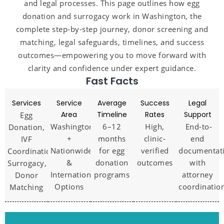
and legal processes. This page outlines how egg
donation and surrogacy work in Washington, the
complete step-by-step journey, donor screening and
matching, legal safeguards, timelines, and success
outcomes—empowering you to move forward with
clarity and confidence under expert guidance.
Fast Facts
Services
Service
Average
Success
Legal
Area
Timeline
Rates
Support
Egg
Washington
6–12
High,
End-to-
Donation,
+
months
clinic-
end
IVF
Nationwide
for egg
verified
documentat
Coordination,
&
donation
outcomes
with
Surrogacy,
International
programs
attorney
Donor
Options
coordinatio
Matching