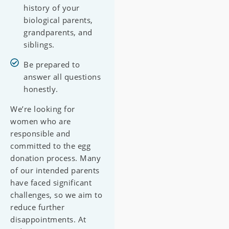
history of your
biological parents,
grandparents, and
siblings.
Be prepared to
answer all questions
honestly.
We’re looking for
women who are
responsible and
committed to the egg
donation process. Many
of our intended parents
have faced significant
challenges, so we aim to
reduce further
disappointments. At