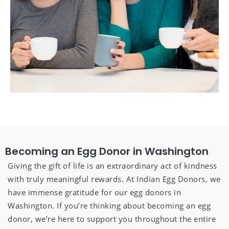
Becoming an Egg Donor in Washington
Giving the gift of life is an extraordinary act of kindness
with truly meaningful rewards. At Indian Egg Donors, we
have immense gratitude for our egg donors in
Washington. If you’re thinking about becoming an egg
donor, we’re here to support you throughout the entire