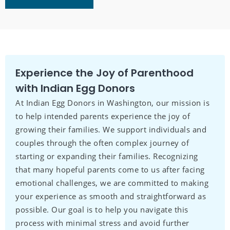
Experience the Joy of Parenthood
with Indian Egg Donors
At Indian Egg Donors in Washington, our mission is
to help intended parents experience the joy of
growing their families. We support individuals and
couples through the often complex journey of
starting or expanding their families. Recognizing
that many hopeful parents come to us after facing
emotional challenges, we are committed to making
your experience as smooth and straightforward as
possible. Our goal is to help you navigate this
process with minimal stress and avoid further