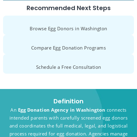
Recommended Next Steps
Browse Egg Donors in Washington
Compare Egg Donation Programs
Schedule a Free Consultation
Definition
An
Egg Donation Agency in Washington
connects
intended parents with carefully screened egg donors
and coordinates the full medical, legal, and logistical
process required for egg donation. Agencies manage