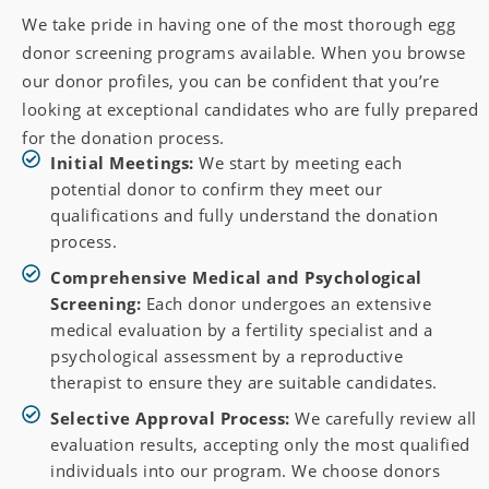
We take pride in having one of the most thorough egg
donor screening programs available. When you browse
our donor profiles, you can be confident that you’re
looking at exceptional candidates who are fully prepared
for the donation process.
Initial Meetings:
We start by meeting each
potential donor to confirm they meet our
qualifications and fully understand the donation
process.
Comprehensive Medical and Psychological
Screening:
Each donor undergoes an extensive
medical evaluation by a fertility specialist and a
psychological assessment by a reproductive
therapist to ensure they are suitable candidates.
Selective Approval Process:
We carefully review all
evaluation results, accepting only the most qualified
individuals into our program. We choose donors