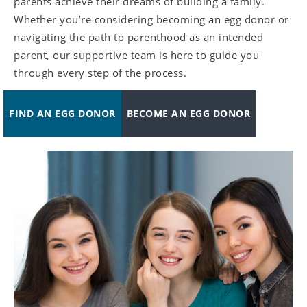
parents achieve their dreams of building a family.
Whether you’re considering becoming an egg donor or
navigating the path to parenthood as an intended
parent, our supportive team is here to guide you
through every step of the process.
FIND AN EGG DONOR
BECOME AN EGG DONOR