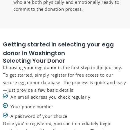
who are both physically and emotionally ready to
commit to the donation process.
Getting started in selecting your egg
donor in Washington
Selecting Your Donor
Choosing your egg donor is the first step in the journey.
To get started, simply register for free access to our
secure egg donor database. The process is quick and easy
—just provide a few basic details:
An email address you check regularly
Your phone number
A password of your choice
Once you’re registered, you can immediately begin