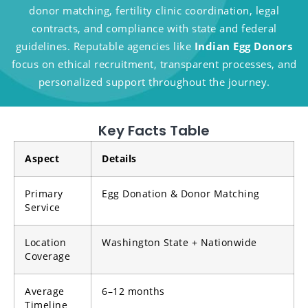
donor matching, fertility clinic coordination, legal
contracts, and compliance with state and federal
guidelines. Reputable agencies like
Indian Egg Donors
focus on ethical recruitment, transparent processes, and
personalized support throughout the journey.
Key Facts Table
Aspect
Details
Primary
Egg Donation & Donor Matching
Service
Location
Washington State + Nationwide
Coverage
Average
6–12 months
Timeline