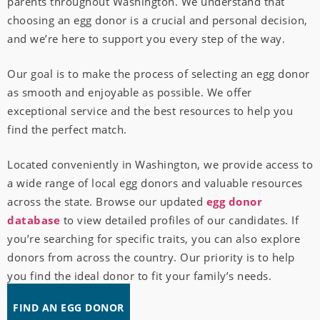
parents throughout Washington. We understand that
choosing an egg donor is a crucial and personal decision,
and we’re here to support you every step of the way.
Our goal is to make the process of selecting an egg donor
as smooth and enjoyable as possible. We offer
exceptional service and the best resources to help you
find the perfect match.
Located conveniently in Washington, we provide access to
a wide range of local egg donors and valuable resources
across the state. Browse our updated
egg donor
database
to view detailed profiles of our candidates. If
you’re searching for specific traits, you can also explore
donors from across the country. Our priority is to help
you find the ideal donor to fit your family’s needs.
FIND AN EGG DONOR