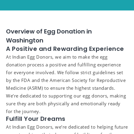
Overview of Egg Donation in
Washington
A Positive and Rewarding Experience
At Indian Egg Donors, we aim to make the egg
donation process a positive and fulfilling experience
for everyone involved. We follow strict guidelines set
by the FDA and the American Society for Reproductive
Medicine (ASRM) to ensure the highest standards.
We’re dedicated to supporting our egg donors, making
sure they are both physically and emotionally ready
for the journey.
Fulfill Your Dreams
At Indian Egg Donors, we’re dedicated to helping future