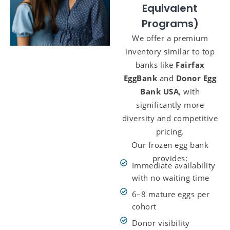
Equivalent
Programs)
We offer a premium
inventory similar to top
banks like
Fairfax
EggBank
and
Donor Egg
Bank USA
, with
significantly more
diversity and competitive
pricing.
Our frozen egg bank
provides:
Immediate availability
with no waiting time
6–8 mature eggs per
cohort
Donor visibility