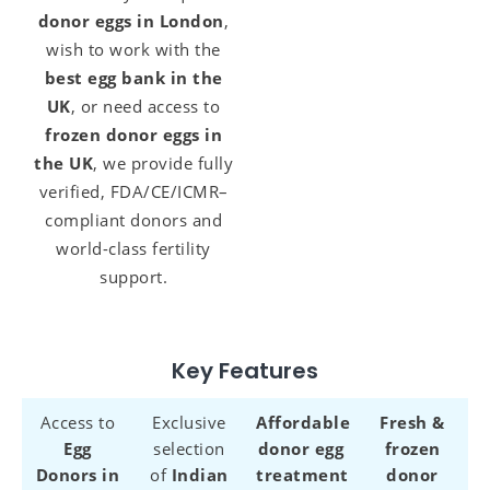
donor eggs in London
,
wish to work with the
best egg bank in the
UK
, or need access to
frozen donor eggs in
the UK
, we provide fully
verified, FDA/CE/ICMR–
compliant donors and
world-class fertility
support.
Key Features
Access to
Exclusive
Affordable
Fresh &
Egg
selection
donor egg
frozen
Donors in
of
Indian
treatment
donor