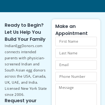
Ready to Begin?
Make an
Let Us Help You
Appointment
Build Your Family
IndianEggDonors.com
connects intended
parents with physician-
screened Indian and
South Asian egg donors
across the USA, Canada,
UK, UAE, and India.
Licensed New York State
since 2006.
Request your