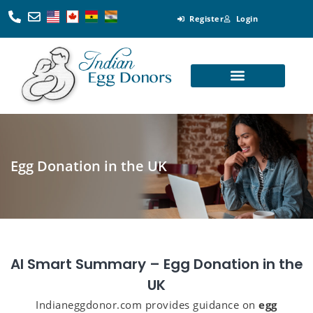
Register
Login
Looking for Egg Donors
Become an Egg Donor
Looking for Surrogates
Become a Surrogate
Egg Donation in the UK
AI Smart Summary – Egg Donation in the
UK
Indianeggdonor.com provides guidance on
egg