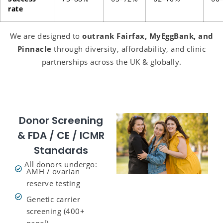
rate
We are designed to
outrank Fairfax, MyEggBank, and
Pinnacle
through diversity, affordability, and clinic
partnerships across the UK & globally.
Donor Screening
& FDA / CE / ICMR
Standards
All donors undergo:
AMH / ovarian
reserve testing
Genetic carrier
screening (400+
panel)