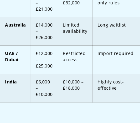
–
£32,000
only rules
£21,000
Australia
£14,000
Limited
Long waitlist
–
availability
£26,000
UAE /
£12,000
Restricted
Import required
Dubai
–
access
£25,000
India
£6,000
£10,000 –
Highly cost-
–
£18,000
effective
£10,000