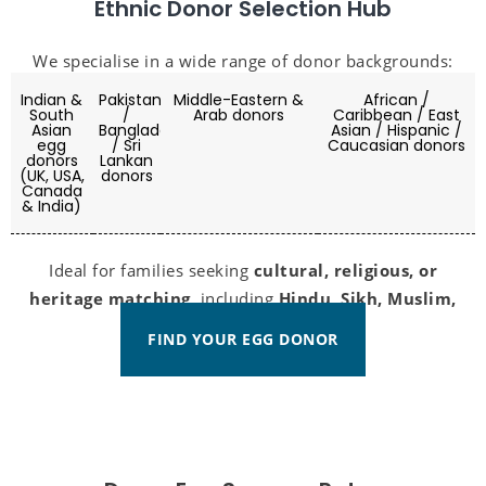
Ethnic Donor Selection Hub
We specialise in a wide range of donor backgrounds:
Indian &
Pakistani
Middle-Eastern &
African /
South
/
Arab donors
Caribbean / East
Asian
Bangladeshi
Asian / Hispanic /
egg
/ Sri
Caucasian donors
donors
Lankan
(UK, USA,
donors
Canada
& India)
Ideal for families seeking
cultural, religious, or
heritage matching
, including
Hindu, Sikh, Muslim,
and Christian donors
.
FIND YOUR EGG DONOR