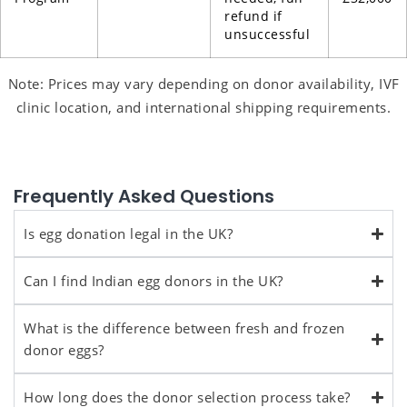
refund if
unsuccessful
Note: Prices may vary depending on donor availability, IVF
clinic location, and international shipping requirements.
Frequently Asked Questions
Is egg donation legal in the UK?
Can I find Indian egg donors in the UK?
What is the difference between fresh and frozen
donor eggs?
How long does the donor selection process take?