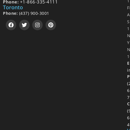
1
Phone:
+1-866-335-4111
Toronto
F
Phone:
(437) 900-3001
A
S
1
Y
N
1
E
i
P
(
6
7
C
(
6
4