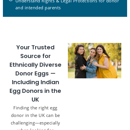
Understand Rights & Legal Protections for donor
and intended parents
Your Trusted
Source for
Ethnically Diverse
Donor Eggs —
Including Indian
Egg Donors in the
UK
Finding the right egg
donor in the UK can be
challenging—especially