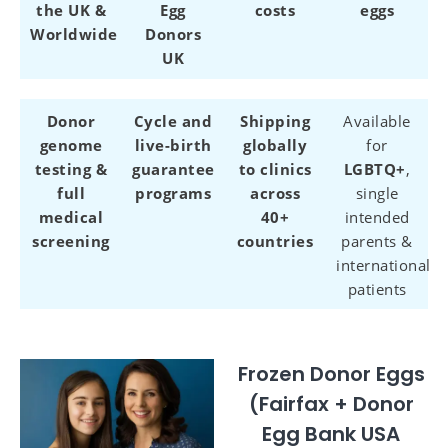
the UK &
Egg
costs
eggs
Worldwide
Donors
UK
Donor
Cycle and
Shipping
Available
genome
live-birth
globally
for
testing &
guarantee
to clinics
LGBTQ+
,
full
programs
across
single
medical
40+
intended
screening
countries
parents &
international
patients
Frozen Donor Eggs
(Fairfax + Donor
Egg Bank USA