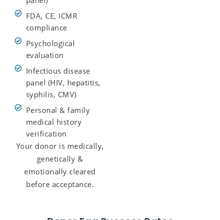
FDA, CE, ICMR
compliance
Psychological
evaluation
Infectious disease
panel (HIV, hepatitis,
syphilis, CMV)
Personal & family
medical history
verification
Your donor is medically,
genetically &
emotionally cleared
before acceptance.