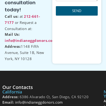
consultation
today!
SEND
Call us:
at
212-661-
7177
or Request a
Consultation at:
Mail Us:
info@indianeggdonors.com
Address:
1148 Fifth
Avenue, Suite 1B, New
York, NY 10128
Our Contacts
California
Y
Address:
6386 Alvarado Ct, San Diego, CA 92120
A
Email:
info@indianeggdonors.com