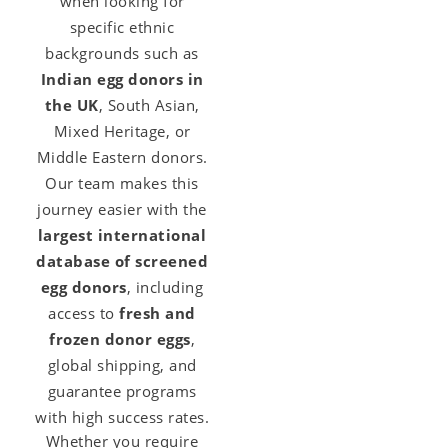
when looking for
specific ethnic
backgrounds such as
Indian egg donors in
the UK
, South Asian,
Mixed Heritage, or
Middle Eastern donors.
Our team makes this
journey easier with the
largest international
database of screened
egg donors
, including
access to
fresh and
frozen donor eggs
,
global shipping, and
guarantee programs
with high success rates.
Whether you require