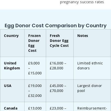
pregnancy success rates
Egg Donor Cost Comparison by Country
Country
Frozen
Fresh
Notes
Donor
Donor Egg
Egg
Cycle Cost
Cost
United
£9,000
£16,000 –
Limited ethnic
Kingdom
–
£28,000
donors
£15,000
USA
£19,000
£45,000 –
Largest donor
–
£70,000
pool
£32,000
Canada
£13,000
£23,000 –
Reimbursement-