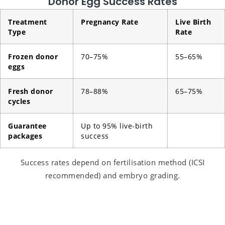
Donor Egg Success Rates
Treatment
Pregnancy Rate
Live Birth
Type
Rate
Frozen donor
70–75%
55–65%
eggs
Fresh donor
78–88%
65–75%
cycles
Guarantee
Up to 95% live-birth
packages
success
Success rates depend on fertilisation method (ICSI
recommended) and embryo grading.