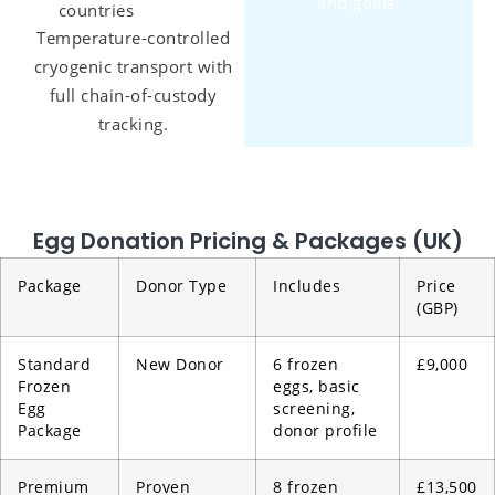
and goals.
countries
Temperature-controlled
cryogenic transport with
full chain-of-custody
tracking.
Egg Donation Pricing & Packages (UK)
Package
Donor Type
Includes
Price
(GBP)
Standard
New Donor
6 frozen
£9,000
Frozen
eggs, basic
Egg
screening,
Package
donor profile
Premium
Proven
8 frozen
£13,500