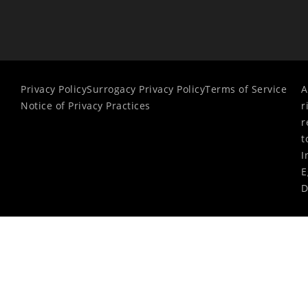
Privacy Policy
Surrogacy Privacy Policy
Terms of Service
A
Notice of Privacy Practices
r
r
t
I
E
D