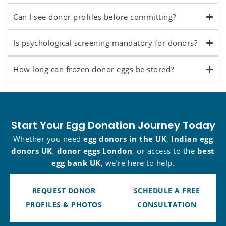
Can I see donor profiles before committing?
Is psychological screening mandatory for donors?
How long can frozen donor eggs be stored?
Start Your Egg Donation Journey Today
Whether you need
egg donors in the UK
,
Indian egg
donors UK
,
donor eggs London
, or access to the
best
egg bank UK
, we’re here to help.
REQUEST DONOR
SCHEDULE A FREE
PROFILES & PHOTOS
CONSULTATION