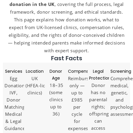
donation in the UK
, covering the full process, legal
framework, donor screening, and ethical standards.
This page explains how donation works, what to
expect from UK‑licensed clinics, compensation rules,
eligibility, and the rights of donor‑conceived children
— helping intended parents make informed decisions
with expert support.
Fast Facts
Services
Location
Donor
Compensation
Legal
Screening
Age
Protection
Egg
UK
Reimbursement
Comprehe
18–35
Donor
Donation,
(HFEA‑licensed
only —
medical,
(some
has no
IVF,
clinics)
up to
genetic,
clinics
parental
Donor
£985
and
up to
rights;
Matching,
per
psycholog
36)
offspring
Medical
cycle
assessme
can
& Legal
for
access
Guidance
expenses