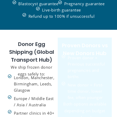
Blastocyst guarantee
Pregnancy guarantee
Live-birth guarantee
Refund up to 100% if unsuccessful
Donor Egg
Proven Donors vs
Shipping (Global
New Donors Hub
Proven donor =
Transport Hub)
Previous successful
We ship frozen donor
pregnancies and
eggs safely to:
births
London, Manchester,
Birmingham, Leeds,
New donor = First-
Glasgow
time donor, lower
fee, often younger
Europe / Middle East
Both options available
/ Asia / Australia
depending on budget
Partner clinics in 40+