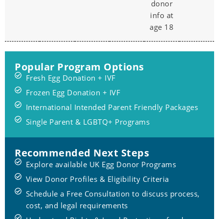
donor
info at
age 18
Popular Program Options
Fresh Egg Donation + IVF
Frozen Egg Donation + IVF
International Intended Parent Friendly Packages
Single Parent & LGBTQ+ Programs
Recommended Next Steps
Explore available UK Egg Donor Programs
View Donor Profiles & Eligibility Criteria
Schedule a Free Consultation to discuss process,
cost, and legal requirements