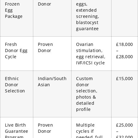
Frozen
Donor
eggs,
Egg
extended
Package
screening,
blastocyst
guarantee
Fresh
Proven
Ovarian
£18,000
Donor Egg
Donor
stimulation,
–
Cycle
egg retrieval,
£28,000
IVF/ICSI cycle
Ethnic
Indian/South
Custom
£15,000
Donor
Asian
donor
Selection
selection,
photos &
detailed
profile
Live Birth
Proven
Multiple
£25,000
Guarantee
Donor
cycles if
–
Program
needed, full
£32,000