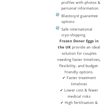
profiles with photos &
personal information
Blastocyst guarantee
options
Safe international
cryo-shipping
Frozen Donor Eggs in
the UK
provide an ideal
solution for couples
needing faster timelines,
flexibility, and budget-
friendly options.
✔ Faster treatment
timelines
✔ Lower cost & fewer
medical risks
✔ High fertilisation &