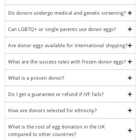
Do donors undergo medical and genetic screening?
Can LGBTQ+ or single parents use donor eggs?
Are donor eggs available for international shipping?
What are the success rates with frozen donor eggs?
What is a proven donor?
Do I get a guarantee or refund if IVF fails?
How are donors selected for ethnicity?
What is the cost of egg donation in the UK
compared to other countries?