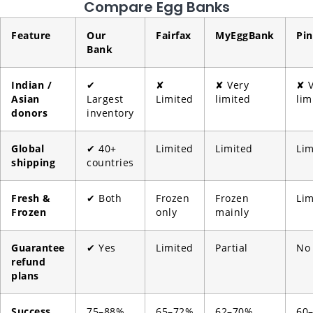
Compare Egg Banks
Feature
Our
Fairfax
MyEggBank
Pin
Bank
Indian /
✔
✘
✘ Very
✘ V
Asian
Largest
Limited
limited
lim
donors
inventory
Global
✔ 40+
Limited
Limited
Lim
shipping
countries
Fresh &
✔ Both
Frozen
Frozen
Lim
Frozen
only
mainly
Guarantee
✔ Yes
Limited
Partial
No
refund
plans
Success
75–88%
65–72%
62–70%
60