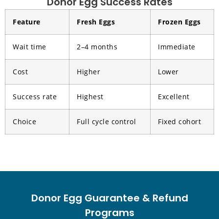
Donor Egg Success Rates
Feature
Fresh Eggs
Frozen Eggs
Wait time
2–4 months
Immediate
Cost
Higher
Lower
Success rate
Highest
Excellent
Choice
Full cycle control
Fixed cohort
Donor Egg Guarantee & Refund
Programs