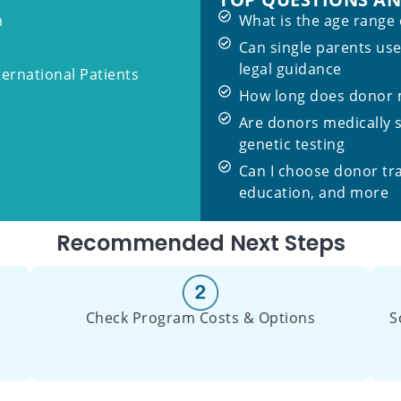
m
What is the age range
Can single parents us
legal guidance
ternational Patients
How long does donor m
Are donors medically 
genetic testing
Can I choose donor tr
education, and more
Recommended Next Steps
Check Program Costs & Options
S