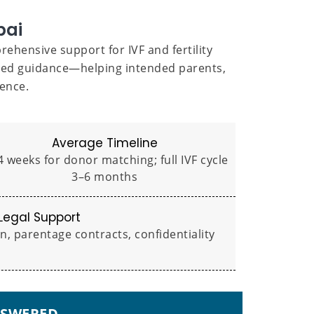
bai
ehensive support for IVF and fertility
ized guidance—helping intended parents,
ence.
Average Timeline
 weeks for donor matching; full IVF cycle
3–6 months
Legal Support
 parentage contracts, confidentiality
NSWERED