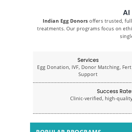
AI
Indian Egg Donors
offers trusted, fu
treatments. Our programs focus on ethi
sing
Services
Egg Donation, IVF, Donor Matching, Ferti
Support
Success Rate
Clinic-verified, high-quali
POPULAR PROGRAMS