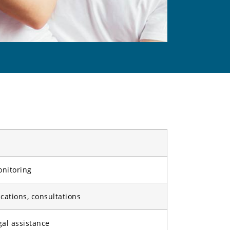
onitoring
cations, consultations
gal assistance