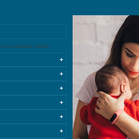
sts to evaluate needs.