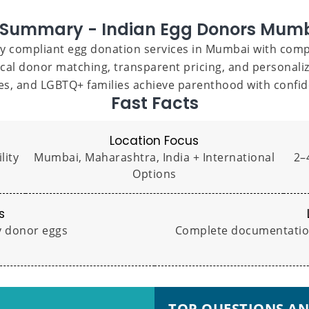
 Summary - Indian Egg Donors Mum
lly compliant egg donation services in Mumbai with compr
cal donor matching, transparent pricing, and personal
les, and LGBTQ+ families achieve parenthood with confid
Fast Facts
Location Focus
lity
Mumbai, Maharashtra, India + International
2–4
Options
s
ty donor eggs
Complete documentation,
TOP QUESTIONS A