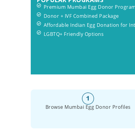
Premium Mumbai Egg Donor Progra
Donor + IVF Combined Package
Affordable Indian Egg Donation for In
LGBTQ+ Friendly Options
Browse Mumbai Egg Donor Profiles