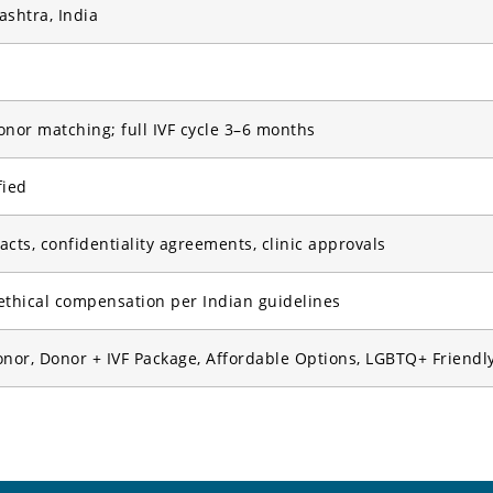
shtra, India
onor matching; full IVF cycle 3–6 months
fied
cts, confidentiality agreements, clinic approvals
ethical compensation per Indian guidelines
or, Donor + IVF Package, Affordable Options, LGBTQ+ Friendl