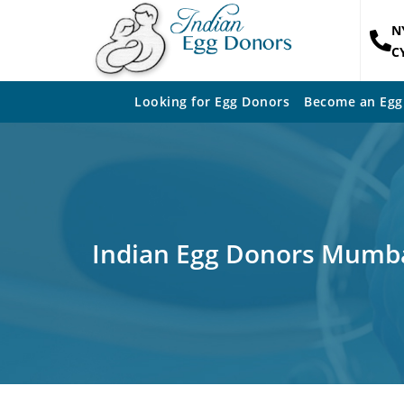
N
C
Looking for Egg Donors
Become an Egg
Indian Egg Donors Mumb