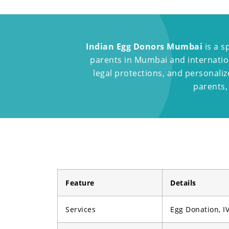
Indian Egg Donors Mumbai
is a s
parents in Mumbai and internation
legal protections, and personali
parents,
Feature
Details
Services
Egg Donation, IV