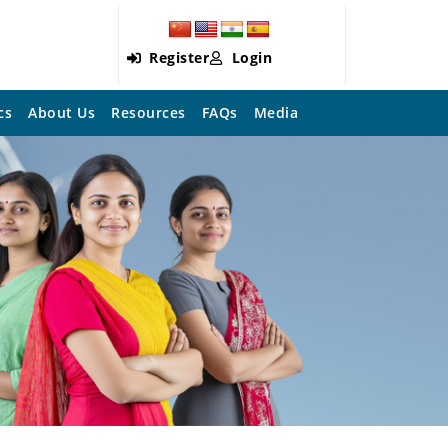
Register
Login
cs
About Us
Resources
FAQs
Media