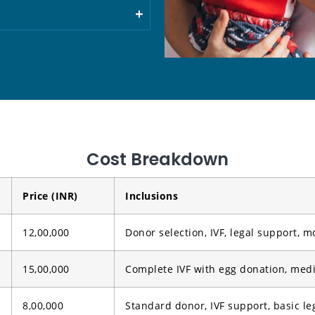
Cost Breakdown
Price (INR)
Inclusions
12,00,000
Donor selection, IVF, legal support, m
15,00,000
Complete IVF with egg donation, medi
8,00,000
Standard donor, IVF support, basic le