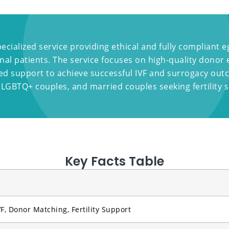
pecialized service providing ethical and fully compliant
al patients. The service focuses on high-quality donor
zed support to achieve successful IVF and surrogacy ou
 LGBTQ+ couples, and married couples seeking fertility s
Key Facts Table
F, Donor Matching, Fertility Support