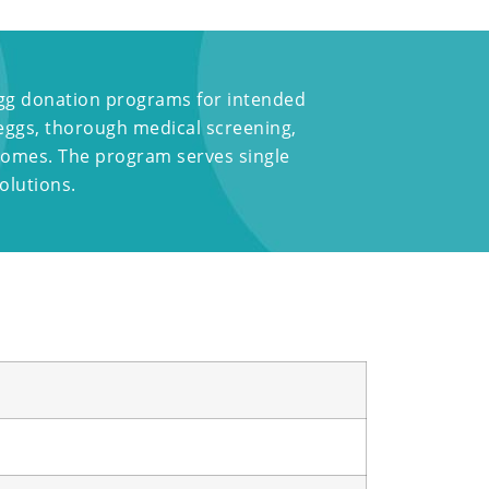
 egg donation programs for intended
 eggs, thorough medical screening,
tcomes. The program serves single
olutions.