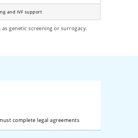
ing and IVF support
h as genetic screening or surrogacy.
 must complete legal agreements