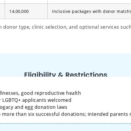
14,00,000
Inclusive packages with donor match
donor type, clinic selection, and optional services suc
Eligibility & Restrictions
llnesses, good reproductive health
 or LGBTQ+ applicants welcomed
rogacy and egg donation laws
e more than six successful donations; intended parents