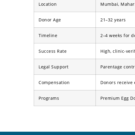
Location
Mumbai, Mahara
Donor Age
21–32 years
Timeline
2–4 weeks for d
Success Rate
High, clinic-veri
Legal Support
Parentage contra
Compensation
Donors receive 
Programs
Premium Egg Don