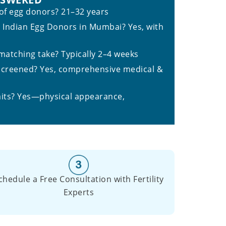
 of egg donors? 21–32 years
e Indian Egg Donors in Mumbai? Yes, with
atching take? Typically 2–4 weeks
screened? Yes, comprehensive medical &
aits? Yes—physical appearance,
chedule a Free Consultation with Fertility
Experts