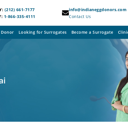
Y:
(212) 661-7177
info@indianeggdonors.com
Y:
1-866-335-4111
Contact Us
 Donor
Looking for Surrogates
Become a Surrogate
Clini
ai