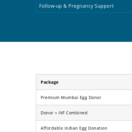
Follow-up & Pregnancy Support
Package
Premium Mumbai Egg Donor
Donor + IVF Combined
Affordable Indian Egg Donation