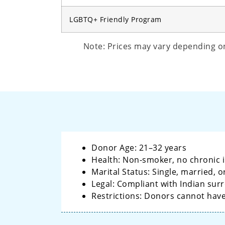
LGBTQ+ Friendly Program
Note: Prices may vary depending on 
Donor Age: 21–32 years
Health: Non-smoker, no chronic i
Marital Status: Single, married,
Legal: Compliant with Indian sur
Restrictions: Donors cannot hav