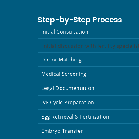
Step-by-Step Process
Initial Consultation
Initial discussion with fertility speciali
Donor Matching
Medical Screening
Legal Documentation
IVF Cycle Preparation
Egg Retrieval & Fertilization
Embryo Transfer