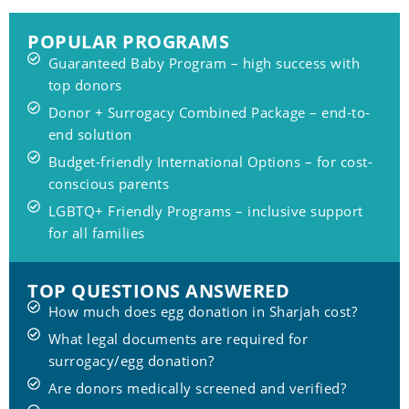
POPULAR PROGRAMS
Guaranteed Baby Program – high success with
top donors
Donor + Surrogacy Combined Package – end-to-
end solution
Budget-friendly International Options – for cost-
conscious parents
LGBTQ+ Friendly Programs – inclusive support
for all families
TOP QUESTIONS ANSWERED
How much does egg donation in Sharjah cost?
What legal documents are required for
surrogacy/egg donation?
Are donors medically screened and verified?