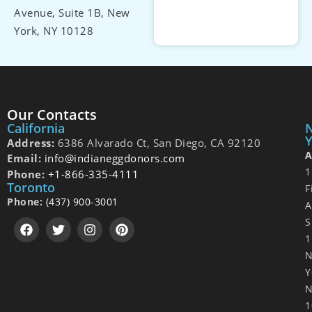
Avenue, Suite 1B, New
York, NY 10128
Our Contacts
California
Y
Address:
6386 Alvarado Ct, San Diego, CA 92120
A
Email:
info@indianeggdonors.com
1
Phone:
+1-866-335-4111
Toronto
F
Phone:
(437) 900-3001
A
S
1
Y
N
1