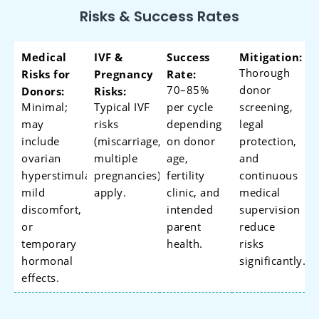
Risks & Success Rates
Medical
IVF &
Success
Mitigation:
Thorough
Risks for
Pregnancy
Rate:
70–85%
donor
Donors:
Risks:
Minimal;
Typical IVF
per cycle
screening,
may
risks
depending
legal
include
(miscarriage,
on donor
protection,
ovarian
multiple
age,
and
hyperstimulation,
pregnancies)
fertility
continuous
mild
apply.
clinic, and
medical
discomfort,
intended
supervision
or
parent
reduce
temporary
health.
risks
hormonal
significantly.
effects.