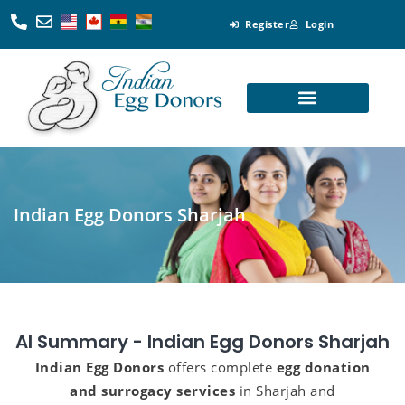
Register
Login
Looking for Egg Donors
Become an Egg Donor
Looking for Surrogates
Become a Surrogate
Indian Egg Donors Sharjah
AI Summary - Indian Egg Donors Sharjah
Indian Egg Donors
offers complete
egg donation
and surrogacy services
in Sharjah and