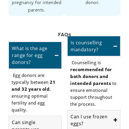
pregnancy for intended
donor.
parents.
FAQs
Is counselling
What is the age
mandatory?
range for egg
donors?
Counselling is
recommended for
Egg donors are
both donors and
typically between
21
intended parents
to
and 32 years old
,
ensure emotional
ensuring optimal
support throughout
fertility and egg
the process.
quality.
Can I use frozen
Can single
eggs?