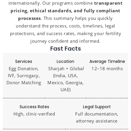
internationally. Our programs combine
transparent
pricing, ethical standards, and fully compliant
processes
. This summary helps you quickly
understand the process, costs, timelines, legal
protections, and success rates, making your fertility
journey confident and informed.
Fast Facts
Services
Location
Average Timeline
Egg Donation,
Sharjah + Global
12–18 months
IVF, Surrogacy,
(India, USA,
Donor Matching
Mexico, Georgia,
UAE)
Success Rates
Legal Support
High, clinic-verified
Full documentation,
attorney assistance