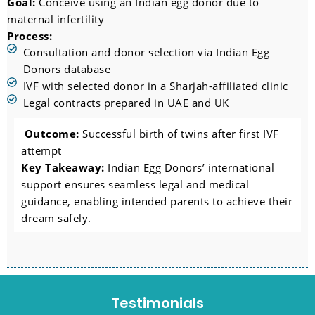
Goal:
Conceive using an Indian egg donor due to
maternal infertility
Process:
Consultation and donor selection via Indian Egg
Donors database
IVF with selected donor in a Sharjah-affiliated clinic
Legal contracts prepared in UAE and UK
Outcome:
Successful birth of twins after first IVF
attempt
Key Takeaway:
Indian Egg Donors’ international
support ensures seamless legal and medical
guidance, enabling intended parents to achieve their
dream safely.
Testimonials