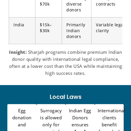
$70k
diverse
contracts
donors
India
$15k–
Primarily
Variable legal
$30k
Indian
clarity
donors
Insight:
Sharjah programs combine premium Indian
donor quality with international legal compliance,
often at a lower cost than the USA while maintaining
high success rates.
Local Laws
Egg
Surrogacy
Indian Egg
International
donation
is allowed
Donors
clients
and
only for
ensures
benefit