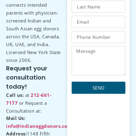
connects intended
parents with physician-
screened Indian and
South Asian egg donors
across the USA, Canada,
UK, UAE, and India.
Licensed New York State
since 2006.
Request your
consultation
today!
SEND
Call us:
at
212-661-
7177
or Request a
Consultation at:
Mail Us:
info@indianeggdonors.com
Address:
1148 Fifth