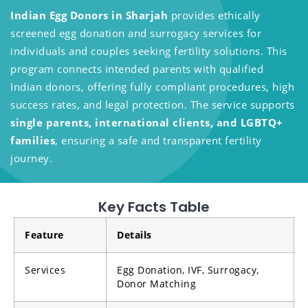
Indian Egg Donors in Sharjah
provides ethically
screened egg donation and surrogacy services for
individuals and couples seeking fertility solutions. This
program connects intended parents with qualified
Indian donors, offering fully compliant procedures, high
success rates, and legal protection. The service supports
single parents, international clients, and LGBTQ+
families
, ensuring a safe and transparent fertility
journey.
Key Facts Table
Feature
Details
Services
Egg Donation, IVF, Surrogacy,
Donor Matching