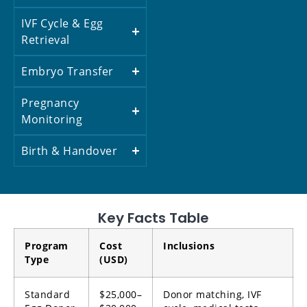
IVF Cycle & Egg
Retrieval
Embryo Transfer
Pregnancy
Monitoring
Birth & Handover
Key Facts Table
Program
Cost
Inclusions
Type
(USD)
Standard
$25,000–
Donor matching, IVF