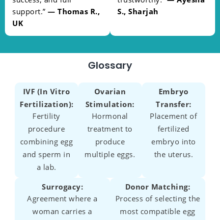
support.”
— Thomas R.,
S., Sharjah
UK
Glossary
IVF (In Vitro
Ovarian
Embryo
Fertilization):
Stimulation:
Transfer:
Fertility
Hormonal
Placement of
procedure
treatment to
fertilized
combining egg
produce
embryo into
and sperm in
multiple eggs.
the uterus.
a lab.
Surrogacy:
Donor Matching:
Agreement where a
Process of selecting the
woman carries a
most compatible egg