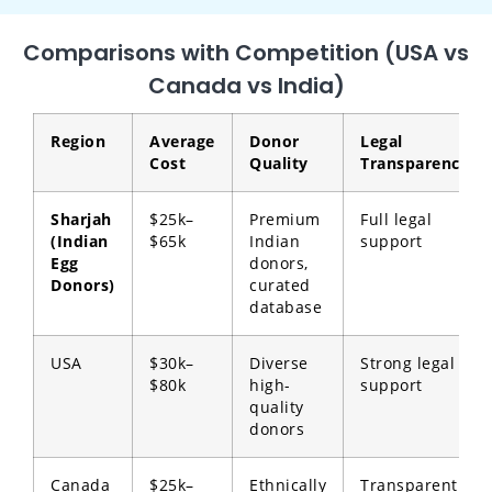
Comparisons with Competition (USA vs
Canada vs India)
Region
Average
Donor
Legal
Cost
Quality
Transparency
Sharjah
$25k–
Premium
Full legal
(Indian
$65k
Indian
support
Egg
donors,
Donors)
curated
database
USA
$30k–
Diverse
Strong legal
$80k
high-
support
quality
donors
Canada
$25k–
Ethnically
Transparent