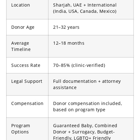
Location
Sharjah, UAE + International
(India, USA, Canada, Mexico)
Donor Age
21–32 years
Average
12–18 months
Timeline
Success Rate
70–85% (clinic-verified)
Legal Support
Full documentation + attorney
assistance
Compensation
Donor compensation included,
based on program type
Program
Guaranteed Baby, Combined
Options
Donor + Surrogacy, Budget-
Friendly, LGBTQ+ Friendly