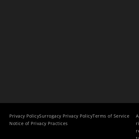
Privacy Policy
Surrogacy Privacy Policy
Terms of Service
A
Notice of Privacy Practices
r
r
t