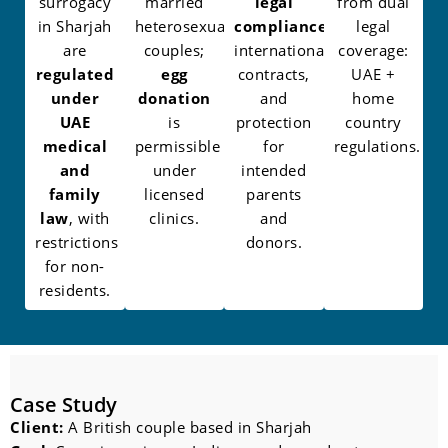
surrogacy
married
legal
from dual
in Sharjah
heterosexual
compliance
,
legal
are
couples;
international
coverage:
regulated
egg
contracts,
UAE +
under
donation
and
home
UAE
is
protection
country
medical
permissible
for
regulations.
and
under
intended
family
licensed
parents
law
, with
clinics.
and
restrictions
donors.
for non-
residents.
Case Study
Client:
A British couple based in Sharjah