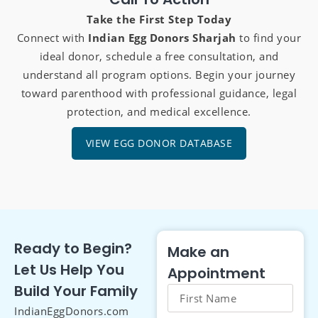
Take the First Step Today
Connect with
Indian Egg Donors Sharjah
to find your
ideal donor, schedule a free consultation, and
understand all program options. Begin your journey
toward parenthood with professional guidance, legal
protection, and medical excellence.
VIEW EGG DONOR DATABASE
Ready to Begin?
Make an
Let Us Help You
Appointment
Build Your Family
IndianEggDonors.com