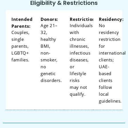
Eligibility & Restrictions
Intended
Donors:
Restrictions:
Residency:
Age 21–
Individuals
No
Parents:
Couples,
32,
with
residency
single
healthy
chronic
restriction
parents,
BMI,
illnesses,
for
LGBTQ+
non-
infectious
international
families.
smoker,
diseases,
clients;
no
or
UAE-
genetic
lifestyle
based
disorders.
risks
clients
may not
follow
qualify.
local
guidelines.