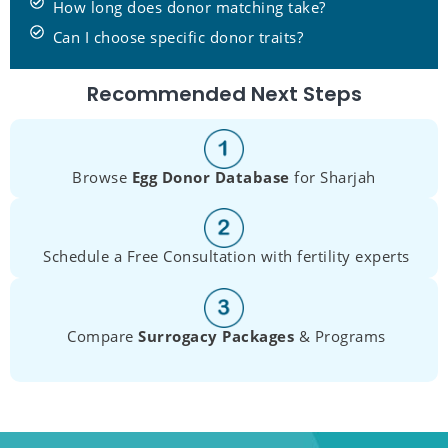
How long does donor matching take?
Can I choose specific donor traits?
Recommended Next Steps
Browse
Egg Donor Database
for Sharjah
Schedule a Free Consultation with fertility experts
Compare
Surrogacy Packages
& Programs