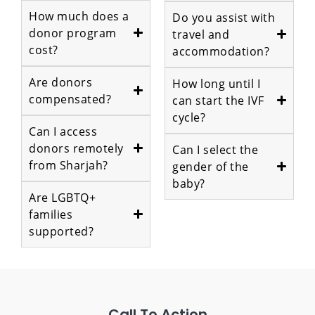
How much does a
Do you assist with
donor program
travel and
cost?
accommodation?
Are donors
How long until I
compensated?
can start the IVF
cycle?
Can I access
donors remotely
Can I select the
from Sharjah?
gender of the
baby?
Are LGBTQ+
families
supported?
Call To Action