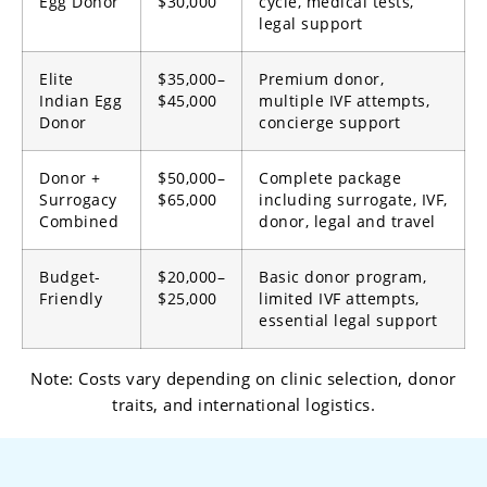
Egg Donor
$30,000
cycle, medical tests,
legal support
Elite
$35,000–
Premium donor,
Indian Egg
$45,000
multiple IVF attempts,
Donor
concierge support
Donor +
$50,000–
Complete package
Surrogacy
$65,000
including surrogate, IVF,
Combined
donor, legal and travel
Budget-
$20,000–
Basic donor program,
Friendly
$25,000
limited IVF attempts,
essential legal support
Note: Costs vary depending on clinic selection, donor
traits, and international logistics.