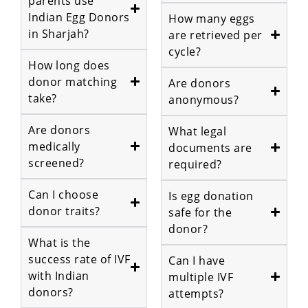
parents use
Indian Egg Donors
How many eggs
in Sharjah?
are retrieved per
cycle?
How long does
donor matching
Are donors
take?
anonymous?
Are donors
What legal
medically
documents are
screened?
required?
Can I choose
Is egg donation
donor traits?
safe for the
donor?
What is the
success rate of IVF
Can I have
with Indian
multiple IVF
donors?
attempts?