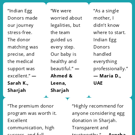
“Indian Egg
“We were
“As a single
Donors made
worried about
mother, I
our journey
legalities, but
didn’t know
stress-free.
the team
where to start.
The donor
guided us
Indian Egg
matching was
every step.
Donors
precise, and
Our baby is
handled
the medical
healthy and
everything
support was
beautiful.”
—
professionally.”
excellent.”
—
Ahmed &
— Maria D.,
Sarah K.,
Leena,
UAE
Sharjah
Sharjah
“The premium donor
“Highly recommend for
program was worth it.
anyone considering egg
Excellent
donation in Sharjah.
communication, high
Transparent and
success, and full
trustworthy.”
— Ayesha