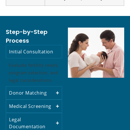
Step-by-Step
Process
Initial Consultation
Evaluate fertility needs,
program selection, and
legal considerations.
Donor Matching
Medical Screening
Legal
Documentation